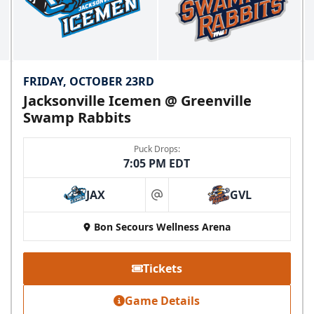
FRIDAY, OCTOBER 23RD
Jacksonville Icemen @ Greenville
Swamp Rabbits
Puck Drops:
7:05 PM EDT
JAX
GVL
at
Bon Secours Wellness Arena
Tickets
Game Details