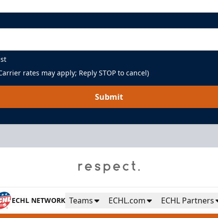
st
arrier rates may apply; Reply STOP to cancel)
Submit
Teams
ECHL.com
ECHL Partners
ECHL NETWORK