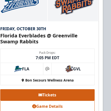
FRIDAY, OCTOBER 30TH
Florida Everblades @ Greenville
Swamp Rabbits
Puck Drops:
7:05 PM EDT
FLA
GVL
at
Bon Secours Wellness Arena
Tickets
Game Details