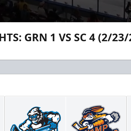
S: GRN 1 VS SC 4 (2/23/