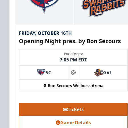
FRIDAY, OCTOBER 16TH
Opening Night pres. by Bon Secours
Puck Drops:
7:05 PM EDT
SC
GVL
at
Bon Secours Wellness Arena
Tickets
Game Details