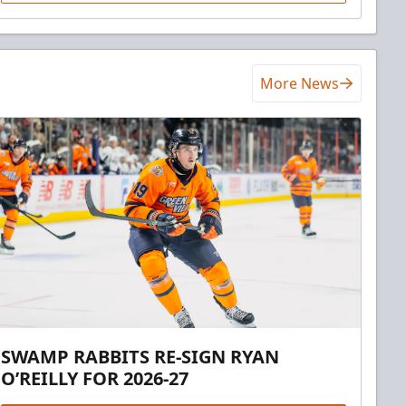
More News
SWAMP RABBITS RE-SIGN RYAN
O’REILLY FOR 2026-27