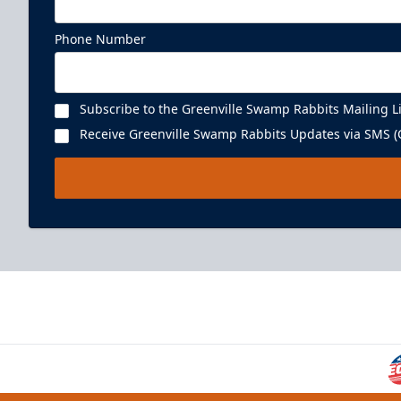
Phone Number
Subscribe to the Greenville Swamp Rabbits Mailing Li
Receive Greenville Swamp Rabbits Updates via SMS (C