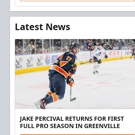
Latest News
JAKE PERCIVAL RETURNS FOR FIRST
FULL PRO SEASON IN GREENVILLE