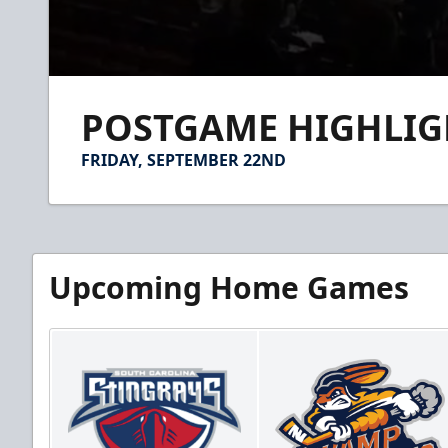
0
seconds
POSTGAME HIGHLIGHT
of
2
minutes,
FRIDAY, SEPTEMBER 22ND
34
seconds
Volume
90%
Upcoming Home Games