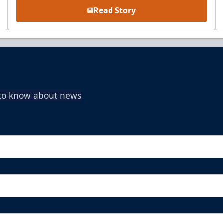
Read Story
t to know about news