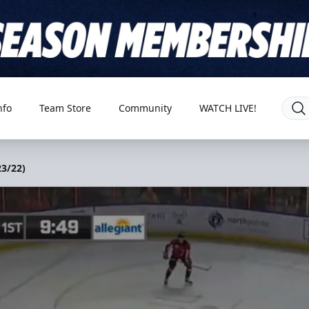
nfo
Team Store
Community
WATCH LIVE!
3/22)