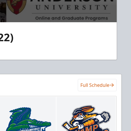
22)
Full Schedule