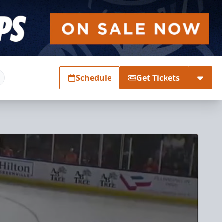
Schedule
Get Tickets