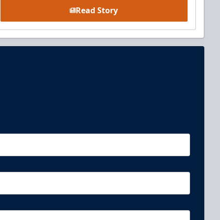
Read Story