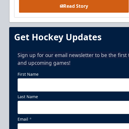
Read Story
Get Hockey Updates
Sign up for our email newsletter to be the firs
and upcoming games!
First Name
Last Name
Email
*