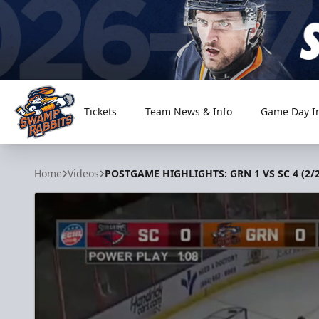
Tickets
Team News & Info
Game Day I
Greenville Swamp Rabbits
Home
Videos
POSTGAME HIGHLIGHTS: GRN 1 VS SC 4 (2/2