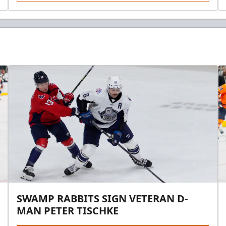
SWAMP RABBITS SIGN VETERAN D-
MAN PETER TISCHKE