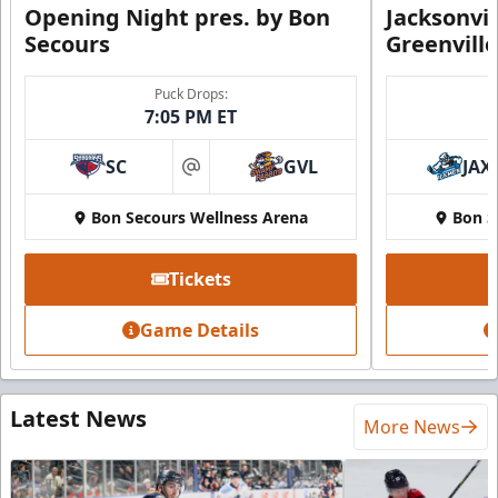
Opening Night pres. by Bon
Jacksonvi
Secours
Greenvill
Puck Drops:
7:05 PM ET
SC
GVL
JAX
at
Bon Secours Wellness Arena
Bon S
Tickets
Game Details
Latest News
More News