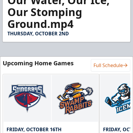
Our Water, Our Ice,
of
1
Our Stomping
minute,
4
Ground.mp4
seconds
THURSDAY, OCTOBER 2ND
Upcoming Home Games
Full Schedule
FRIDAY, OCTOBER 16TH
FRIDAY, OC