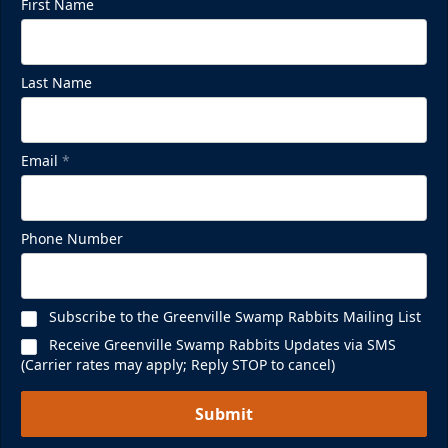
First Name
Last Name
Email
*
Phone Number
Subscribe to the Greenville Swamp Rabbits Mailing List
Receive Greenville Swamp Rabbits Updates via SMS
(Carrier rates may apply; Reply STOP to cancel)
Submit