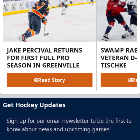
JAKE PERCIVAL RETURNS
SWAMP RABB
FOR FIRST FULL PRO
VETERAN D-
SEASON IN GREENVILLE
TISCHKE
Read Story
Rea
Get Hockey Updates
Sign up for our email newsletter to be the first to
know about news and upcoming games!