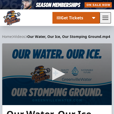
Get Tickets
Tog
Greenville Swamp Rabbits
Home
Videos
Our Water, Our Ice, Our Stomping Ground.mp4
0
seconds