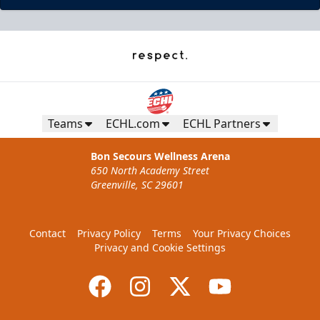
Teams
ECHL.com
ECHL Partners
Bon Secours Wellness Arena
650 North Academy Street
Greenville, SC 29601
Contact
Privacy Policy
Terms
Your Privacy Choices
Privacy and Cookie Settings