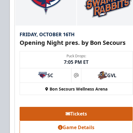
FRIDAY, OCTOBER 16TH
Opening Night pres. by Bon Secours
Puck Drops:
7:05 PM ET
SC
GVL
at
Bon Secours Wellness Arena
Tickets
Game Details