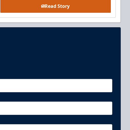
Read Story