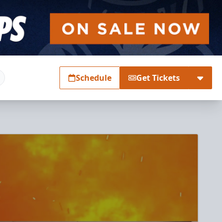
Schedule
Get Tickets