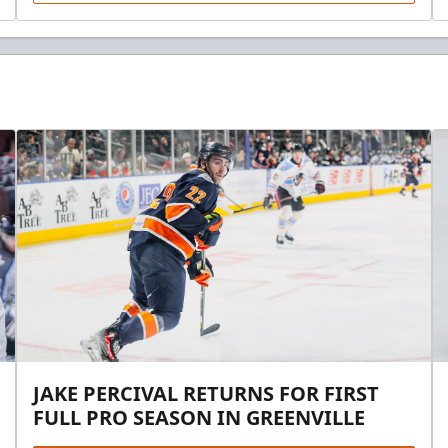
JAKE PERCIVAL RETURNS FOR FIRST
FULL PRO SEASON IN GREENVILLE