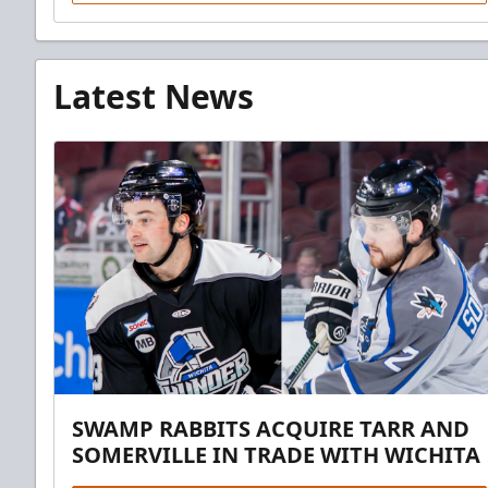
Latest News
SWAMP RABBITS ACQUIRE TARR AND
SOMERVILLE IN TRADE WITH WICHITA