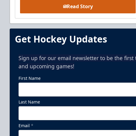
Read Story
Get Hockey Updates
Sign up for our email newsletter to be the firs
and upcoming games!
First Name
Last Name
Email
*