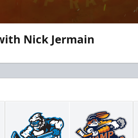
with Nick Jermain