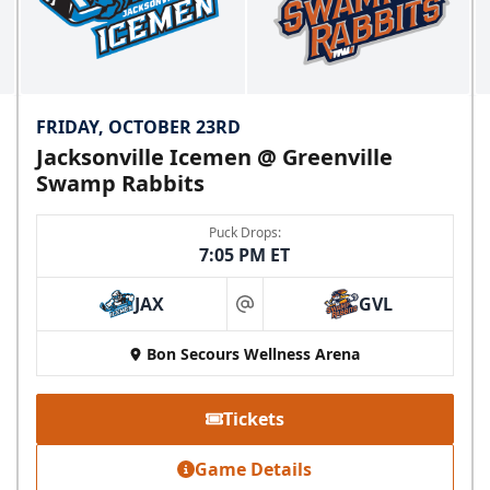
FRIDAY, OCTOBER 23RD
Jacksonville Icemen @ Greenville
Swamp Rabbits
Puck Drops:
7:05 PM ET
JAX
GVL
at
Bon Secours Wellness Arena
Tickets
Game Details