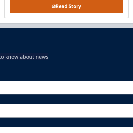
Read Story
t to know about news