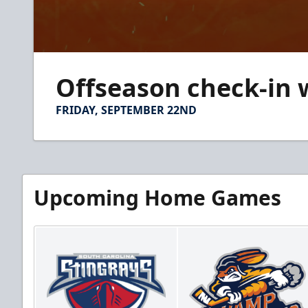
0
seconds
Offseason check-in 
of
5
minutes,
FRIDAY, SEPTEMBER 22ND
10
seconds
Volume
90%
Upcoming Home Games