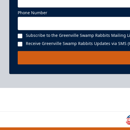
Phone Number
Subscribe to the Greenville Swamp Rabbits Mailing Li
Receive Greenville Swamp Rabbits Updates via SMS (C