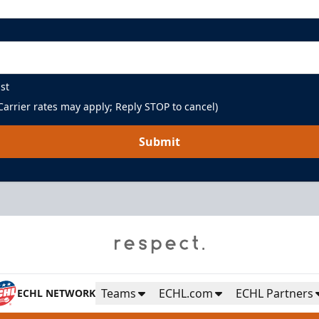
st
arrier rates may apply; Reply STOP to cancel)
Submit
Teams
ECHL.com
ECHL Partners
ECHL NETWORK