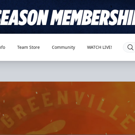
nfo
Team Store
Community
WATCH LIVE!