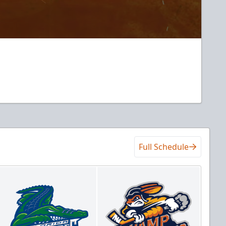
Full Schedule