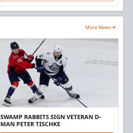
More News
SWAMP RABBITS SIGN VETERAN D-
MAN PETER TISCHKE