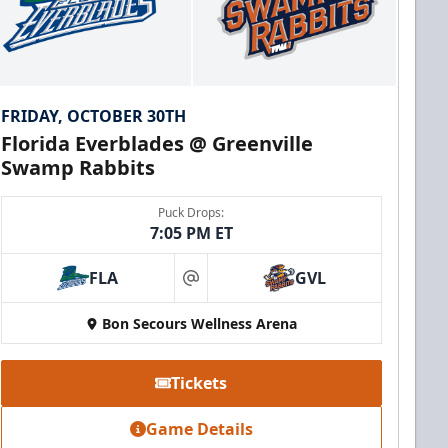
FRIDAY, OCTOBER 30TH
Florida Everblades @ Greenville
Swamp Rabbits
Puck Drops:
7:05 PM ET
FLA
GVL
at
Bon Secours Wellness Arena
Tickets
Game Details