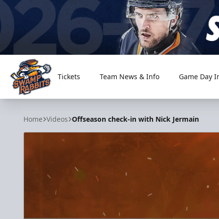
Tickets
Team News & Info
Game Day I
Greenville Swamp Rabbits
Home
Videos
Offseason check-in with Nick Jermain