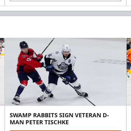
SWAMP RABBITS SIGN VETERAN D-
MAN PETER TISCHKE