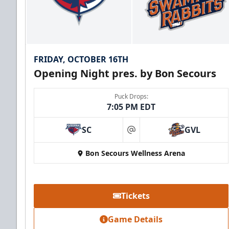
FRIDAY, OCTOBER 16TH
Opening Night pres. by Bon Secours
Puck Drops:
7:05 PM EDT
SC
GVL
at
Bon Secours Wellness Arena
Tickets
Game Details