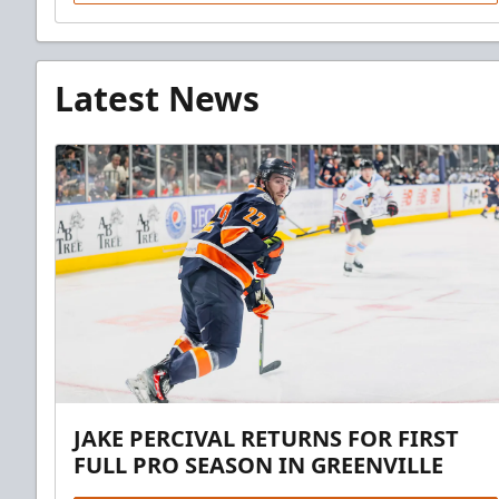
Latest News
JAKE PERCIVAL RETURNS FOR FIRST
FULL PRO SEASON IN GREENVILLE