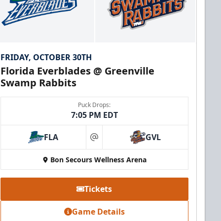
FRIDAY, OCTOBER 30TH
Florida Everblades @ Greenville
Swamp Rabbits
Puck Drops:
7:05 PM EDT
FLA
GVL
at
Bon Secours Wellness Arena
Tickets
Game Details