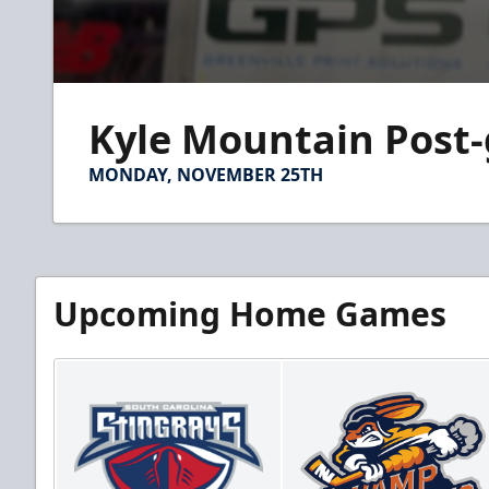
0
seconds
Kyle Mountain Post
of
2
minutes,
MONDAY, NOVEMBER 25TH
39
seconds
Volume
90%
Upcoming Home Games