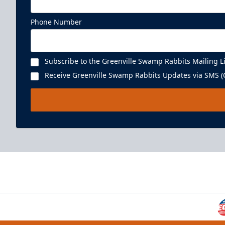
Phone Number
Subscribe to the Greenville Swamp Rabbits Mailing Li
Receive Greenville Swamp Rabbits Updates via SMS (C