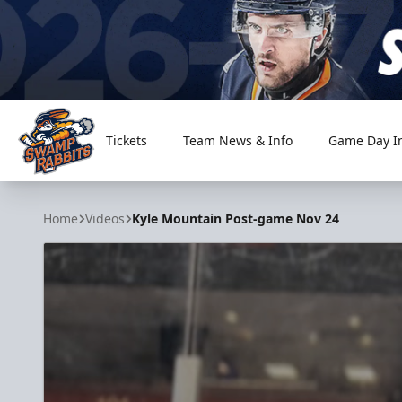
Tickets
Team News & Info
Game Day I
Greenville Swamp Rabbits
Home
Videos
Kyle Mountain Post-game Nov 24