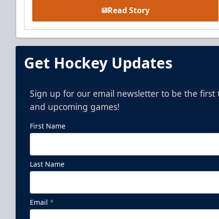
Read Story
Get Hockey Updates
Sign up for our email newsletter to be the firs
and upcoming games!
First Name
Last Name
Email
*