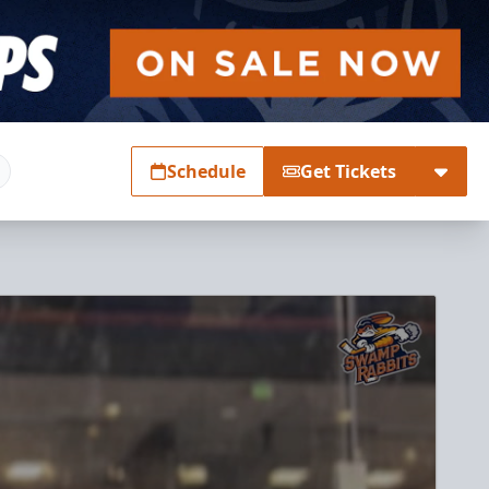
Schedule
Get Tickets