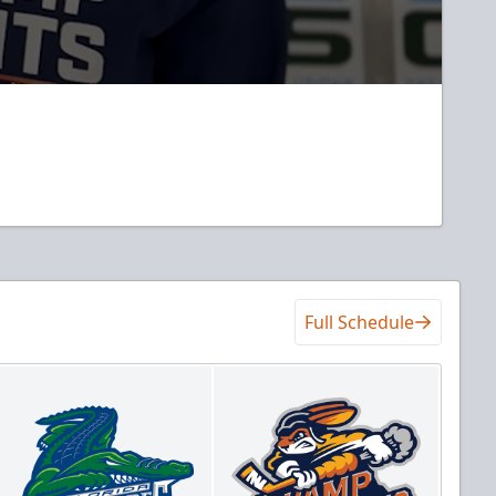
Full Schedule