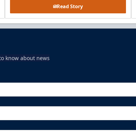
Read Story
t to know about news