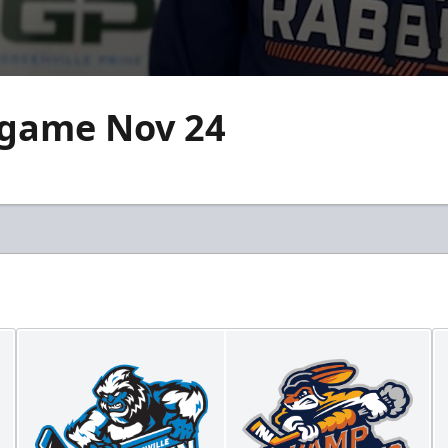
-game Nov 24