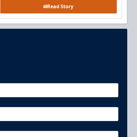
Read Story