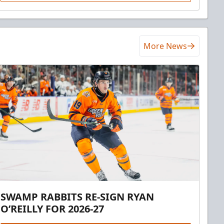
More News
SWAMP RABBITS RE-SIGN RYAN
O’REILLY FOR 2026-27