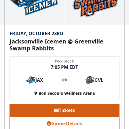
FRIDAY, OCTOBER 23RD
Jacksonville Icemen @ Greenville
Swamp Rabbits
Puck Drops:
7:05 PM EDT
JAX
GVL
at
Bon Secours Wellness Arena
Tickets
Game Details