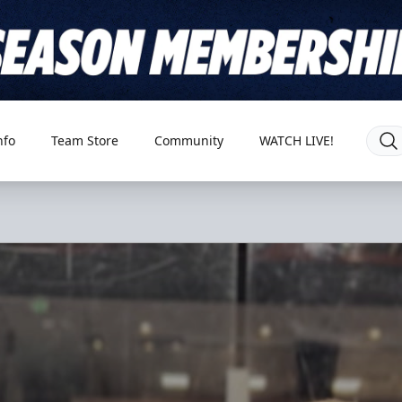
nfo
Team Store
Community
WATCH LIVE!