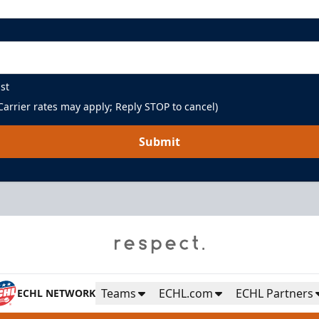
st
arrier rates may apply; Reply STOP to cancel)
Submit
Teams
ECHL.com
ECHL Partners
ECHL NETWORK