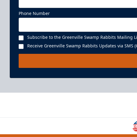
Phone Number
Subscribe to the Greenville Swamp Rabbits Mailing Li
Receive Greenville Swamp Rabbits Updates via SMS (C