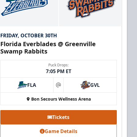
FRIDAY, OCTOBER 30TH
Florida Everblades @ Greenville
Swamp Rabbits
Puck Drops:
7:05 PM ET
FLA
GVL
at
Bon Secours Wellness Arena
Tickets
Game Details