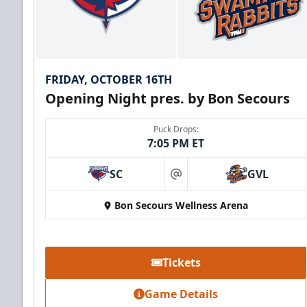
FRIDAY, OCTOBER 16TH
Opening Night pres. by Bon Secours
Puck Drops:
7:05 PM ET
SC
GVL
at
Bon Secours Wellness Arena
Tickets
Game Details