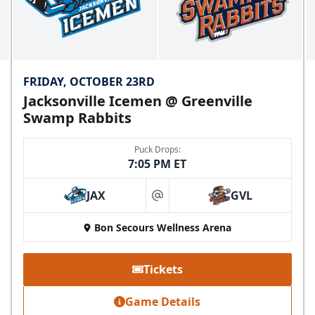
FRIDAY, OCTOBER 23RD
Jacksonville Icemen @ Greenville
Swamp Rabbits
Puck Drops:
7:05 PM ET
JAX
GVL
at
Bon Secours Wellness Arena
Tickets
Game Details