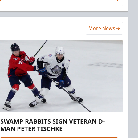
More News
SWAMP RABBITS SIGN VETERAN D-
MAN PETER TISCHKE