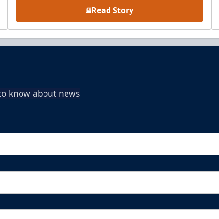
Read Story
t to know about news