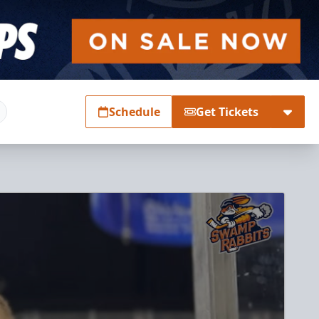
Schedule
Get Tickets