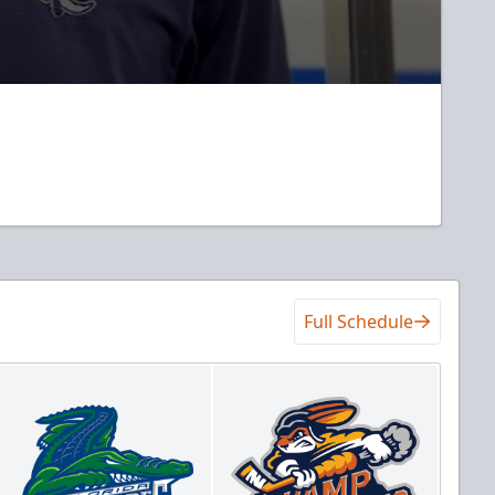
Full Schedule