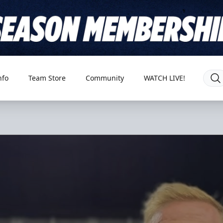
nfo
Team Store
Community
WATCH LIVE!