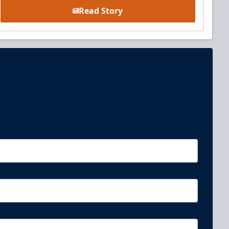
Read Story