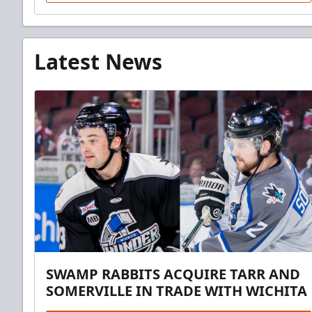
Latest News
SWAMP RABBITS ACQUIRE TARR AND
SOMERVILLE IN TRADE WITH WICHITA