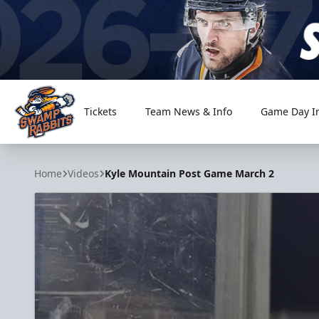
Tickets
Team News & Info
Game Day I
Greenville Swamp Rabbits
Home
Videos
Kyle Mountain Post Game March 2