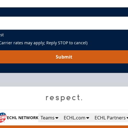
st
arrier rates may apply; Reply STOP to cancel)
Submit
Teams
ECHL.com
ECHL Partners
ECHL NETWORK