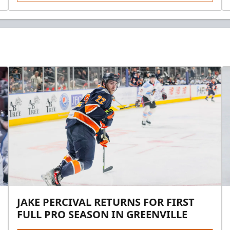
JAKE PERCIVAL RETURNS FOR FIRST
FULL PRO SEASON IN GREENVILLE