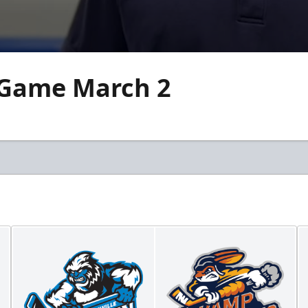
 Game March 2