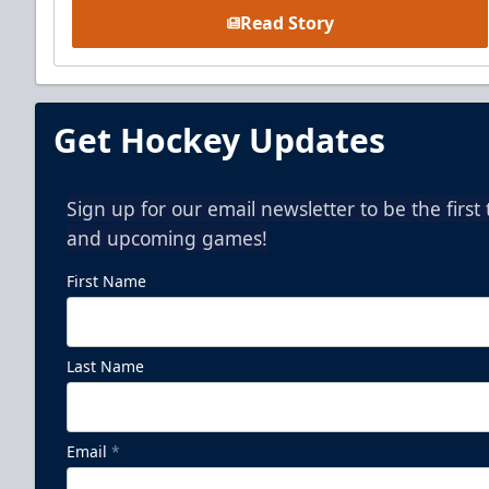
Read Story
Get Hockey Updates
Sign up for our email newsletter to be the firs
and upcoming games!
First Name
Last Name
Email
*