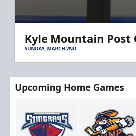
0
seconds
Kyle Mountain Post
of
1
minute,
SUNDAY, MARCH 2ND
58
seconds
Volume
90%
Upcoming Home Games