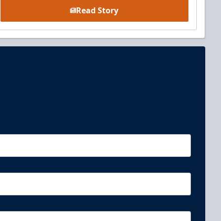
Read Story