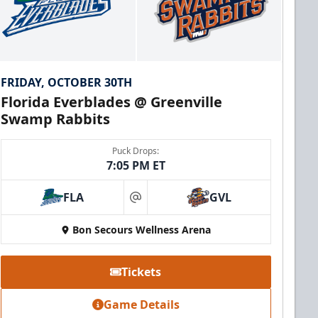
FRIDAY, OCTOBER 30TH
Florida Everblades @ Greenville
Swamp Rabbits
Puck Drops:
7:05 PM ET
FLA
GVL
at
Bon Secours Wellness Arena
Tickets
Game Details