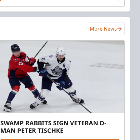
More News
SWAMP RABBITS SIGN VETERAN D-
MAN PETER TISCHKE