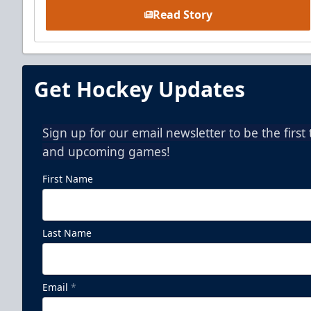
Read Story
Get Hockey Updates
Sign up for our email newsletter to be the firs
and upcoming games!
First Name
Last Name
Email
*