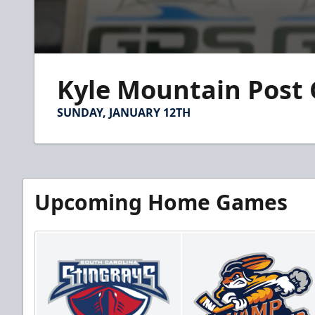
0
seconds
Kyle Mountain Post
of
1
minute,
SUNDAY, JANUARY 12TH
14
seconds
Volume
90%
Upcoming Home Games