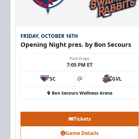
FRIDAY, OCTOBER 16TH
Opening Night pres. by Bon Secours
Puck Drops:
7:05 PM ET
SC
GVL
at
Bon Secours Wellness Arena
Tickets
Game Details