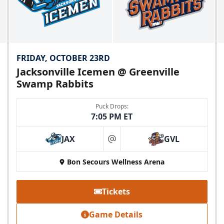
FRIDAY, OCTOBER 23RD
Jacksonville Icemen @ Greenville
Swamp Rabbits
Puck Drops:
7:05 PM ET
JAX
GVL
at
Bon Secours Wellness Arena
Tickets
Game Details