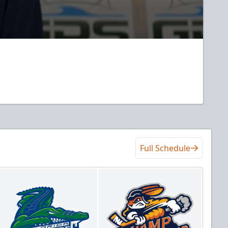
Full Schedule