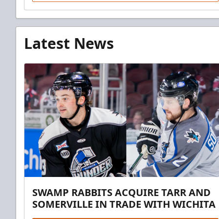
Latest News
SWAMP RABBITS ACQUIRE TARR AND
SOMERVILLE IN TRADE WITH WICHITA