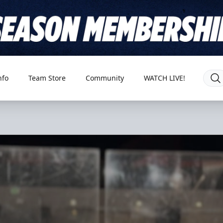
nfo
Team Store
Community
WATCH LIVE!