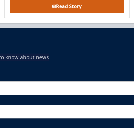
Read Story
t to know about news