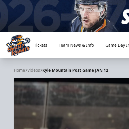
Tickets
Team News & Info
Game Day I
Greenville Swamp Rabbits
Home
Videos
Kyle Mountain Post Game JAN 12