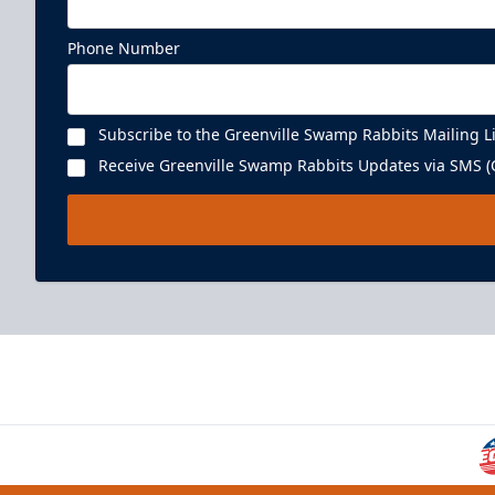
Phone Number
Subscribe to the Greenville Swamp Rabbits Mailing Li
Receive Greenville Swamp Rabbits Updates via SMS (C