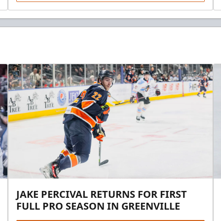
JAKE PERCIVAL RETURNS FOR FIRST
FULL PRO SEASON IN GREENVILLE