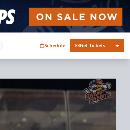
Schedule
Get Tickets