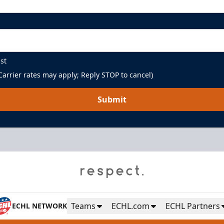
st
arrier rates may apply; Reply STOP to cancel)
Submit
Teams
ECHL.com
ECHL Partners
ECHL NETWORK