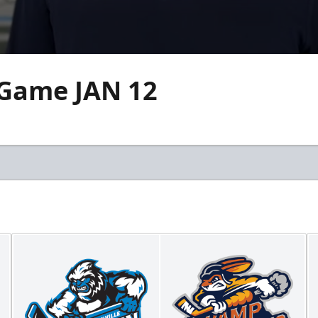
 Game JAN 12