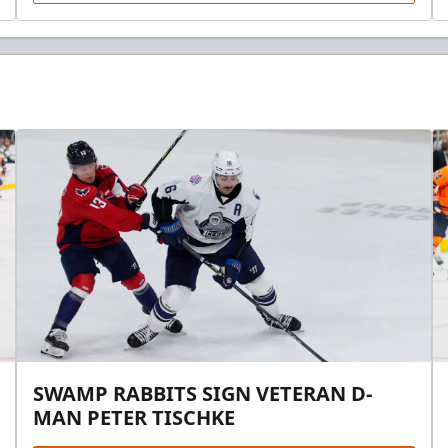
SWAMP RABBITS SIGN VETERAN D-
MAN PETER TISCHKE