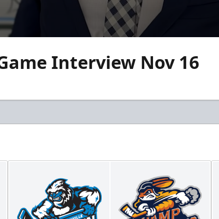
 Game Interview Nov 16