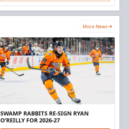
More News
SWAMP RABBITS RE-SIGN RYAN
O’REILLY FOR 2026-27