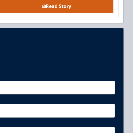
Read Story