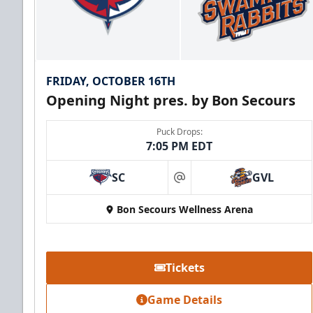
FRIDAY, OCTOBER 16TH
Opening Night pres. by Bon Secours
Puck Drops:
7:05 PM EDT
SC
GVL
at
Bon Secours Wellness Arena
Tickets
Game Details