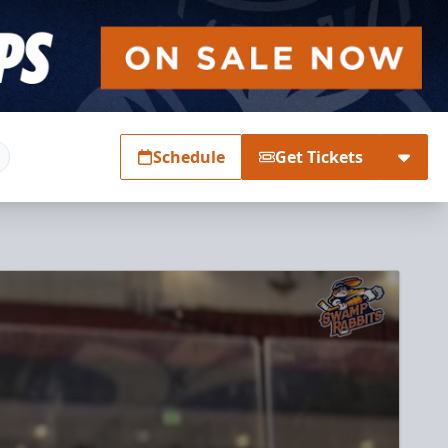
Schedule
Get Tickets