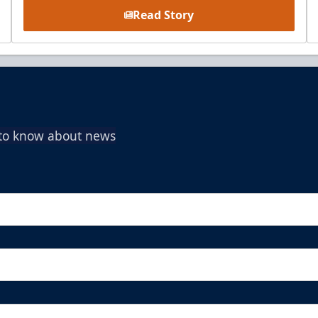
Read Story
t to know about news