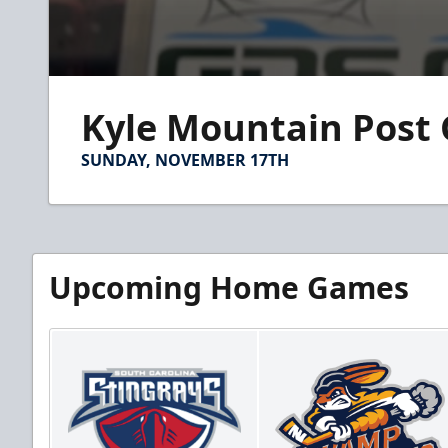
0
seconds
Kyle Mountain Post
of
1
minute,
SUNDAY, NOVEMBER 17TH
15
seconds
Volume
90%
Upcoming Home Games