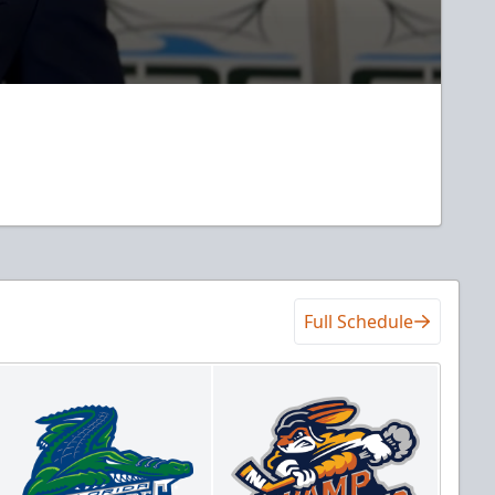
Full Schedule