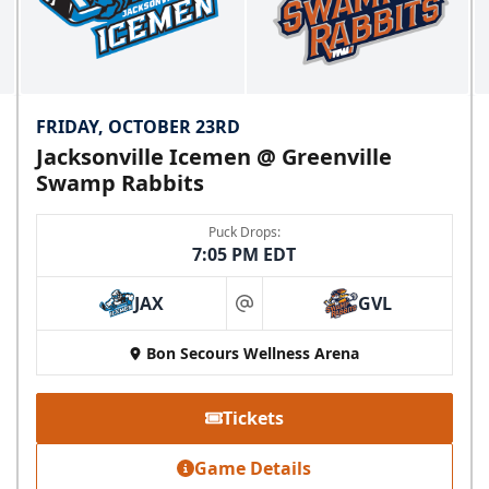
FRIDAY, OCTOBER 23RD
Jacksonville Icemen @ Greenville
Swamp Rabbits
Puck Drops:
7:05 PM EDT
JAX
GVL
at
Bon Secours Wellness Arena
Tickets
Game Details