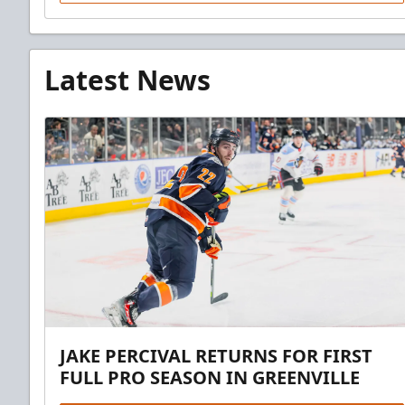
Latest News
JAKE PERCIVAL RETURNS FOR FIRST
FULL PRO SEASON IN GREENVILLE