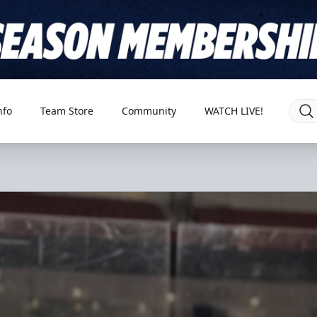
nfo
Team Store
Community
WATCH LIVE!