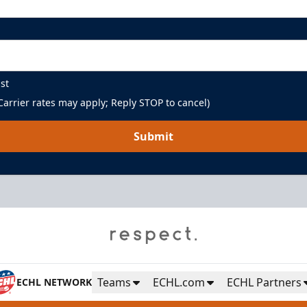
st
arrier rates may apply; Reply STOP to cancel)
Submit
Teams
ECHL.com
ECHL Partners
ECHL NETWORK