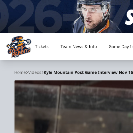
Tickets
Team News & Info
Game Day I
Greenville Swamp Rabbits
Home
Videos
Kyle Mountain Post Game Interview Nov 16