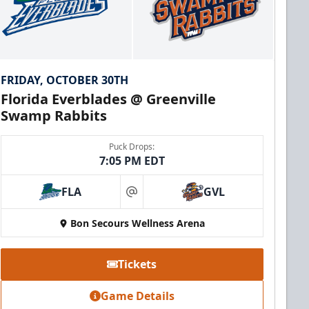
FRIDAY, OCTOBER 30TH
Florida Everblades @ Greenville
Swamp Rabbits
Puck Drops:
7:05 PM EDT
FLA
GVL
at
Bon Secours Wellness Arena
Tickets
Game Details