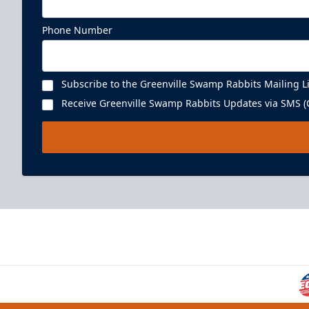
Phone Number
Subscribe to the Greenville Swamp Rabbits Mailing Li
Receive Greenville Swamp Rabbits Updates via SMS (C