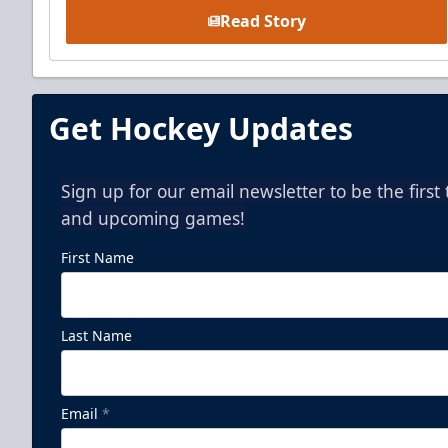
Read Story
Get Hockey Updates
Sign up for our email newsletter to be the firs
and upcoming games!
First Name
Last Name
Email
*