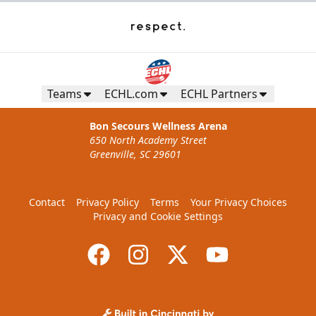
Teams
ECHL.com
ECHL Partners
Bon Secours Wellness Arena
650 North Academy Street
Greenville, SC 29601
Contact
Privacy Policy
Terms
Your Privacy Choices
Privacy and Cookie Settings