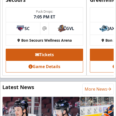
Puck Drops:
7:05 PM ET
SC
GVL
JAX
at
Bon Secours Wellness Arena
Bon S
Tickets
Game Details
Latest News
More News