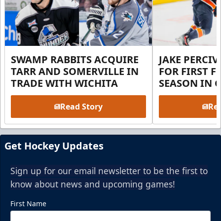
SWAMP RABBITS ACQUIRE
JAKE PERCI
TARR AND SOMERVILLE IN
FOR FIRST F
TRADE WITH WICHITA
SEASON IN 
Read Story
Rea
Get Hockey Updates
Sign up for our email newsletter to be the first to
know about news and upcoming games!
First Name