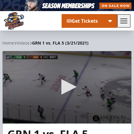
Get Tickets
Tog
Greenville Swamp Rabbits
Home
Videos
GRN 1 vs. FLA 5 (3/21/2021)
0
seconds