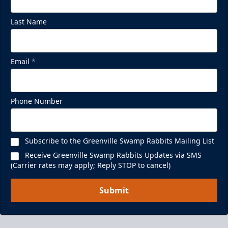
Last Name
Email
*
Phone Number
Subscribe to the Greenville Swamp Rabbits Mailing List
Receive Greenville Swamp Rabbits Updates via SMS
(Carrier rates may apply; Reply STOP to cancel)
Submit