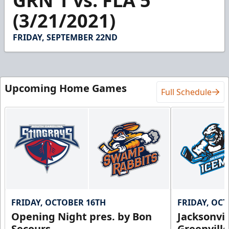
GRN 1 vs. FLA 5
of
3
(3/21/2021)
minutes,
11
seconds
FRIDAY, SEPTEMBER 22ND
Upcoming Home Games
Full Schedule
FRIDAY, OCTOBER 16TH
FRIDAY, OC
Opening Night pres. by Bon
Jacksonvi
Secours
Greenvill