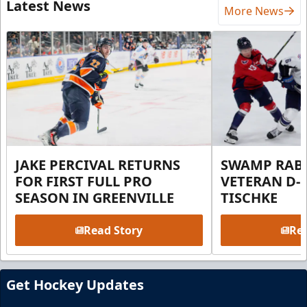
Latest News
More News
JAKE PERCIVAL RETURNS
SWAMP RABB
FOR FIRST FULL PRO
VETERAN D-
SEASON IN GREENVILLE
TISCHKE
Read Story
Rea
Get Hockey Updates