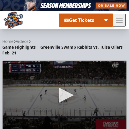
Get Tickets
Tog
Greenville Swamp Rabbits
Home
Videos
Game Highlights | Greenville Swamp Rabbits vs. Tulsa Oilers |
Feb. 21