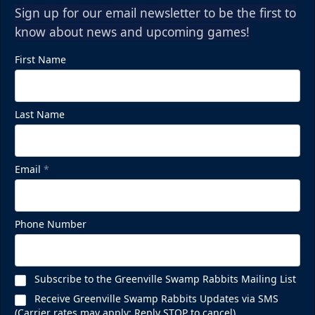
Sign up for our email newsletter to be the first to
know about news and upcoming games!
First Name
Last Name
Email
*
Phone Number
Subscribe to the Greenville Swamp Rabbits Mailing List
Receive Greenville Swamp Rabbits Updates via SMS
(Carrier rates may apply; Reply STOP to cancel)