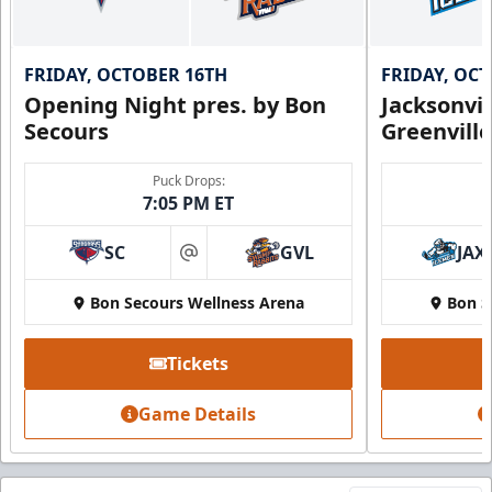
FRIDAY, OCTOBER 16TH
FRIDAY, OC
Opening Night pres. by Bon
Jacksonvi
Secours
Greenvill
Puck Drops:
7:05 PM ET
SC
GVL
JAX
at
Bon Secours Wellness Arena
Bon S
Tickets
Game Details