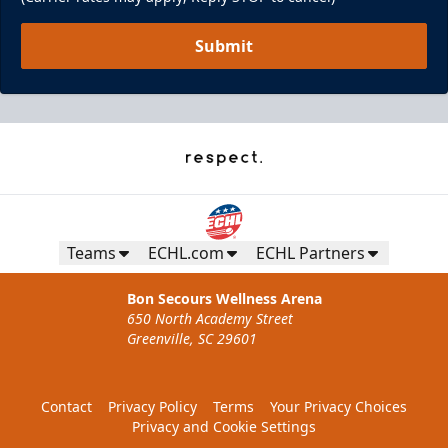
Submit
Teams
ECHL.com
ECHL Partners
Bon Secours Wellness Arena
650 North Academy Street
Greenville, SC 29601
Contact
Privacy Policy
Terms
Your Privacy Choices
Privacy and Cookie Settings