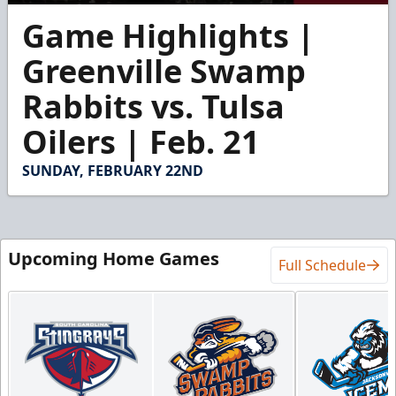
0
Game Highlights |
seconds
of
5
Greenville Swamp
minutes,
28
Rabbits vs. Tulsa
seconds
Oilers | Feb. 21
SUNDAY, FEBRUARY 22ND
Upcoming Home Games
Full Schedule