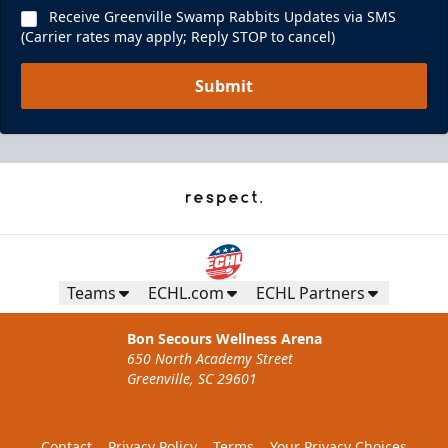
Receive Greenville Swamp Rabbits Updates via SMS
(Carrier rates may apply; Reply STOP to cancel)
Submit
Teams
ECHL.com
ECHL Partners
Bon Secours Wellness Arena
650 North Academy Street
Greenville, SC 29601
Contact
Privacy Policy
Terms
Your Privacy Choices