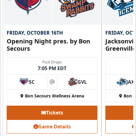
FRIDAY, OCTOBER 16TH
FRIDAY, OC
Opening Night pres. by Bon
Jacksonvi
Secours
Greenvill
Puck Drops:
7:05 PM EDT
SC
GVL
JAX
at
Bon Secours Wellness Arena
Bon S
Tickets
Game Details