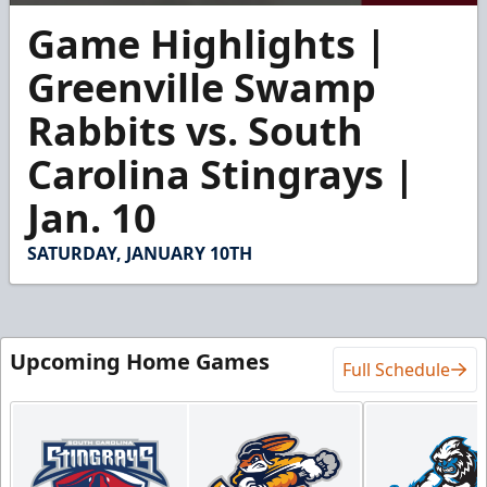
0
Game Highlights |
seconds
of
2
Greenville Swamp
minutes,
32
Rabbits vs. South
seconds
Carolina Stingrays |
Jan. 10
SATURDAY, JANUARY 10TH
Upcoming Home Games
Full Schedule