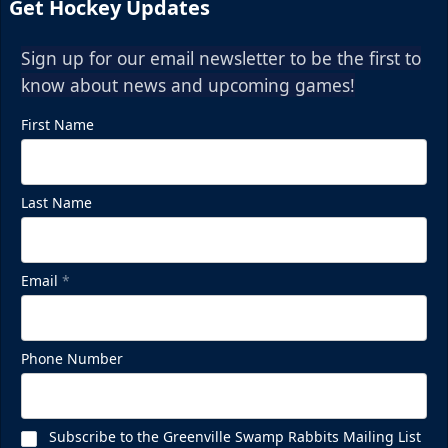
Get Hockey Updates
Sign up for our email newsletter to be the first to
know about news and upcoming games!
First Name
Last Name
Email
*
Phone Number
Subscribe to the Greenville Swamp Rabbits Mailing List