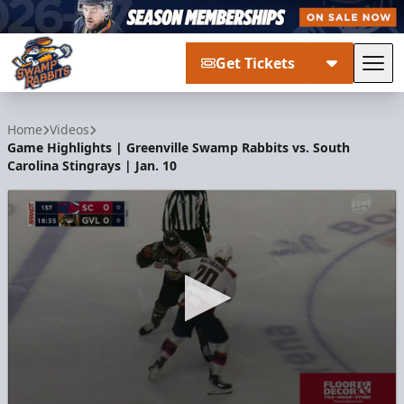
Get Tickets
Tog
Greenville Swamp Rabbits
Home
Videos
Game Highlights | Greenville Swamp Rabbits vs. South
Carolina Stingrays | Jan. 10