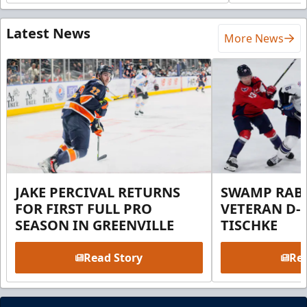
Latest News
More News
JAKE PERCIVAL RETURNS
SWAMP RABB
FOR FIRST FULL PRO
VETERAN D-
SEASON IN GREENVILLE
TISCHKE
Read Story
Rea