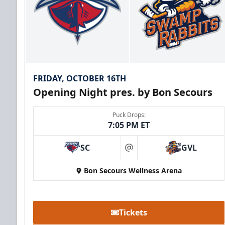
FRIDAY, OCTOBER 16TH
Opening Night pres. by Bon Secours
Puck Drops:
7:05 PM ET
SC
GVL
at
Bon Secours Wellness Arena
Tickets