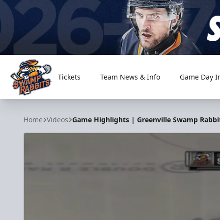
Tickets
Team News & Info
Game Day I
Greenville Swamp Rabbits
Home
Videos
Game Highlights | Greenville Swamp Rabbits