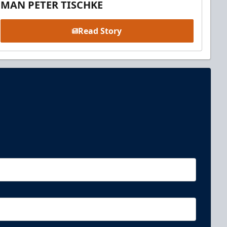
MAN PETER TISCHKE
Read Story