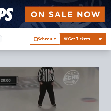
Schedule
Get Tickets