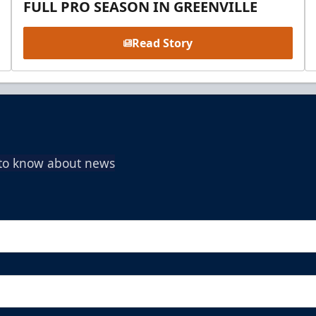
FULL PRO SEASON IN GREENVILLE
Read Story
t to know about news