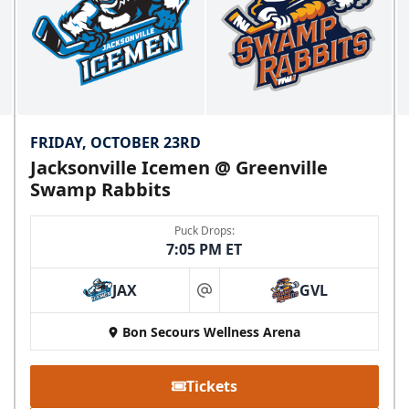
FRIDAY, OCTOBER 23RD
Jacksonville Icemen @ Greenville
Swamp Rabbits
Puck Drops:
7:05 PM ET
JAX
GVL
at
Bon Secours Wellness Arena
Tickets