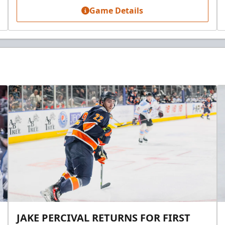
Game Details
JAKE PERCIVAL RETURNS FOR FIRST