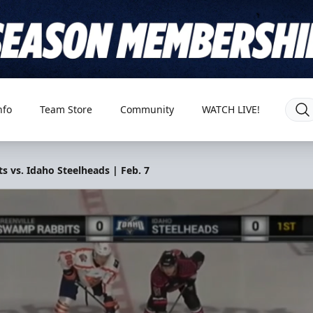
nfo
Team Store
Community
WATCH LIVE!
 vs. Idaho Steelheads | Feb. 7