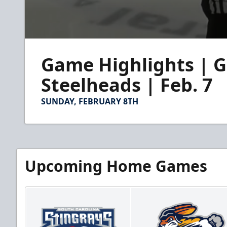
0
seconds
Game Highlights | G
of
4
minutes,
Steelheads | Feb. 7
31
seconds
Volume
90%
SUNDAY, FEBRUARY 8TH
Upcoming Home Games