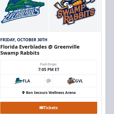
FRIDAY, OCTOBER 30TH
Florida Everblades @ Greenville
Swamp Rabbits
Puck Drops:
7:05 PM ET
FLA
GVL
at
Bon Secours Wellness Arena
Tickets