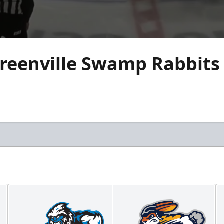
reenville Swamp Rabbits 