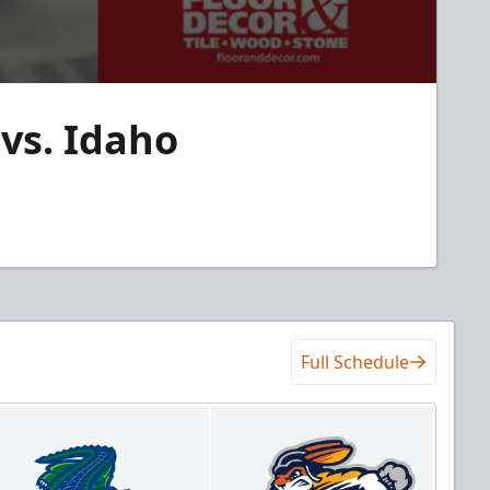
vs. Idaho
Full Schedule