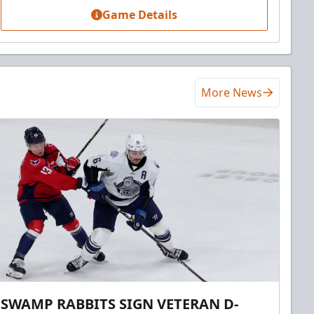
Game Details
More News
SWAMP RABBITS SIGN VETERAN D-