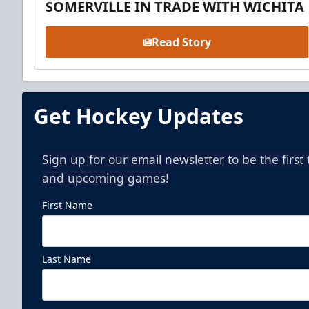
SOMERVILLE IN TRADE WITH WICHITA
Read Story
Get Hockey Updates
Sign up for our email newsletter to be the firs
and upcoming games!
First Name
Last Name