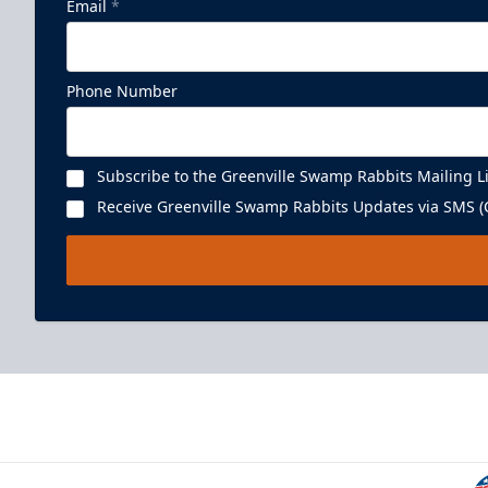
Email
*
Phone Number
Subscribe to the Greenville Swamp Rabbits Mailing Li
Receive Greenville Swamp Rabbits Updates via SMS (C