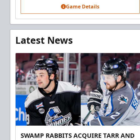
Game Details
Latest News
SWAMP RABBITS ACQUIRE TARR AND