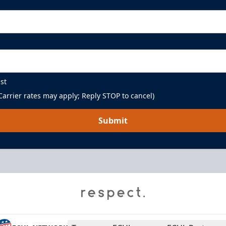
st
arrier rates may apply; Reply STOP to cancel)
Submit