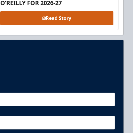
O’REILLY FOR 2026-27
Read Story