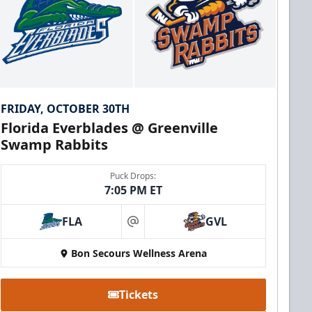
FRIDAY, OCTOBER 30TH
Florida Everblades @ Greenville
Swamp Rabbits
Puck Drops:
7:05 PM ET
FLA
GVL
at
Bon Secours Wellness Arena
Tickets