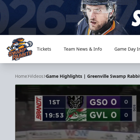
Tickets
Team News & Info
Game Day I
Greenville Swamp Rabbits
Home
Videos
Game Highlights | Greenville Swamp Rabbit