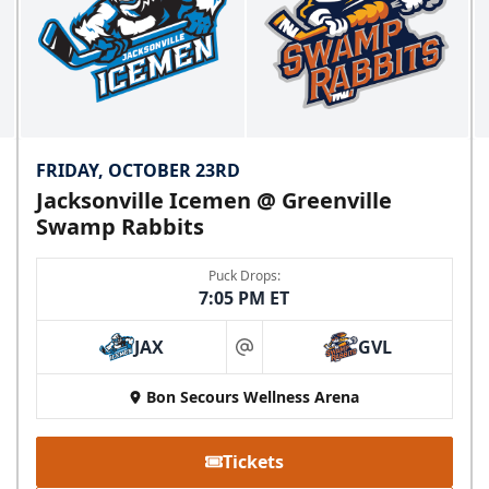
FRIDAY, OCTOBER 23RD
Jacksonville Icemen @ Greenville
Swamp Rabbits
Puck Drops:
7:05 PM ET
JAX
GVL
at
Bon Secours Wellness Arena
Tickets