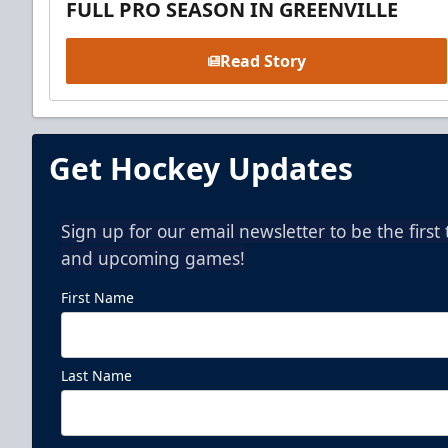
FULL PRO SEASON IN GREENVILLE
Read Story
Get Hockey Updates
Sign up for our email newsletter to be the firs
and upcoming games!
First Name
Last Name