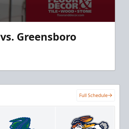
vs. Greensboro
Full Schedule