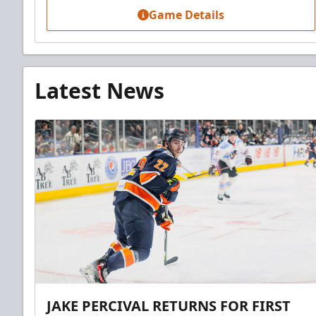
Game Details
Latest News
JAKE PERCIVAL RETURNS FOR FIRST