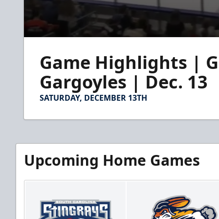
0
seconds
Game Highlights | G
of
2
minutes,
Gargoyles | Dec. 13
20
seconds
Volume
90%
SATURDAY, DECEMBER 13TH
Upcoming Home Games