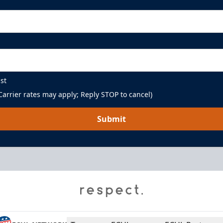
st
arrier rates may apply; Reply STOP to cancel)
Submit