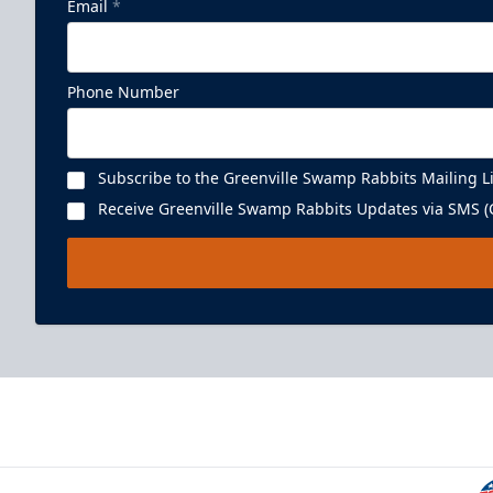
Email
*
Phone Number
Subscribe to the Greenville Swamp Rabbits Mailing Li
Receive Greenville Swamp Rabbits Updates via SMS (C