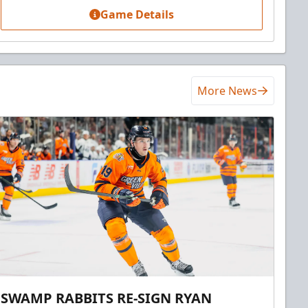
Game Details
More News
SWAMP RABBITS RE-SIGN RYAN