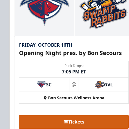
FRIDAY, OCTOBER 16TH
Opening Night pres. by Bon Secours
Puck Drops:
7:05 PM ET
SC
GVL
at
Bon Secours Wellness Arena
Tickets