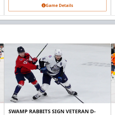
Game Details
SWAMP RABBITS SIGN VETERAN D-