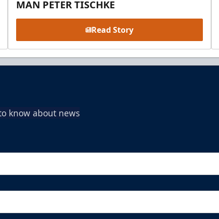
MAN PETER TISCHKE
Read Story
t to know about news