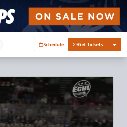
Schedule
Get Tickets