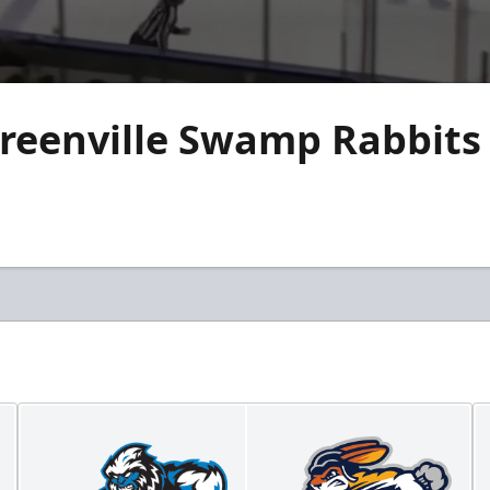
reenville Swamp Rabbits 