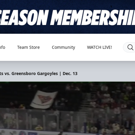
nfo
Team Store
Community
WATCH LIVE!
s vs. Greensboro Gargoyles | Dec. 13