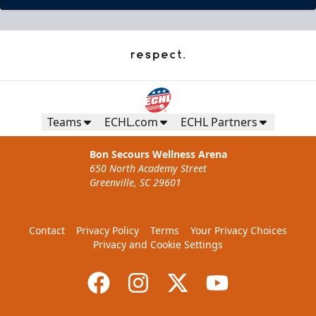
Teams
ECHL.com
ECHL Partners
Bon Secours Wellness Arena
650 North Academy Street
Greenville, SC 29601
Contact
Privacy Policy
Terms
Your Privacy Choices
Privacy and Cookie Settings