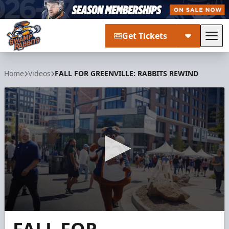
Get Tickets
Tog
Greenville Swamp Rabbits
Home
Videos
FALL FOR GREENVILLE: RABBITS REWIND
0
seconds