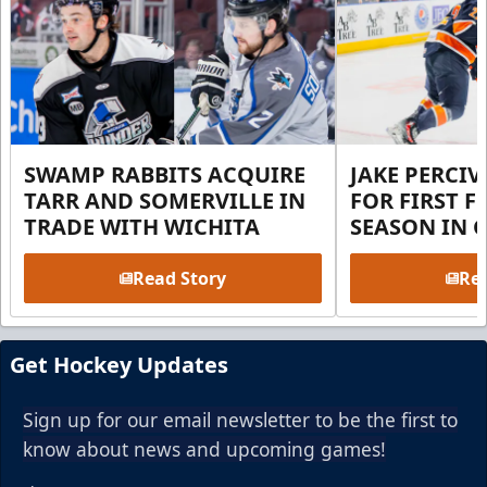
SWAMP RABBITS ACQUIRE
JAKE PERCI
TARR AND SOMERVILLE IN
FOR FIRST F
TRADE WITH WICHITA
SEASON IN 
Read Story
Rea
Get Hockey Updates
Sign up for our email newsletter to be the first to
know about news and upcoming games!