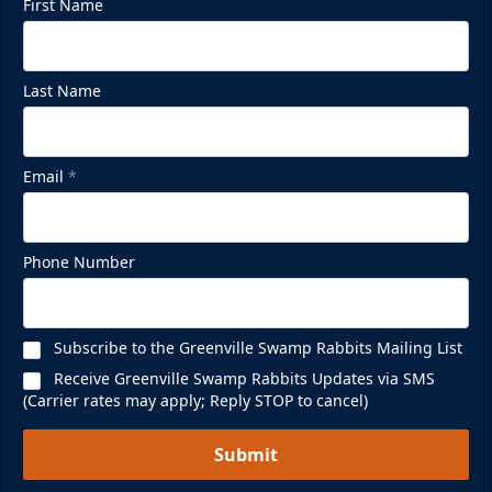
First Name
Last Name
Email
*
Phone Number
Subscribe to the Greenville Swamp Rabbits Mailing List
Receive Greenville Swamp Rabbits Updates via SMS
(Carrier rates may apply; Reply STOP to cancel)
Submit