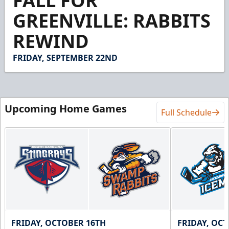
FALL FOR
of
38
GREENVILLE: RABBITS
seconds
REWIND
FRIDAY, SEPTEMBER 22ND
Upcoming Home Games
Full Schedule
FRIDAY, OCTOBER 16TH
FRIDAY, OC