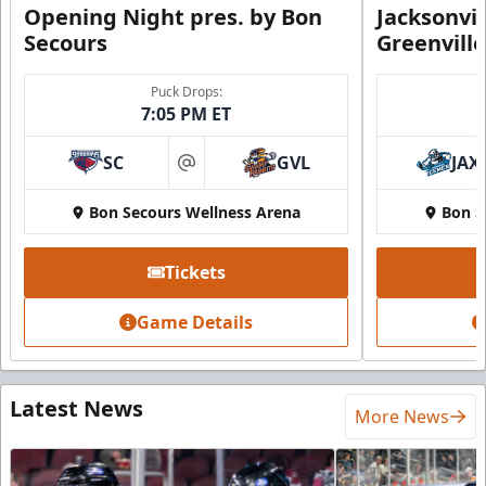
Opening Night pres. by Bon
Jacksonvi
Secours
Greenvill
Puck Drops:
7:05 PM ET
SC
GVL
JAX
at
Bon Secours Wellness Arena
Bon S
Tickets
Game Details
Latest News
More News