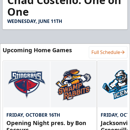
Chad Costello: One on
of
11
One
minutes,
12
seconds
WEDNESDAY, JUNE 11TH
Upcoming Home Games
Full Schedule
FRIDAY, OCTOBER 16TH
FRIDAY, OC
Opening Night pres. by Bon
Jacksonvi
Secours
Greenvill