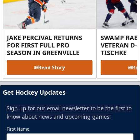
JAKE PERCIVAL RETURNS
SWAMP RABB
FOR FIRST FULL PRO
VETERAN D-
SEASON IN GREENVILLE
TISCHKE
Read Story
Rea
Get Hockey Updates
Sign up for our email newsletter to be the first to
know about news and upcoming games!
First Name