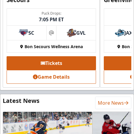
Puck Drops:
7:05 PM ET
SC
GVL
JAX
at
Bon Secours Wellness Arena
Bon S
Tickets
Game Details
Latest News
More News