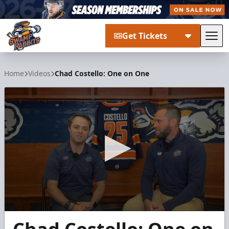
Get Tickets
Tog
Greenville Swamp Rabbits
Home
Videos
Chad Costello: One on One
0
seconds