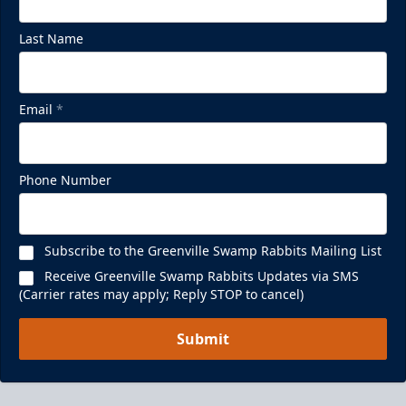
Last Name
Email
*
Phone Number
Subscribe to the Greenville Swamp Rabbits Mailing List
Receive Greenville Swamp Rabbits Updates via SMS
(Carrier rates may apply; Reply STOP to cancel)
Submit