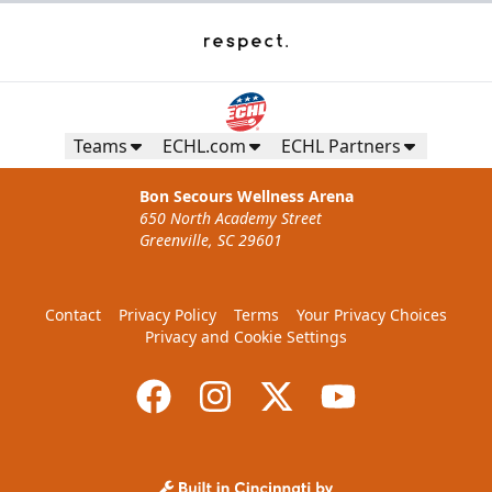
Teams
ECHL.com
ECHL Partners
Bon Secours Wellness Arena
650 North Academy Street
Greenville, SC 29601
Contact
Privacy Policy
Terms
Your Privacy Choices
Privacy and Cookie Settings