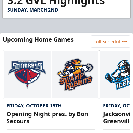
3.2 GVL Highlights
of
3
SUNDAY, MARCH 2ND
minutes,
16
seconds
Upcoming Home Games
Full Schedule
FRIDAY, OCTOBER 16TH
FRIDAY, OC
Opening Night pres. by Bon
Jacksonvi
Secours
Greenvill