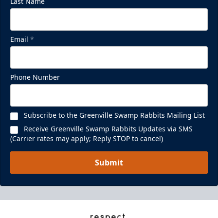
Last Name
Email
*
Phone Number
Subscribe to the Greenville Swamp Rabbits Mailing List
Receive Greenville Swamp Rabbits Updates via SMS
(Carrier rates may apply; Reply STOP to cancel)
Submit