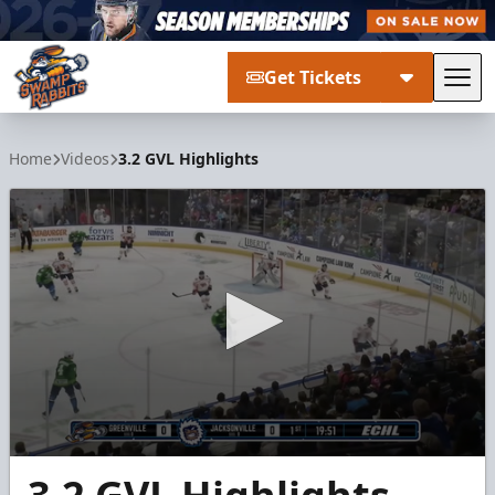
Get Tickets
Tog
Greenville Swamp Rabbits
Home
Videos
3.2 GVL Highlights
0
seconds