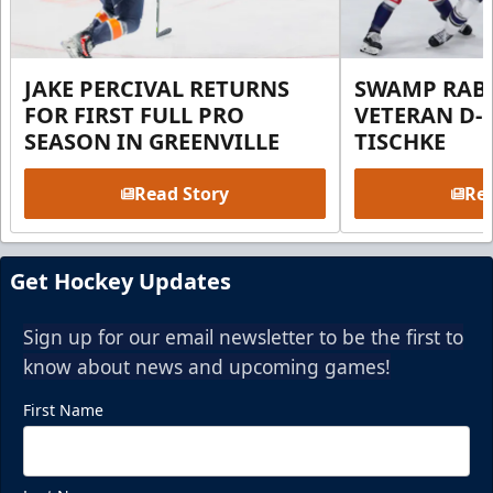
JAKE PERCIVAL RETURNS
SWAMP RABB
FOR FIRST FULL PRO
VETERAN D-
SEASON IN GREENVILLE
TISCHKE
Read Story
Rea
Get Hockey Updates
Sign up for our email newsletter to be the first to
know about news and upcoming games!
First Name