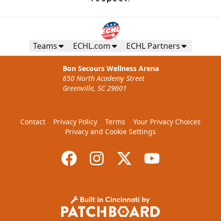
Teams
ECHL.com
ECHL Partners
Bon Secours Wellness Arena
650 North Academy Street
Greenville, SC 29601
Contact
Privacy Policy
Terms
Your Privacy Choices
Privacy and Cookie Settings