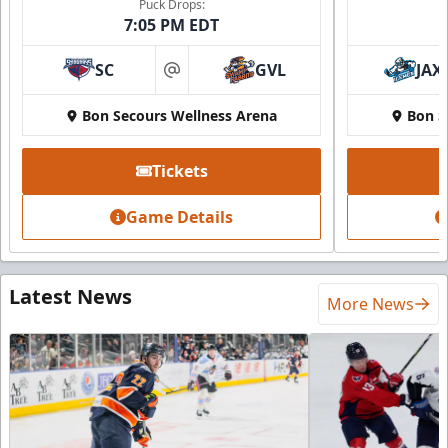
Puck Drops:
7:05 PM EDT
SC
GVL
JAX
at
Bon Secours Wellness Arena
Bon S
Tickets
Game Details
Latest News
More News