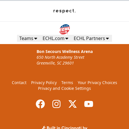
Teams
ECHL.com
ECHL Partners
Bon Secours Wellness Arena
650 North Academy Street
Greenville, SC 29601
Contact
Privacy Policy
Terms
Your Privacy Choices
Privacy and Cookie Settings