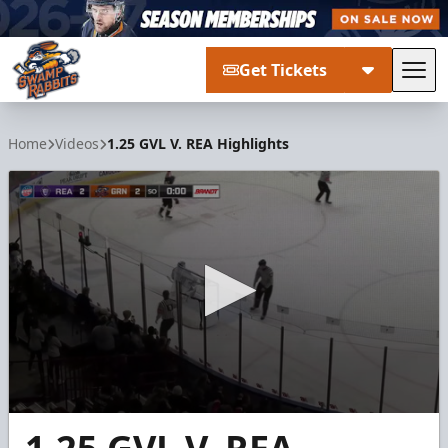
Get Tickets
Tog
Greenville Swamp Rabbits
Home
Videos
1.25 GVL V. REA Highlights
0
seconds