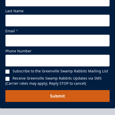
Last Name
Email
*
Phone Number
Subscribe to the Greenville Swamp Rabbits Mailing List
Receive Greenville Swamp Rabbits Updates via SMS
(Carrier rates may apply; Reply STOP to cancel)
Submit