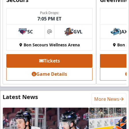
Puck Drops:
7:05 PM ET
SC
GVL
JAX
at
Bon Secours Wellness Arena
Bon S
Tickets
Game Details
Latest News
More News