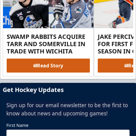
SWAMP RABBITS ACQUIRE
JAKE PERCI
TARR AND SOMERVILLE IN
FOR FIRST F
TRADE WITH WICHITA
SEASON IN 
Read Story
Rea
Get Hockey Updates
Sign up for our email newsletter to be the first to
know about news and upcoming games!
First Name