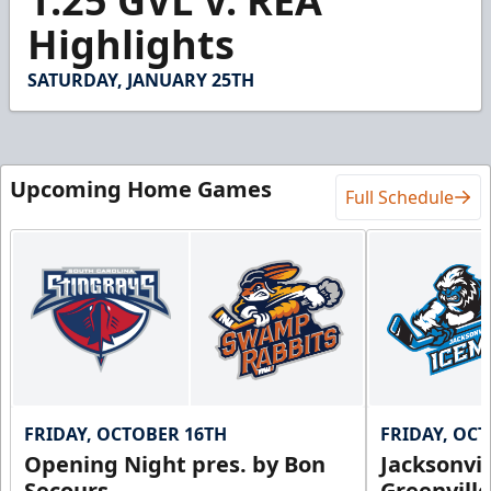
1.25 GVL V. REA
of
7
Highlights
minutes,
23
seconds
SATURDAY, JANUARY 25TH
Upcoming Home Games
Full Schedule
FRIDAY, OCTOBER 16TH
FRIDAY, OC
Opening Night pres. by Bon
Jacksonvi
Secours
Greenvill