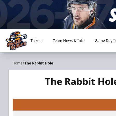
Tickets
Team News & Info
Game Day I
Greenville Swamp Rabbits
Home
The Rabbit Hole
The Rabbit Hol