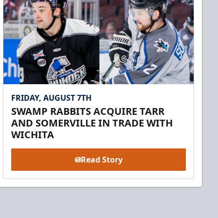
FRIDAY, AUGUST 7TH
SWAMP RABBITS ACQUIRE TARR
AND SOMERVILLE IN TRADE WITH
WICHITA
Read Story