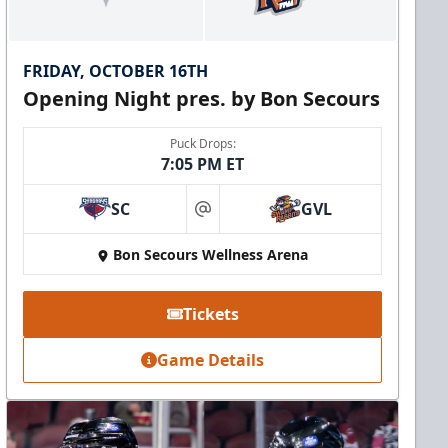
FRIDAY, OCTOBER 16TH
Opening Night pres. by Bon Secours
Puck Drops:
7:05 PM ET
SC
GVL
at
Bon Secours Wellness Arena
Tickets
Game Details