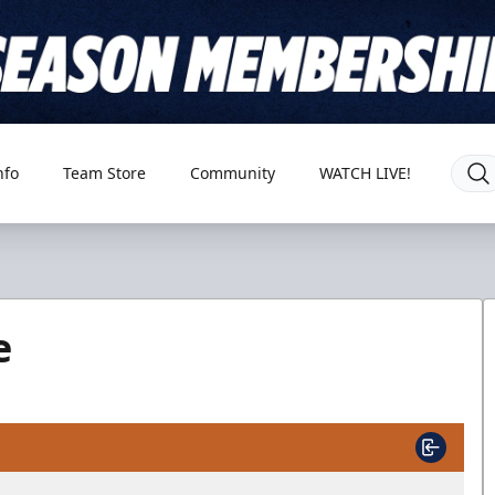
nfo
Team Store
Community
WATCH LIVE!
e