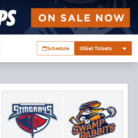
Schedule
Get Tickets