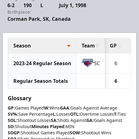
6-2
190
L
July 1, 1998
Birthplace:
Corman Park, SK, Canada
Season
Team
GP
W
2023-24 Regular Season
SC
6
3
Regular Season Totals
6
3
Glossary
GP:
Games Played
W:
Wins
GAA:
Goals Against Average
SV%:
Save Percentage
L:
Losses
OTL:
Overtime Losses
T:
Ties
SOL:
Shootout Losses
SA:
Shots Against
GA:
Goals Against
SO:
Shutout
Minutes Played:
MIN
SOGP:
Shootout Games Played
SOW:
Shootout Wins
SOA:
Shots Received in Shootout