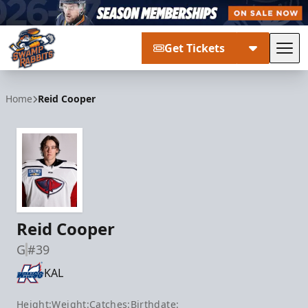
Get Tickets
Tog
Greenville Swamp Rabbits
Home
Reid Cooper
Reid Cooper
G
#39
KAL
Height:
Weight:
Catches:
Birthdate: