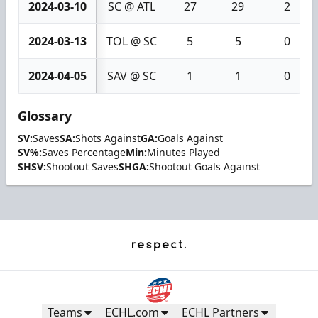
2024-03-10
SC @ ATL
27
29
2
2024-03-13
TOL @ SC
5
5
0
2024-04-05
SAV @ SC
1
1
0
Glossary
SV:
Saves
SA:
Shots Against
GA:
Goals Against
SV%:
Saves Percentage
Min:
Minutes Played
SHSV:
Shootout Saves
SHGA:
Shootout Goals Against
Teams
ECHL.com
ECHL Partners