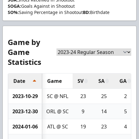
SOGA:
Goals Against in Shootout
SO%:
Saving Percentage in Shootout
BD:
Birthdate
Game by
Game
Statistics
Date
Game
SV
SA
GA
2023-10-29
SC @ NFL
23
25
2
2023-12-30
ORL @ SC
9
14
5
2024-01-06
ATL @ SC
19
23
4