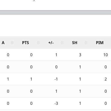
A
PTS
+/-
SH
PIM
0
0
1
3
10
0
0
0
1
0
1
1
-1
1
2
0
0
1
1
0
0
0
-3
1
0