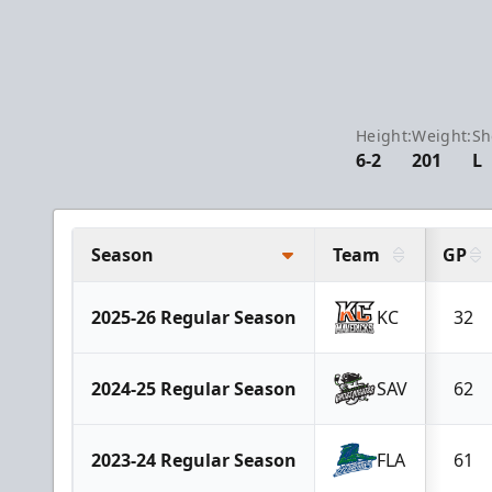
Height:
Weight:
Sh
6-2
201
L
Season
Team
GP
2025-26 Regular Season
KC
32
2024-25 Regular Season
SAV
62
2023-24 Regular Season
FLA
61