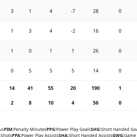
3
1
4
-7
28
0
1
3
4
-2
16
0
1
0
1
1
26
0
0
5
5
5
14
0
14
41
55
20
190
1
2
8
10
4
56
0
us
PIM:
Penalty Minutes
PPG:
Power Play Goals
SHG:
Short Handed Go
:
Shots
PPA:
Power Play Assists
SHA:
Short Handed Assists
GWG:
Game 