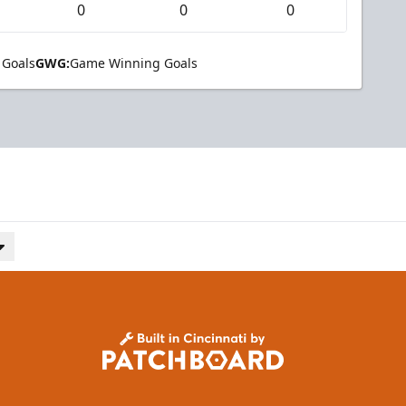
0
0
0
 Goals
GWG:
Game Winning Goals