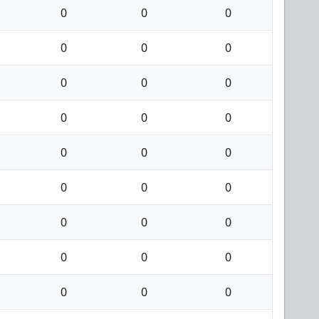
0
0
0
0
0
0
0
0
0
0
0
0
0
0
0
0
0
0
0
0
0
0
0
0
0
0
0