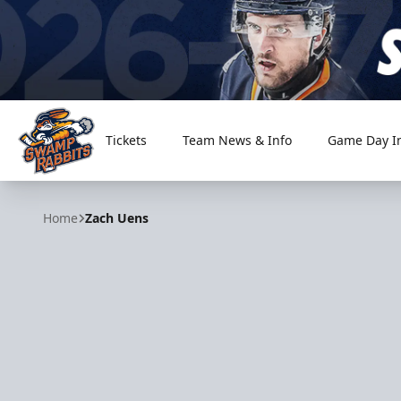
Tickets
Team News & Info
Game Day I
Greenville Swamp Rabbits
Home
Zach Uens