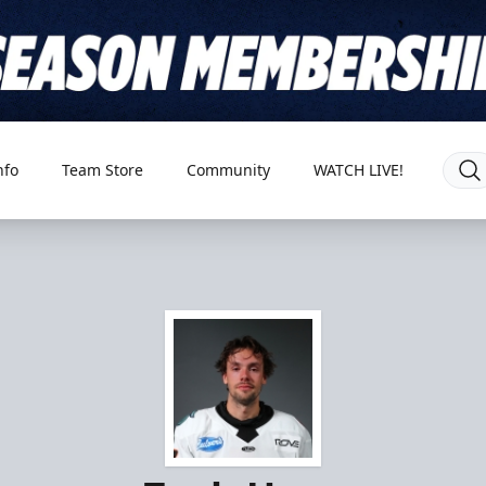
nfo
Team Store
Community
WATCH LIVE!