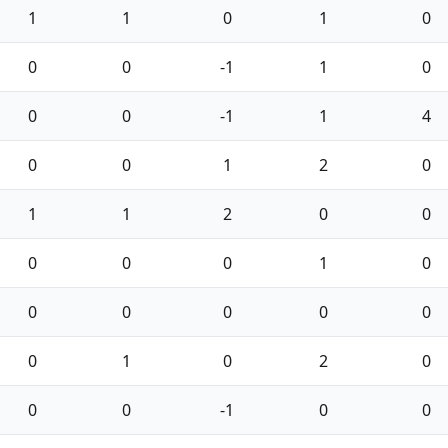
1
1
0
1
0
0
0
-1
1
0
0
0
-1
1
4
0
0
1
2
0
1
1
2
0
0
0
0
0
1
0
0
0
0
0
0
0
1
0
2
0
0
0
-1
0
0