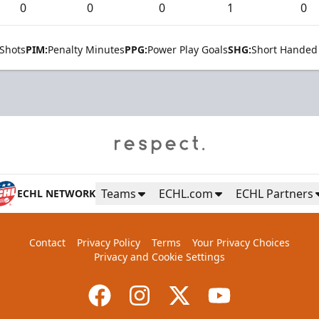
0
0
0
1
0
Shots
PIM:
Penalty Minutes
PPG:
Power Play Goals
SHG:
Short Handed
Teams
ECHL.com
ECHL Partners
ECHL NETWORK
Contact
Privacy Policy
Terms
Your Privacy Choices
Privacy and Cookie Settings