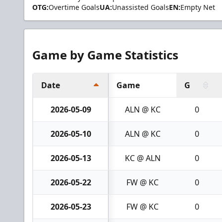
OTG:
Overtime Goals
UA:
Unassisted Goals
EN:
Empty Net
Game by Game Statistics
Date
Game
G
2026-05-09
ALN @ KC
0
2026-05-10
ALN @ KC
0
2026-05-13
KC @ ALN
0
2026-05-22
FW @ KC
0
2026-05-23
FW @ KC
0