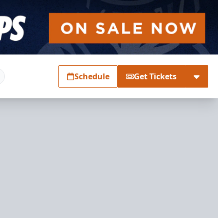
Schedule
Get Tickets