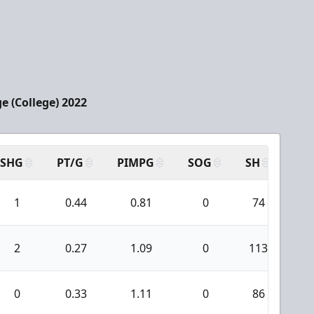
e (College) 2022
SHG
PT/G
PIMPG
SOG
SH
PP
1
0.44
0.81
0
74
3
2
0.27
1.09
0
113
1
0
0.33
1.11
0
86
1