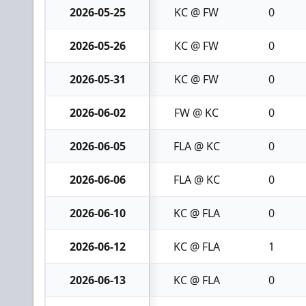
2026-05-25
KC @ FW
0
2026-05-26
KC @ FW
0
2026-05-31
KC @ FW
0
2026-06-02
FW @ KC
0
2026-06-05
FLA @ KC
0
2026-06-06
FLA @ KC
0
2026-06-10
KC @ FLA
0
2026-06-12
KC @ FLA
1
2026-06-13
KC @ FLA
0