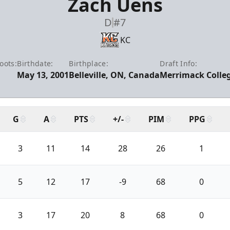
Zach Uens
D
#7
KC
oots:
Birthdate:
Birthplace:
Draft Info:
May 13, 2001
Belleville, ON, Canada
Merrimack Colleg
G
A
PTS
+/-
PIM
PPG
3
11
14
28
26
1
5
12
17
-9
68
0
3
17
20
8
68
0