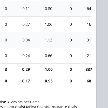
0
0.11
0.80
0
64
0
0
0.27
1.06
0
16
1
0
0.04
1.13
0
31
0
0
0.24
0.66
0
21
0
3
0.29
1.00
0
337
5
0
0.17
0.95
0
68
1
als
PT/G:
Points per Game
Winning Goals
FG:
First Goals
IG:
Insurance Goals