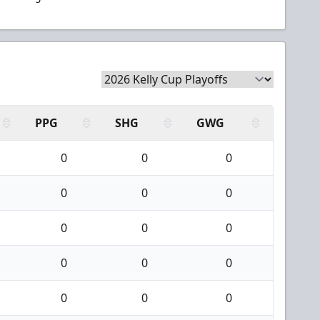
PPG
SHG
GWG
0
0
0
0
0
0
0
0
0
0
0
0
0
0
0