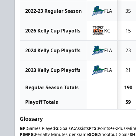
2022-23 Regular Season
FLA
35
2026 Kelly Cup Playoffs
KC
15
2024 Kelly Cup Playoffs
FLA
23
2023 Kelly Cup Playoffs
FLA
21
Regular Season Totals
190
Playoff Totals
59
Glossary
GP:
Games Played
G:
Goals
A:
Assists
PTS:
Points
+/-:
Plus/Min
PIMPG:
Penalty Minutes per Game
SOG:
Shootout Goals
SH