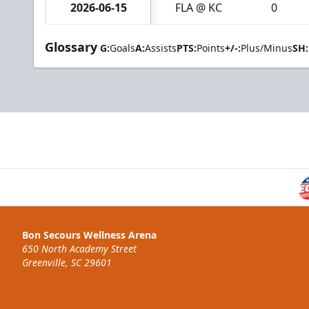
2026-06-15
FLA @ KC
0
Glossary
G:
Goals
A:
Assists
PTS:
Points
+/-:
Plus/Minus
SH:
Bon Secours Wellness Arena
650 North Academy Street
Greenville, SC 29601