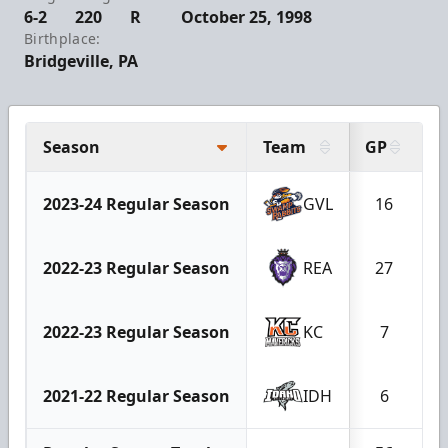
6-2
220
R
October 25, 1998
Birthplace:
Bridgeville, PA
Season
Team
GP
G
2023-24 Regular Season
GVL
16
2022-23 Regular Season
REA
27
2022-23 Regular Season
KC
7
2021-22 Regular Season
IDH
6