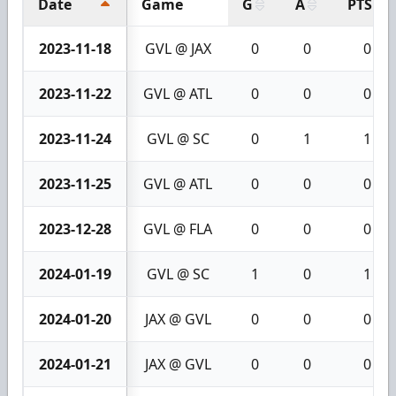
Date
Game
G
A
PTS
2023-11-18
GVL @ JAX
0
0
0
2023-11-22
GVL @ ATL
0
0
0
2023-11-24
GVL @ SC
0
1
1
2023-11-25
GVL @ ATL
0
0
0
2023-12-28
GVL @ FLA
0
0
0
2024-01-19
GVL @ SC
1
0
1
2024-01-20
JAX @ GVL
0
0
0
2024-01-21
JAX @ GVL
0
0
0