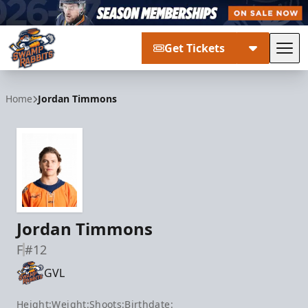
Get Tickets
Tog
Greenville Swamp Rabbits
Home
Jordan Timmons
Jordan Timmons
F
#12
GVL
Height:
Weight:
Shoots:
Birthdate: