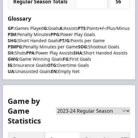
Regular Season Totals
56
Glossary
GP:
Games Played
G:
Goals
A:
Assists
PTS:
Points
+/-:
Plus/Minus
PIM:
Penalty Minutes
PPG:
Power Play Goals
SHG:
Short Handed Goals
PT/G:
Points per Game
PIMPG:
Penalty Minutes per Game
SOG:
Shootout Goals
SH:
Shots
PPA:
Power Play Assists
SHA:
Short Handed Assists
GWG:
Game Winning Goals
FG:
First Goals
IG:
Insurance Goals
OTG:
Overtime Goals
UA:
Unassisted Goals
EN:
Empty Net
Game by
Game
Statistics