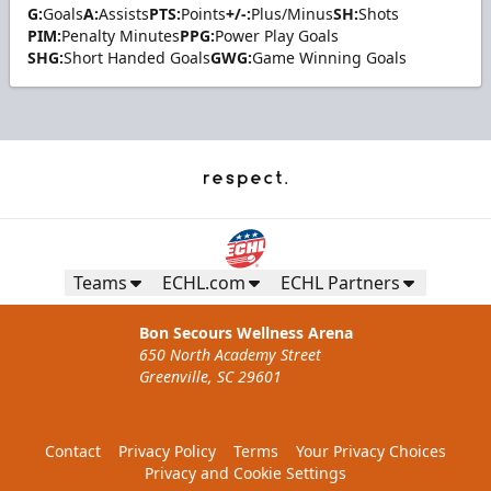
G:
Goals
A:
Assists
PTS:
Points
+/-:
Plus/Minus
SH:
Shots
PIM:
Penalty Minutes
PPG:
Power Play Goals
SHG:
Short Handed Goals
GWG:
Game Winning Goals
Teams
ECHL.com
ECHL Partners
Bon Secours Wellness Arena
650 North Academy Street
Greenville, SC 29601
Contact
Privacy Policy
Terms
Your Privacy Choices
Privacy and Cookie Settings