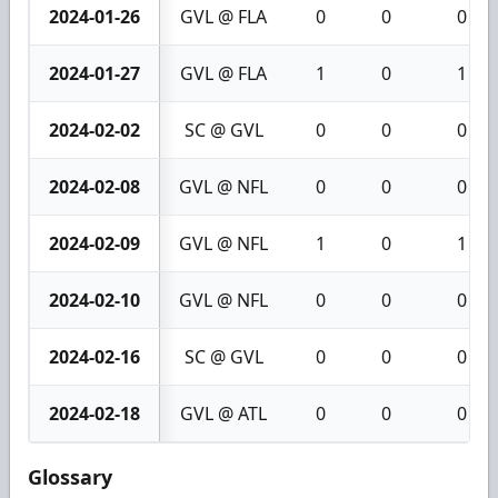
2024-01-26
GVL @ FLA
0
0
0
2024-01-27
GVL @ FLA
1
0
1
2024-02-02
SC @ GVL
0
0
0
2024-02-08
GVL @ NFL
0
0
0
2024-02-09
GVL @ NFL
1
0
1
2024-02-10
GVL @ NFL
0
0
0
2024-02-16
SC @ GVL
0
0
0
2024-02-18
GVL @ ATL
0
0
0
Glossary