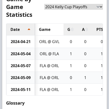
Game
Statistics
Date
Game
G
A
PTS
2024-04-21
ORL @ GVL
0
0
0
2024-05-04
ORL @ FLA
1
0
1
2024-05-07
FLA @ ORL
1
0
1
2024-05-09
FLA @ ORL
0
1
1
2024-05-11
FLA @ ORL
1
0
1
Glossary