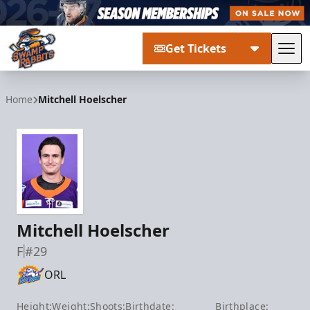
Get Tickets
Tog
Greenville Swamp Rabbits
Home
Mitchell Hoelscher
Mitchell Hoelscher
F
#29
ORL
Height:
Weight:
Shoots:
Birthdate:
Birthplace: