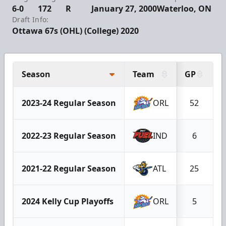
6-0
172
R
January 27, 2000
Waterloo, ON
Draft Info:
Ottawa 67s (OHL) (College) 2020
Season
Team
GP
G
2023-24 Regular Season
ORL
52
2022-23 Regular Season
IND
6
2021-22 Regular Season
ATL
25
2024 Kelly Cup Playoffs
ORL
5