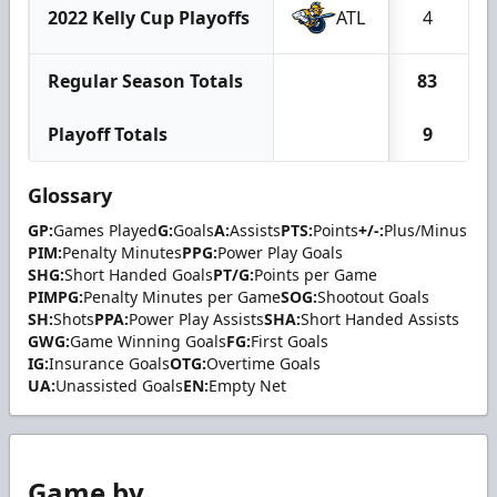
2022 Kelly Cup Playoffs
ATL
4
Regular Season Totals
83
Playoff Totals
9
Glossary
GP:
Games Played
G:
Goals
A:
Assists
PTS:
Points
+/-:
Plus/Minus
PIM:
Penalty Minutes
PPG:
Power Play Goals
SHG:
Short Handed Goals
PT/G:
Points per Game
PIMPG:
Penalty Minutes per Game
SOG:
Shootout Goals
SH:
Shots
PPA:
Power Play Assists
SHA:
Short Handed Assists
GWG:
Game Winning Goals
FG:
First Goals
IG:
Insurance Goals
OTG:
Overtime Goals
UA:
Unassisted Goals
EN:
Empty Net
Game by