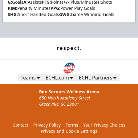
G:
Goals
A:
Assists
PTS:
Points
+/-:
Plus/Minus
SH:
Shots
PIM:
Penalty Minutes
PPG:
Power Play Goals
SHG:
Short Handed Goals
GWG:
Game Winning Goals
Teams
ECHL.com
ECHL Partners
Bon Secours Wellness Arena
650 North Academy Street
Greenville, SC 29601
Contact
Privacy Policy
Terms
Your Privacy Choices
Privacy and Cookie Settings