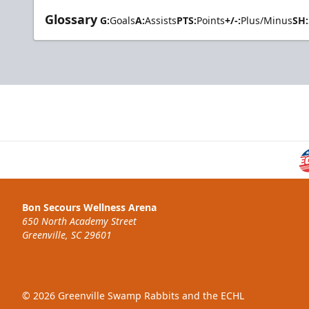
Glossary
G:
Goals
A:
Assists
PTS:
Points
+/-:
Plus/Minus
SH:
Bon Secours Wellness Arena
650 North Academy Street
Greenville, SC 29601
© 2026 Greenville Swamp Rabbits and the ECHL