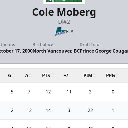
Cole Moberg
D
#2
FLA
rthdate:
Birthplace:
Draft Info:
tober 17, 2000
North Vancouver, BC
Prince George Cougar
G
A
PTS
+/-
PIM
PPG
5
7
12
11
2
0
2
12
14
3
22
1