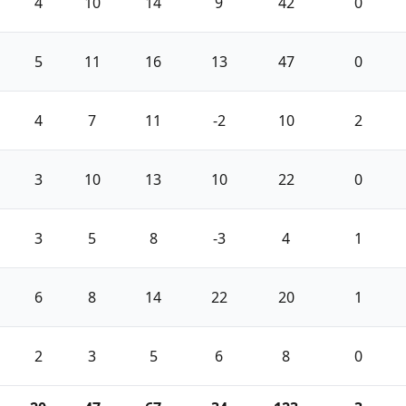
4
10
14
9
42
0
5
11
16
13
47
0
4
7
11
-2
10
2
3
10
13
10
22
0
3
5
8
-3
4
1
6
8
14
22
20
1
2
3
5
6
8
0