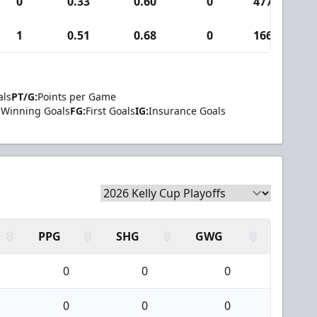
0
0.33
0.60
0
477
1
1
0.51
0.68
0
166
als
PT/G:
Points per Game
Winning Goals
FG:
First Goals
IG:
Insurance Goals
PPG
SHG
GWG
0
0
0
0
0
0