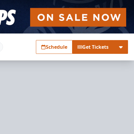
Schedule
Get Tickets