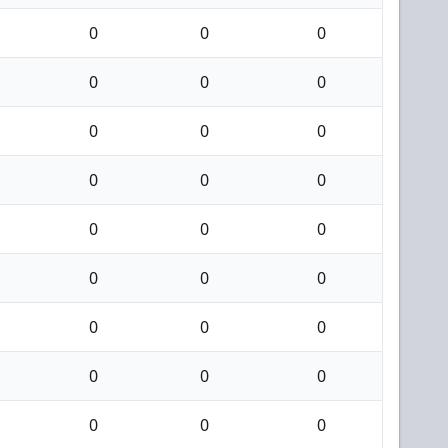
0
0
0
0
0
0
0
0
0
0
0
0
0
0
0
0
0
0
0
0
0
0
0
0
0
0
0