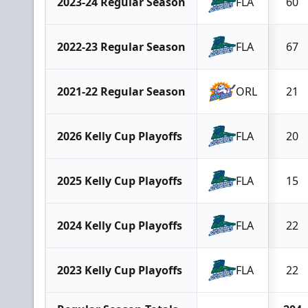
2023-24 Regular Season
FLA
60
2022-23 Regular Season
FLA
67
2021-22 Regular Season
ORL
21
2026 Kelly Cup Playoffs
FLA
20
2025 Kelly Cup Playoffs
FLA
15
2024 Kelly Cup Playoffs
FLA
22
2023 Kelly Cup Playoffs
FLA
22