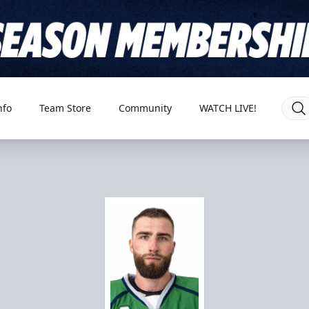
nfo
Team Store
Community
WATCH LIVE!