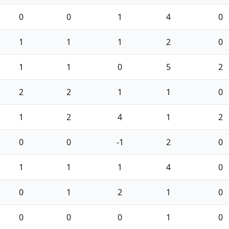
0
0
1
4
0
1
1
1
2
0
1
1
0
5
2
2
2
1
1
0
1
2
4
1
2
0
0
-1
2
0
1
1
1
4
0
0
1
2
1
0
0
0
0
1
0