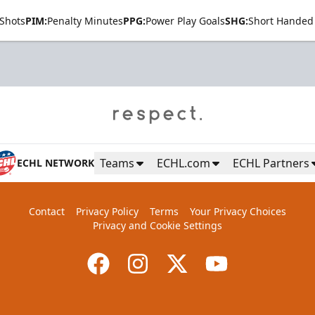
Shots
PIM:
Penalty Minutes
PPG:
Power Play Goals
SHG:
Short Handed
Teams
ECHL.com
ECHL Partners
ECHL NETWORK
Contact
Privacy Policy
Terms
Your Privacy Choices
Privacy and Cookie Settings