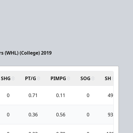
s (WHL) (College) 2019
SHG
PT/G
PIMPG
SOG
SH
PP
0
0.71
0.11
0
49
0
0.36
0.56
0
93