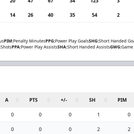
20
47
67
34
123
3
14
26
40
35
54
2
us
PIM:
Penalty Minutes
PPG:
Power Play Goals
SHG:
Short Handed Go
:
Shots
PPA:
Power Play Assists
SHA:
Short Handed Assists
GWG:
Game 
A
PTS
+/-
SH
PIM
0
0
0
1
0
0
0
0
2
2