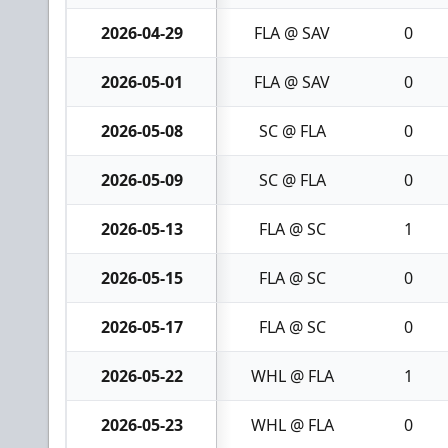
2026-04-29
FLA @ SAV
0
2026-05-01
FLA @ SAV
0
2026-05-08
SC @ FLA
0
2026-05-09
SC @ FLA
0
2026-05-13
FLA @ SC
1
2026-05-15
FLA @ SC
0
2026-05-17
FLA @ SC
0
2026-05-22
WHL @ FLA
1
2026-05-23
WHL @ FLA
0