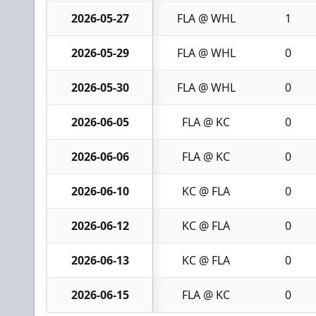
2026-05-27
FLA @ WHL
1
2026-05-29
FLA @ WHL
0
2026-05-30
FLA @ WHL
0
2026-06-05
FLA @ KC
0
2026-06-06
FLA @ KC
0
2026-06-10
KC @ FLA
0
2026-06-12
KC @ FLA
0
2026-06-13
KC @ FLA
0
2026-06-15
FLA @ KC
0