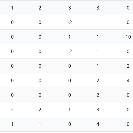
1
2
3
3
0
0
0
-2
1
0
0
0
1
1
10
0
0
-2
1
0
0
0
0
1
2
0
0
0
2
4
0
0
0
2
0
2
2
1
3
0
1
1
0
4
0