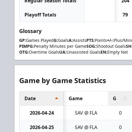
Regular Season Totals
204
Playoff Totals
79
Glossary
GP:
Games Played
G:
Goals
A:
Assists
PTS:
Points
+/-:
Plus/Min
PIMPG:
Penalty Minutes per Game
SOG:
Shootout Goals
SH
OTG:
Overtime Goals
UA:
Unassisted Goals
EN:
Empty Net
Game by Game Statistics
Date
Game
G
2026-04-24
SAV @ FLA
0
2026-04-25
SAV @ FLA
0