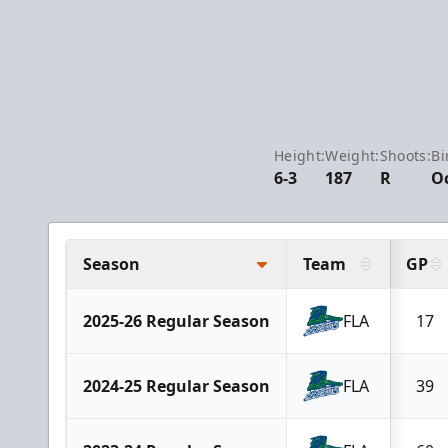
Height:
Weight:
Shoots:
Bi
6-3
187
R
Oc
Season
Team
GP
2025-26 Regular Season
FLA
17
2024-25 Regular Season
FLA
39