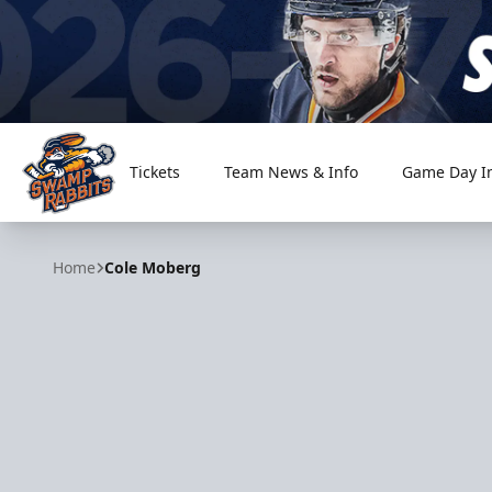
Tickets
Team News & Info
Game Day I
Greenville Swamp Rabbits
Home
Cole Moberg