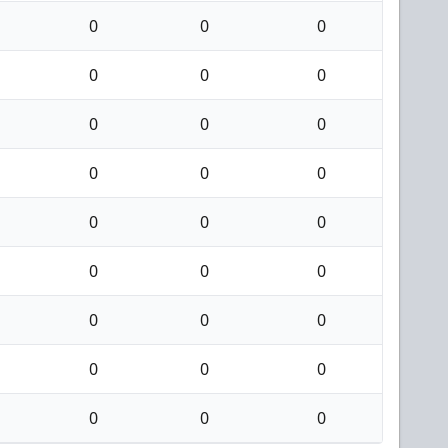
0
0
0
0
0
0
0
0
0
0
0
0
0
0
0
0
0
0
0
0
0
0
0
0
0
0
0