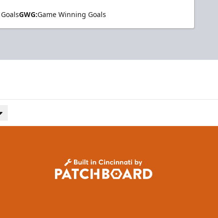
 Goals
GWG:
Game Winning Goals