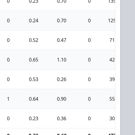
0
0.23
0.70
0
139
0
0.24
0.70
0
125
0
0.52
0.47
0
71
0
0.65
1.10
0
42
0
0.53
0.26
0
39
1
0.64
0.90
0
55
0
0.23
0.36
0
30