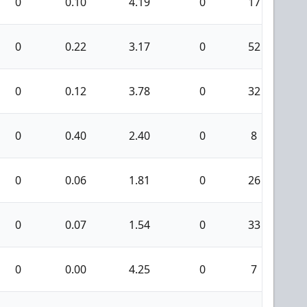
0
0.10
4.19
0
17
0
0.22
3.17
0
52
0
0.12
3.78
0
32
0
0.40
2.40
0
8
0
0.06
1.81
0
26
0
0.07
1.54
0
33
0
0.00
4.25
0
7