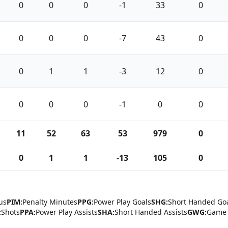
0
0
0
-1
33
0
0
0
0
-7
43
0
0
1
1
-3
12
0
0
0
0
-1
0
0
11
52
63
53
979
0
0
1
1
-13
105
0
us
PIM:
Penalty Minutes
PPG:
Power Play Goals
SHG:
Short Handed Go
:
Shots
PPA:
Power Play Assists
SHA:
Short Handed Assists
GWG:
Game 