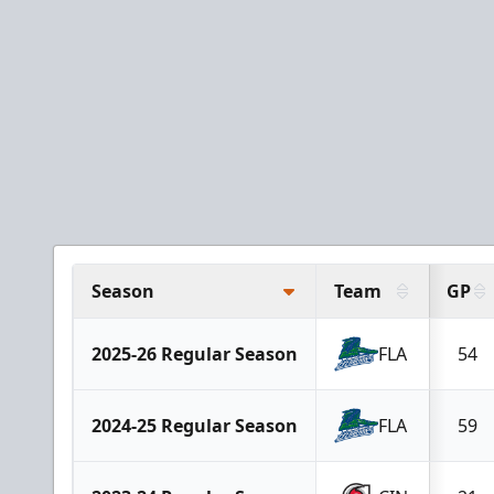
Season
Team
GP
2025-26 Regular Season
FLA
54
2024-25 Regular Season
FLA
59