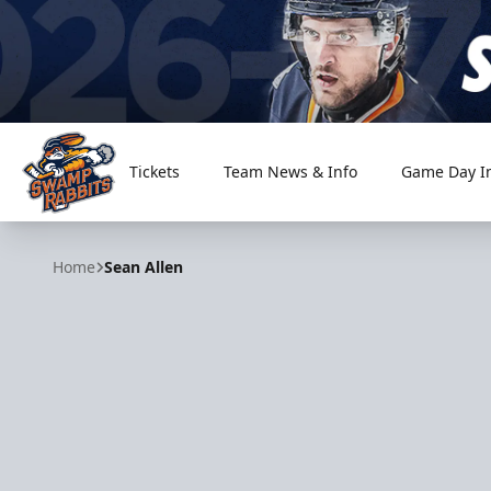
Tickets
Team News & Info
Game Day I
Greenville Swamp Rabbits
Home
Sean Allen