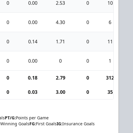
0
0.00
2.53
0
10
0
0.00
4.30
0
6
0
0.14
1.71
0
11
0
0.00
0
0
1
0
0.18
2.79
0
312
0
0.03
3.00
0
35
als
PT/G:
Points per Game
Winning Goals
FG:
First Goals
IG:
Insurance Goals