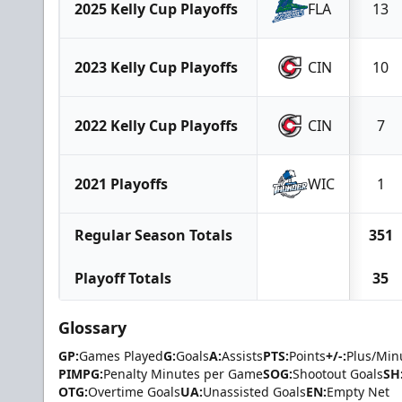
2025 Kelly Cup Playoffs
FLA
13
2023 Kelly Cup Playoffs
CIN
10
2022 Kelly Cup Playoffs
CIN
7
2021 Playoffs
WIC
1
Regular Season Totals
351
Playoff Totals
35
Glossary
GP:
Games Played
G:
Goals
A:
Assists
PTS:
Points
+/-:
Plus/Min
PIMPG:
Penalty Minutes per Game
SOG:
Shootout Goals
SH
OTG:
Overtime Goals
UA:
Unassisted Goals
EN:
Empty Net