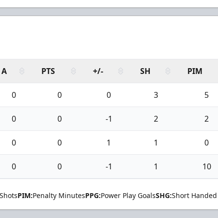
A
PTS
+/-
SH
PIM
0
0
0
3
5
0
0
-1
2
2
0
0
1
1
0
0
0
-1
1
10
Shots
PIM:
Penalty Minutes
PPG:
Power Play Goals
SHG:
Short Handed