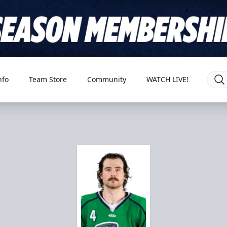
nfo
Team Store
Community
WATCH LIVE!