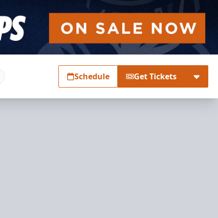
Schedule
Get Tickets