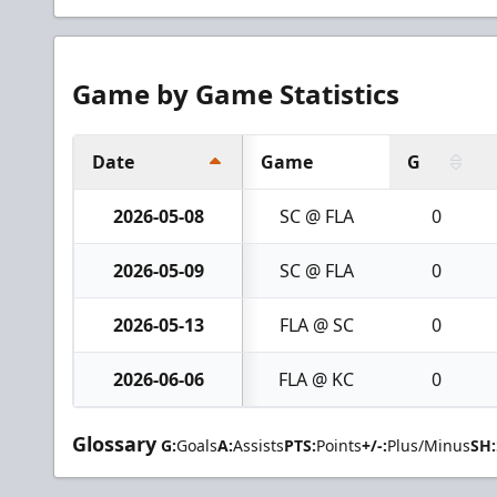
Game by Game Statistics
Date
Game
G
2026-05-08
SC @ FLA
0
2026-05-09
SC @ FLA
0
2026-05-13
FLA @ SC
0
2026-06-06
FLA @ KC
0
Glossary
G:
Goals
A:
Assists
PTS:
Points
+/-:
Plus/Minus
SH: