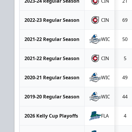
2023-24 Regular Season
CIN
21
2022-23 Regular Season
CIN
69
2021-22 Regular Season
WIC
50
2021-22 Regular Season
CIN
5
2020-21 Regular Season
WIC
49
2019-20 Regular Season
WIC
44
2026 Kelly Cup Playoffs
FLA
4