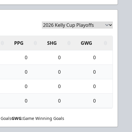
PPG
SHG
GWG
0
0
0
0
0
0
0
0
0
0
0
0
 Goals
GWG:
Game Winning Goals