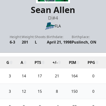
Sean Allen
D
#4
FLA
Height:
Weight:
Shoots:
Birthdate:
Birthplace:
6-3
201
L
April 21, 1998
Puslinch, ON
G
A
PTS
+/-
PIM
PPG
3
14
17
21
164
0
3
12
15
8
150
0