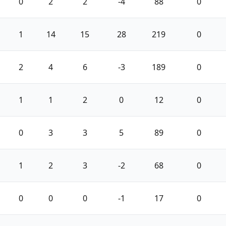
0
2
2
-4
88
0
1
14
15
28
219
0
2
4
6
-3
189
0
1
1
2
0
12
0
0
3
3
5
89
0
1
2
3
-2
68
0
0
0
0
-1
17
0