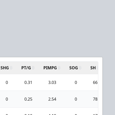
SHG
PT/G
PIMPG
SOG
SH
PP
0
0.31
3.03
0
66
0
0.25
2.54
0
78