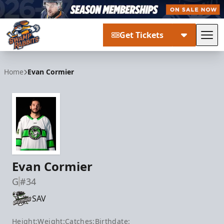
Get Tickets
Tog
Greenville Swamp Rabbits
Home
Evan Cormier
Evan Cormier
G
#34
SAV
Height:
Weight:
Catches:
Birthdate: