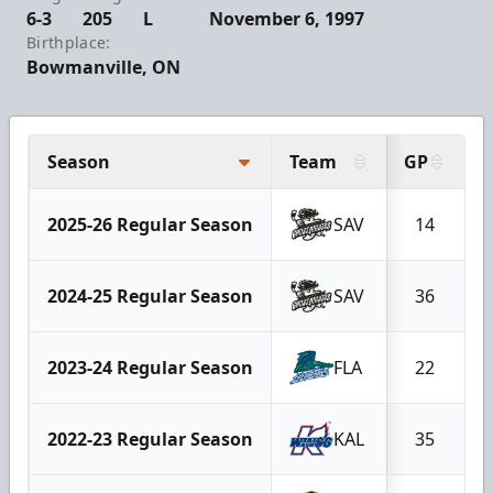
6-3
205
L
November 6, 1997
Birthplace:
Bowmanville, ON
Season
Team
GP
2025-26 Regular Season
SAV
14
2024-25 Regular Season
SAV
36
2023-24 Regular Season
FLA
22
2022-23 Regular Season
KAL
35