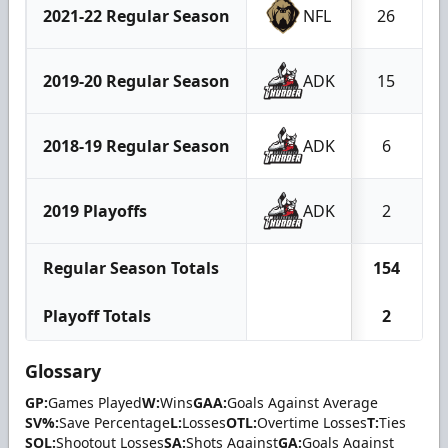
2021-22 Regular Season
NFL
26
2019-20 Regular Season
ADK
15
2018-19 Regular Season
ADK
6
2019 Playoffs
ADK
2
Regular Season Totals
154
Playoff Totals
2
Glossary
GP:
Games Played
W:
Wins
GAA:
Goals Against Average
SV%:
Save Percentage
L:
Losses
OTL:
Overtime Losses
T:
Ties
SOL:
Shootout Losses
SA:
Shots Against
GA:
Goals Against