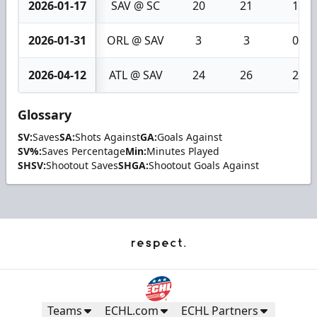
2026-01-17
SAV @ SC
20
21
1
2026-01-31
ORL @ SAV
3
3
0
2026-04-12
ATL @ SAV
24
26
2
Glossary
SV:
Saves
SA:
Shots Against
GA:
Goals Against
SV%:
Saves Percentage
Min:
Minutes Played
SHSV:
Shootout Saves
SHGA:
Shootout Goals Against
Teams
ECHL.com
ECHL Partners