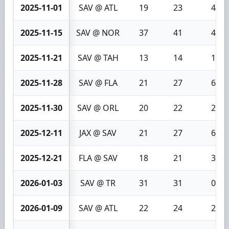
2025-11-01
SAV @ ATL
19
23
4
2025-11-15
SAV @ NOR
37
41
4
2025-11-21
SAV @ TAH
13
14
1
2025-11-28
SAV @ FLA
21
27
6
2025-11-30
SAV @ ORL
20
22
2
2025-12-11
JAX @ SAV
21
27
6
2025-12-21
FLA @ SAV
18
21
3
2026-01-03
SAV @ TR
31
31
0
2026-01-09
SAV @ ATL
22
24
2