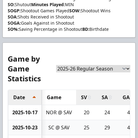
SO:
Shutout
Minutes Played:
MIN
SOGP:
Shootout Games Played
SOW:
Shootout Wins
SOA:
Shots Received in Shootout
SOGA:
Goals Against in Shootout
SO%:
Saving Percentage in Shootout
BD:
Birthdate
Game by
Game
Statistics
Date
Game
SV
SA
GA
2025-10-17
NOR @ SAV
20
24
4
2025-10-23
SC @ SAV
25
29
4