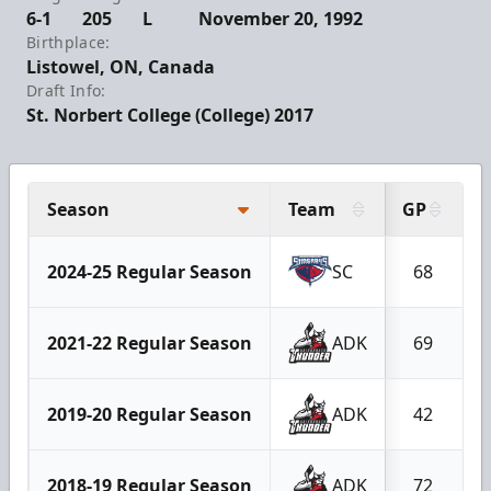
6-1
205
L
November 20, 1992
Birthplace:
Listowel, ON, Canada
Draft Info:
St. Norbert College (College) 2017
Season
Team
GP
2024-25 Regular Season
SC
68
2021-22 Regular Season
ADK
69
2019-20 Regular Season
ADK
42
2018-19 Regular Season
ADK
72