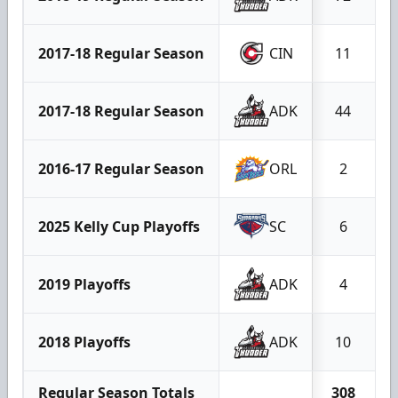
2017-18 Regular Season
CIN
11
2017-18 Regular Season
ADK
44
2016-17 Regular Season
ORL
2
2025 Kelly Cup Playoffs
SC
6
2019 Playoffs
ADK
4
2018 Playoffs
ADK
10
Regular Season Totals
308