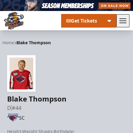
Get Tickets
Tog
Greenville Swamp Rabbits
Home
Blake Thompson
Blake Thompson
D
#44
SC
Height:
Weight:
Shoots:
Birthdate: