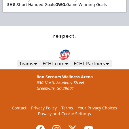
SHG:
Short Handed Goals
GWG:
Game Winning Goals
Teams
ECHL.com
ECHL Partners
Bon Secours Wellness Arena
650 North Academy Street
Greenville, SC 29601
Contact
Privacy Policy
Terms
Your Privacy Choices
Privacy and Cookie Settings