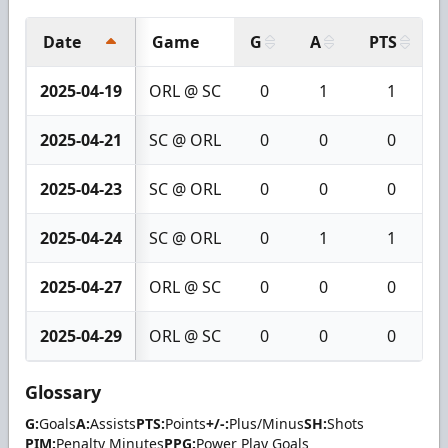
Date
Game
G
A
PTS
2025-04-19
ORL @ SC
0
1
1
2025-04-21
SC @ ORL
0
0
0
2025-04-23
SC @ ORL
0
0
0
2025-04-24
SC @ ORL
0
1
1
2025-04-27
ORL @ SC
0
0
0
2025-04-29
ORL @ SC
0
0
0
Glossary
G:
Goals
A:
Assists
PTS:
Points
+/-:
Plus/Minus
SH:
Shots
PIM:
Penalty Minutes
PPG:
Power Play Goals