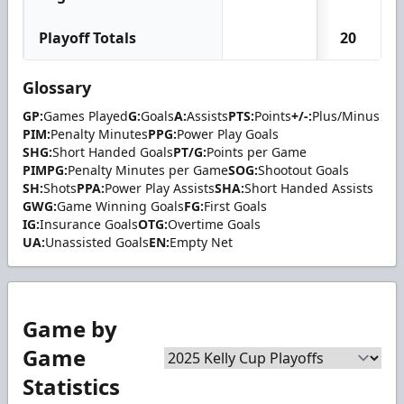
Playoff Totals
20
Glossary
GP:
Games Played
G:
Goals
A:
Assists
PTS:
Points
+/-:
Plus/Minus
PIM:
Penalty Minutes
PPG:
Power Play Goals
SHG:
Short Handed Goals
PT/G:
Points per Game
PIMPG:
Penalty Minutes per Game
SOG:
Shootout Goals
SH:
Shots
PPA:
Power Play Assists
SHA:
Short Handed Assists
GWG:
Game Winning Goals
FG:
First Goals
IG:
Insurance Goals
OTG:
Overtime Goals
UA:
Unassisted Goals
EN:
Empty Net
Game by
Game
Statistics