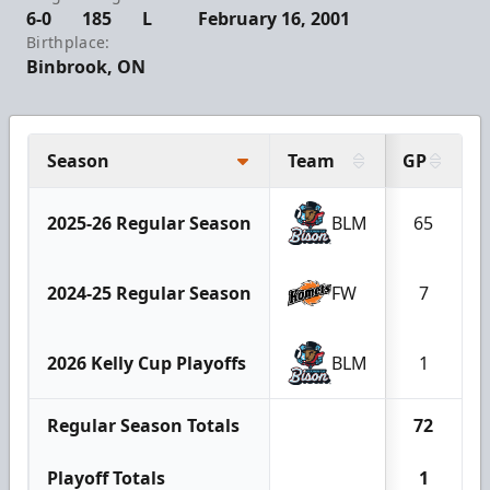
6-0
185
L
February 16, 2001
Birthplace:
Binbrook, ON
Season
Team
GP
2025-26 Regular Season
BLM
65
2024-25 Regular Season
FW
7
2026 Kelly Cup Playoffs
BLM
1
Regular Season Totals
72
Playoff Totals
1