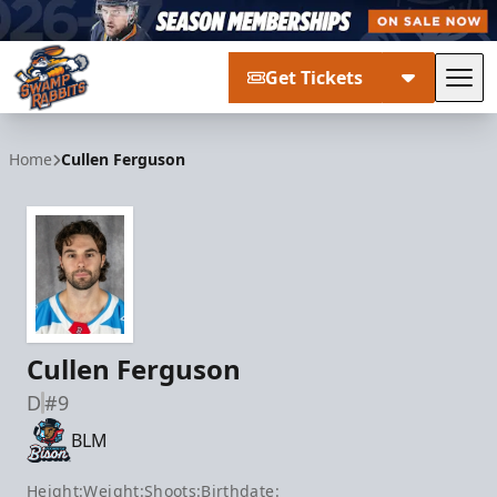
Get Tickets
Tog
Greenville Swamp Rabbits
Home
Cullen Ferguson
Cullen Ferguson
D
#9
BLM
Height:
Weight:
Shoots:
Birthdate: