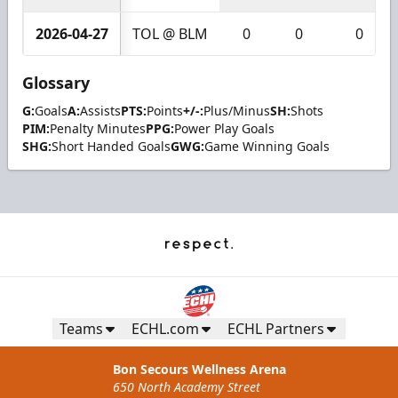
2026-04-27
TOL @ BLM
0
0
0
Glossary
G:
Goals
A:
Assists
PTS:
Points
+/-:
Plus/Minus
SH:
Shots
PIM:
Penalty Minutes
PPG:
Power Play Goals
SHG:
Short Handed Goals
GWG:
Game Winning Goals
Teams
ECHL.com
ECHL Partners
Bon Secours Wellness Arena
650 North Academy Street