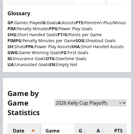
Glossary
GP:
Games Played
G:
Goals
A:
Assists
PTS:
Points
+/-:
Plus/Minus
PIM:
Penalty Minutes
PPG:
Power Play Goals
SHG:
Short Handed Goals
PT/G:
Points per Game
PIMPG:
Penalty Minutes per Game
SOG:
Shootout Goals
SH:
Shots
PPA:
Power Play Assists
SHA:
Short Handed Assists
GWG:
Game Winning Goals
FG:
First Goals
IG:
Insurance Goals
OTG:
Overtime Goals
UA:
Unassisted Goals
EN:
Empty Net
Game by
Game
Statistics
Date
Game
G
A
PTS