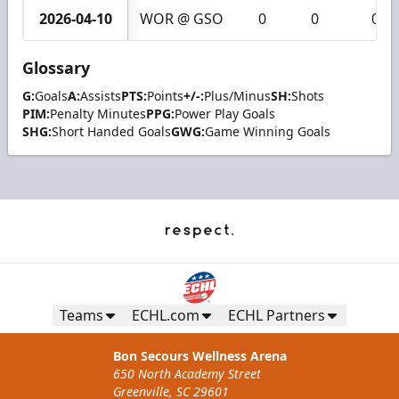
2026-04-10
WOR @ GSO
0
0
0
Glossary
G:
Goals
A:
Assists
PTS:
Points
+/-:
Plus/Minus
SH:
Shots
PIM:
Penalty Minutes
PPG:
Power Play Goals
SHG:
Short Handed Goals
GWG:
Game Winning Goals
Teams
ECHL.com
ECHL Partners
Bon Secours Wellness Arena
650 North Academy Street
Greenville, SC 29601