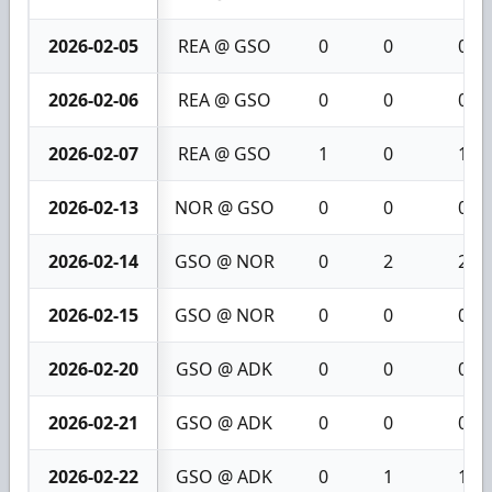
2026-02-05
REA @ GSO
0
0
0
2026-02-06
REA @ GSO
0
0
0
2026-02-07
REA @ GSO
1
0
1
2026-02-13
NOR @ GSO
0
0
0
2026-02-14
GSO @ NOR
0
2
2
2026-02-15
GSO @ NOR
0
0
0
2026-02-20
GSO @ ADK
0
0
0
2026-02-21
GSO @ ADK
0
0
0
2026-02-22
GSO @ ADK
0
1
1