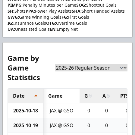
PIMPG:
Penalty Minutes per Game
SOG:
Shootout Goals
SH:
Shots
PPA:
Power Play Assists
SHA:
Short Handed Assists
GWG:
Game Winning Goals
FG:
First Goals
IG:
Insurance Goals
OTG:
Overtime Goals
UA:
Unassisted Goals
EN:
Empty Net
Game by
Game
Statistics
Date
Game
G
A
PTS
2025-10-18
JAX @ GSO
0
0
0
2025-10-19
JAX @ GSO
0
0
0