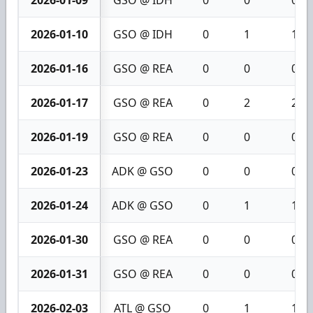
2026-01-09
GSO @ IDH
0
0
0
2026-01-10
GSO @ IDH
0
1
1
2026-01-16
GSO @ REA
0
0
0
2026-01-17
GSO @ REA
0
2
2
2026-01-19
GSO @ REA
0
0
0
2026-01-23
ADK @ GSO
0
0
0
2026-01-24
ADK @ GSO
0
1
1
2026-01-30
GSO @ REA
0
0
0
2026-01-31
GSO @ REA
0
0
0
2026-02-03
ATL @ GSO
0
1
1