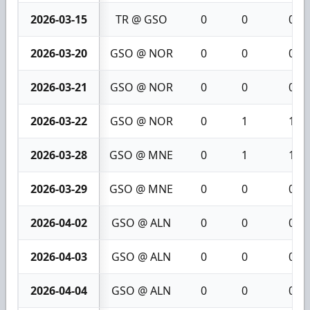
2026-03-15
TR @ GSO
0
0
0
2026-03-20
GSO @ NOR
0
0
0
2026-03-21
GSO @ NOR
0
0
0
2026-03-22
GSO @ NOR
0
1
1
2026-03-28
GSO @ MNE
0
1
1
2026-03-29
GSO @ MNE
0
0
0
2026-04-02
GSO @ ALN
0
0
0
2026-04-03
GSO @ ALN
0
0
0
2026-04-04
GSO @ ALN
0
0
0