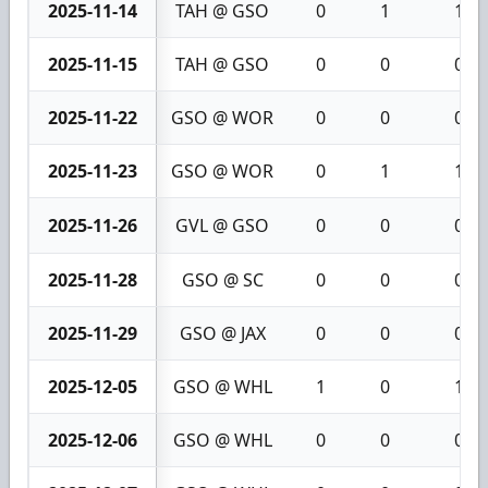
2025-11-14
TAH @ GSO
0
1
1
2025-11-15
TAH @ GSO
0
0
0
2025-11-22
GSO @ WOR
0
0
0
2025-11-23
GSO @ WOR
0
1
1
2025-11-26
GVL @ GSO
0
0
0
2025-11-28
GSO @ SC
0
0
0
2025-11-29
GSO @ JAX
0
0
0
2025-12-05
GSO @ WHL
1
0
1
2025-12-06
GSO @ WHL
0
0
0