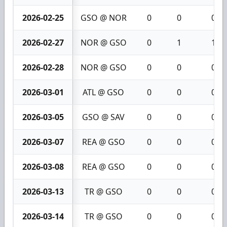
2026-02-25
GSO @ NOR
0
0
0
2026-02-27
NOR @ GSO
0
1
1
2026-02-28
NOR @ GSO
0
0
0
2026-03-01
ATL @ GSO
0
0
0
2026-03-05
GSO @ SAV
0
0
0
2026-03-07
REA @ GSO
0
0
0
2026-03-08
REA @ GSO
0
0
0
2026-03-13
TR @ GSO
0
0
0
2026-03-14
TR @ GSO
0
0
0