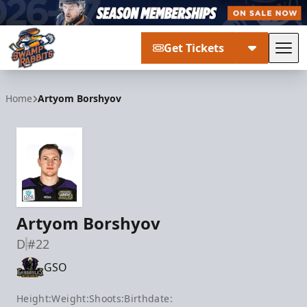
Get Tickets
Tog
Greenville Swamp Rabbits
Home
Artyom Borshyov
Artyom Borshyov
D
#22
GSO
Height:
Weight:
Shoots:
Birthdate: