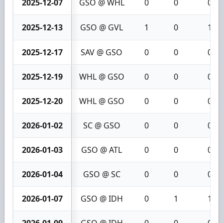
2025-12-07
GSO @ WHL
0
0
0
2025-12-13
GSO @ GVL
1
0
1
2025-12-17
SAV @ GSO
0
0
0
2025-12-19
WHL @ GSO
0
0
0
2025-12-20
WHL @ GSO
0
0
0
2026-01-02
SC @ GSO
0
0
0
2026-01-03
GSO @ ATL
0
0
0
2026-01-04
GSO @ SC
0
0
0
2026-01-07
GSO @ IDH
0
1
1