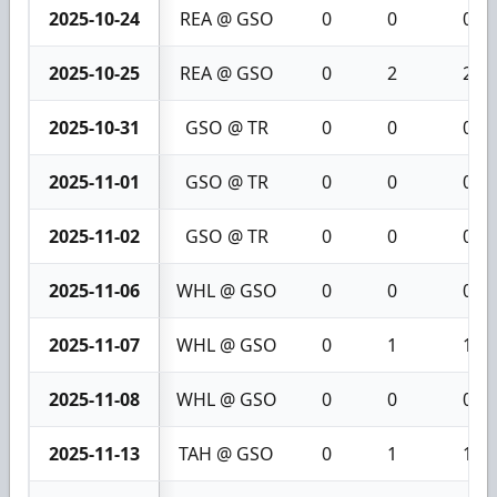
2025-10-24
REA @ GSO
0
0
0
2025-10-25
REA @ GSO
0
2
2
2025-10-31
GSO @ TR
0
0
0
2025-11-01
GSO @ TR
0
0
0
2025-11-02
GSO @ TR
0
0
0
2025-11-06
WHL @ GSO
0
0
0
2025-11-07
WHL @ GSO
0
1
1
2025-11-08
WHL @ GSO
0
0
0
2025-11-13
TAH @ GSO
0
1
1