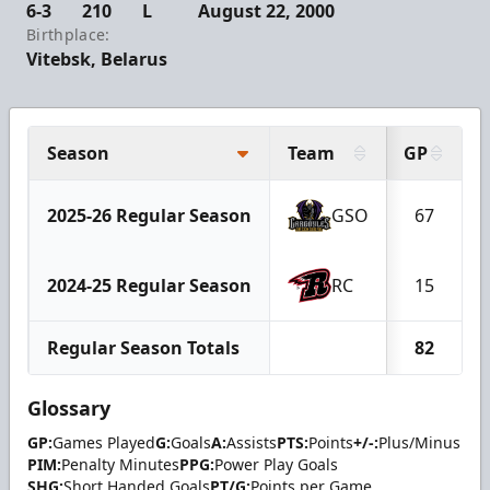
6-3
210
L
August 22, 2000
Birthplace:
Vitebsk, Belarus
Season
Team
GP
2025-26 Regular Season
GSO
67
2024-25 Regular Season
RC
15
Regular Season Totals
82
Glossary
GP:
Games Played
G:
Goals
A:
Assists
PTS:
Points
+/-:
Plus/Minus
PIM:
Penalty Minutes
PPG:
Power Play Goals
SHG:
Short Handed Goals
PT/G:
Points per Game