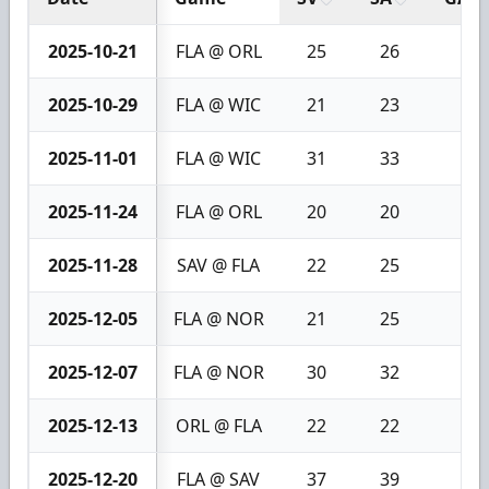
2025-10-21
FLA @ ORL
25
26
1
2025-10-29
FLA @ WIC
21
23
2
2025-11-01
FLA @ WIC
31
33
2
2025-11-24
FLA @ ORL
20
20
0
2025-11-28
SAV @ FLA
22
25
3
2025-12-05
FLA @ NOR
21
25
4
2025-12-07
FLA @ NOR
30
32
2
2025-12-13
ORL @ FLA
22
22
0
2025-12-20
FLA @ SAV
37
39
2