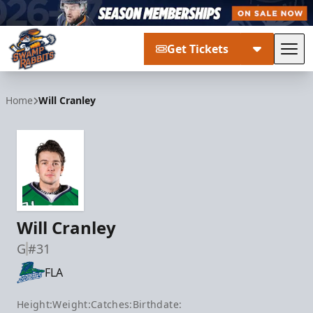
Get Tickets
Tog
Greenville Swamp Rabbits
Home
Will Cranley
Will Cranley
G
#31
FLA
Height:
Weight:
Catches:
Birthdate: