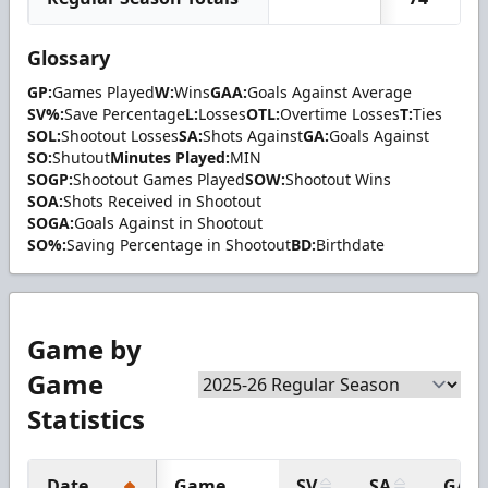
Glossary
GP:
Games Played
W:
Wins
GAA:
Goals Against Average
SV%:
Save Percentage
L:
Losses
OTL:
Overtime Losses
T:
Ties
SOL:
Shootout Losses
SA:
Shots Against
GA:
Goals Against
SO:
Shutout
Minutes Played:
MIN
SOGP:
Shootout Games Played
SOW:
Shootout Wins
SOA:
Shots Received in Shootout
SOGA:
Goals Against in Shootout
SO%:
Saving Percentage in Shootout
BD:
Birthdate
Game by
Game
Statistics
Date
Game
SV
SA
GA