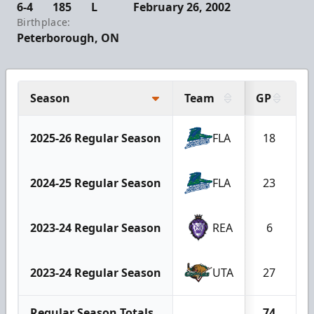
6-4
185
L
February 26, 2002
Birthplace:
Peterborough, ON
Season
Team
GP
2025-26 Regular Season
FLA
18
2024-25 Regular Season
FLA
23
2023-24 Regular Season
REA
6
2023-24 Regular Season
UTA
27
Regular Season Totals
74