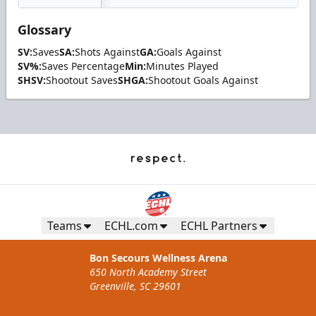
Glossary
SV:
Saves
SA:
Shots Against
GA:
Goals Against
SV%:
Saves Percentage
Min:
Minutes Played
SHSV:
Shootout Saves
SHGA:
Shootout Goals Against
Teams
ECHL.com
ECHL Partners
Bon Secours Wellness Arena
650 North Academy Street
Greenville, SC 29601