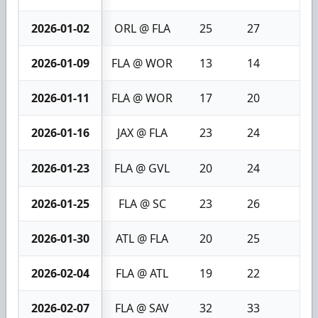
2026-01-02
ORL @ FLA
25
27
2
2026-01-09
FLA @ WOR
13
14
1
2026-01-11
FLA @ WOR
17
20
3
2026-01-16
JAX @ FLA
23
24
1
2026-01-23
FLA @ GVL
20
24
4
2026-01-25
FLA @ SC
23
26
3
2026-01-30
ATL @ FLA
20
25
5
2026-02-04
FLA @ ATL
19
22
3
2026-02-07
FLA @ SAV
32
33
1