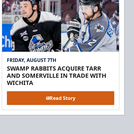
FRIDAY, AUGUST 7TH
SWAMP RABBITS ACQUIRE TARR
AND SOMERVILLE IN TRADE WITH
WICHITA
Read Story