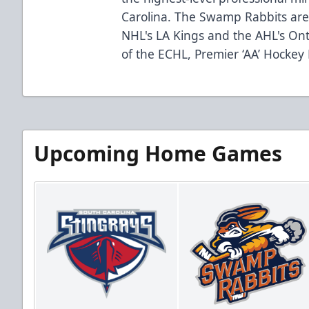
Carolina. The Swamp Rabbits are 
NHL's LA Kings and the AHL's Ont
of the ECHL, Premier ‘AA’ Hockey
Upcoming Home Games