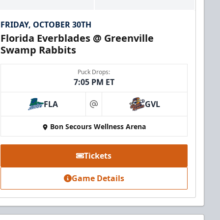
FRIDAY, OCTOBER 30TH
Florida Everblades @ Greenville
Swamp Rabbits
Puck Drops:
7:05 PM ET
FLA
GVL
at
Bon Secours Wellness Arena
Tickets
Game Details