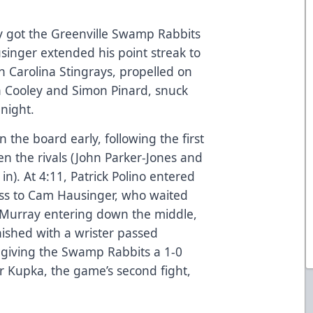
y got the Greenville Swamp Rabbits
inger extended his point streak to
h Carolina Stingrays, propelled on
an Cooley and Simon Pinard, snuck
night.
the board early, following the first
en the rivals (John Parker-Jones and
n). At 4:11, Patrick Polino entered
pass to Cam Hausinger, who waited
d Murray entering down the middle,
inished with a wrister passed
, giving the Swamp Rabbits a 1-0
er Kupka, the game’s second fight,