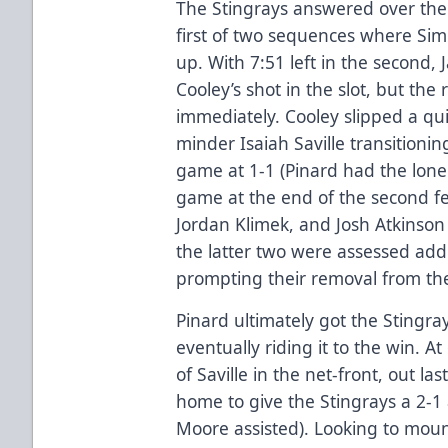
The Stingrays answered over the 
first of two sequences where Sim
up. With 7:51 left in the second, 
Cooley’s shot in the slot, but th
immediately. Cooley slipped a qu
minder Isaiah Saville transitionin
game at 1-1 (Pinard had the lone a
game at the end of the second fe
Jordan Klimek, and Josh Atkinson
the latter two were assessed add
prompting their removal from the
Pinard ultimately got the Stingra
eventually riding it to the win. 
of Saville in the net-front, out la
home to give the Stingrays a 2-
Moore assisted). Looking to mo