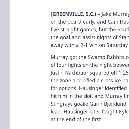
(GREENVILLE, S.C.) –
Jake Murra
on the board early, and Cam Haus
five straight games, but the Sout
the goal-and-assist nights of St
away with a 2-1 win on Saturday 
Murray got the Swamp Rabbits on 
of four fights on the night betwe
Justin Nachbaur squared off 1:25 i
the zone and rifled a cross-ice 
for options. Hausinger identifie
hit him in the slot, and Murray f
Stingrays goalie Garin Bjorklund
lead. Hausinger later fought Kyl
at the end of the first.