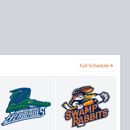
Full Schedule