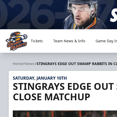
Tickets
Team News & Info
Game Day I
Greenville Swamp Rabbits
Home
News
STINGRAYS EDGE OUT SWAMP RABBITS IN 
SATURDAY, JANUARY 10TH
STINGRAYS EDGE OUT
CLOSE MATCHUP