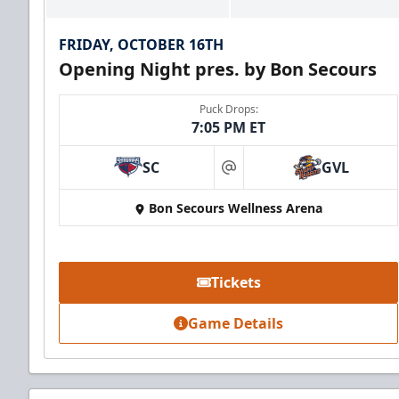
FRIDAY, OCTOBER 16TH
Opening Night pres. by Bon Secours
Puck Drops:
7:05 PM ET
SC
GVL
at
Bon Secours Wellness Arena
Tickets
Game Details