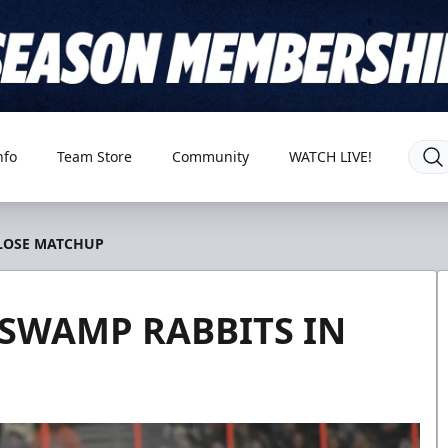
nfo
Team Store
Community
WATCH LIVE!
CLOSE MATCHUP
 SWAMP RABBITS IN