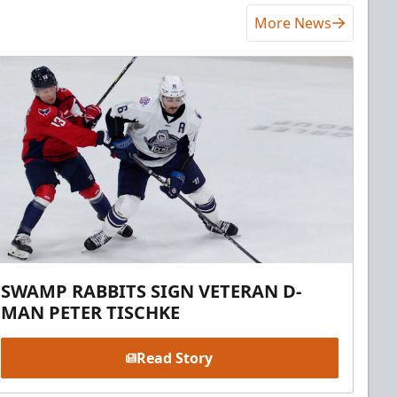
More News
SWAMP RABBITS SIGN VETERAN D-
MAN PETER TISCHKE
Read Story