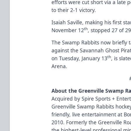
efforts were cut short via a late
to their 2-1 victory.
Isaiah Saville, making his first s
th
November 12
, stopped 27 of 29
The Swamp Rabbits now briefly ta
against the Savannah Ghost Pira
th
on Tuesday, January 13
, is sla
Arena.
About the Greenville Swamp Ra
Acquired by Spire Sports + Enter
Greenville Swamp Rabbits hockey
friendly, live entertainment at B
2010. Formerly the Greenville R
the highest-level professional mi