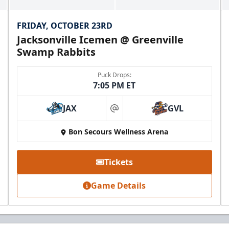
FRIDAY, OCTOBER 23RD
Jacksonville Icemen @ Greenville
Swamp Rabbits
Puck Drops:
7:05 PM ET
JAX
GVL
at
Bon Secours Wellness Arena
Tickets
Game Details