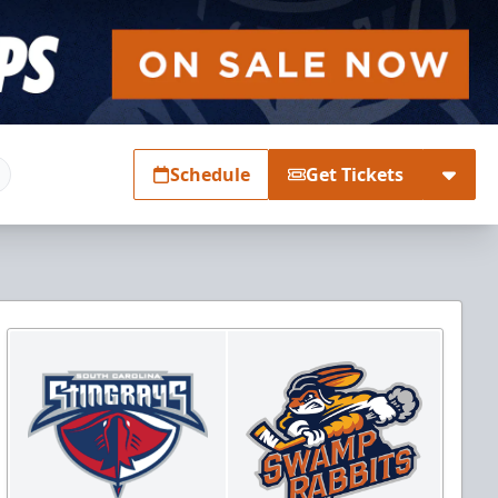
Schedule
Get Tickets