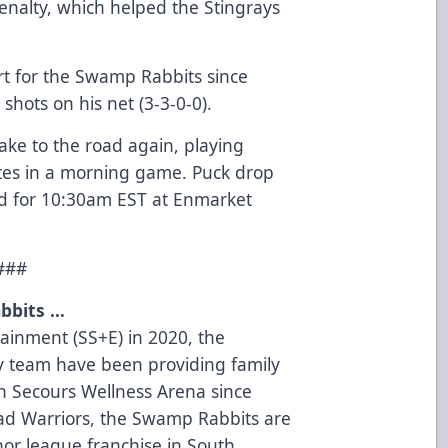
 penalty, which helped the Stingrays
tart for the Swamp Rabbits since
 shots on his net (3-3-0-0).
ke to the road again, playing
tes in a morning game. Puck drop
ted for 10:30am EST at Enmarket
###
bbits …
tainment (SS+E) in 2020, the
 team have been providing family
on Secours Wellness Arena since
oad Warriors, the Swamp Rabbits are
nor league franchise in South