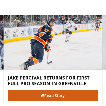
JAKE PERCIVAL RETURNS FOR FIRST
FULL PRO SEASON IN GREENVILLE
Read Story