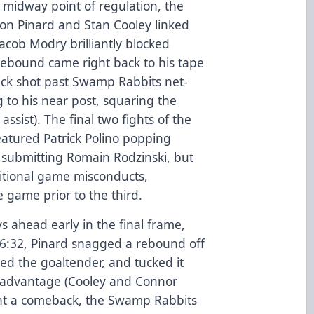
midway point of regulation, the
on Pinard and Stan Cooley linked
Jacob Modry brilliantly blocked
e rebound came right back to his tape
ick shot past Swamp Rabbits net-
g to his near post, squaring the
ssist). The final two fights of the
atured Patrick Polino popping
 submitting Romain Rodzinski, but
itional game misconducts,
 game prior to the third.
ys ahead early in the final frame,
At 6:32, Pinard snagged a rebound off
sted the goaltender, and tucked it
1 advantage (Cooley and Connor
unt a comeback, the Swamp Rabbits