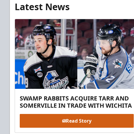
Latest News
SWAMP RABBITS ACQUIRE TARR AND
SOMERVILLE IN TRADE WITH WICHITA
Read Story