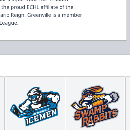
the proud ECHL affiliate of the
ario Reign. Greenville is a member
 League.