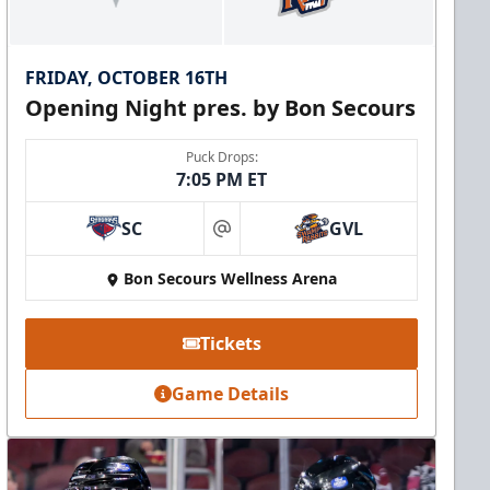
FRIDAY, OCTOBER 16TH
Opening Night pres. by Bon Secours
Puck Drops:
7:05 PM ET
SC
GVL
at
Bon Secours Wellness Arena
Tickets
Game Details