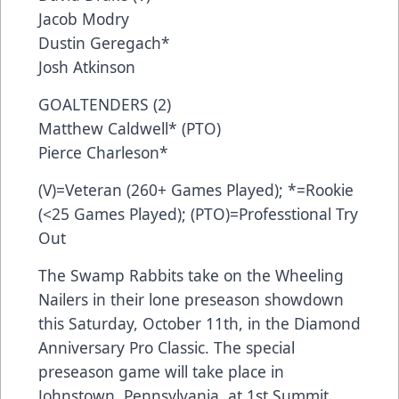
Jacob Modry
Dustin Geregach*
Josh Atkinson
GOALTENDERS (2)
Matthew Caldwell* (PTO)
Pierce Charleson*
(V)=Veteran (260+ Games Played); *=Rookie
(<25 Games Played); (PTO)=Professtional Try
Out
The Swamp Rabbits take on the Wheeling
Nailers in their lone preseason showdown
this Saturday, October 11th, in the Diamond
Anniversary Pro Classic. The special
preseason game will take place in
Johnstown, Pennsylvania, at 1st Summit