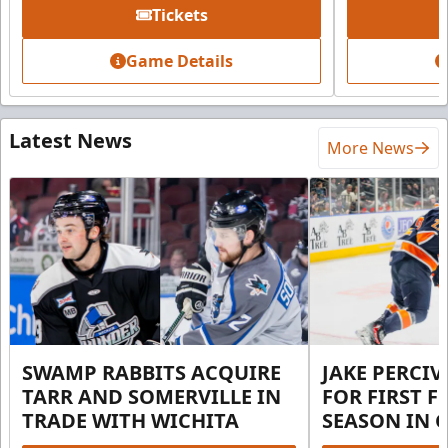
Tickets
Game Details
Latest News
More News
SWAMP RABBITS ACQUIRE
JAKE PERCI
TARR AND SOMERVILLE IN
FOR FIRST F
TRADE WITH WICHITA
SEASON IN 