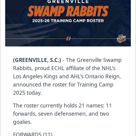
(GREENVILLE, S.C.)
- The Greenville Swamp
Rabbits, proud ECHL affiliate of the NHL's
Los Angeles Kings and AHL's Ontario Reign,
announced the roster for Training Camp
2025 today.
The roster currently holds 21 names: 11
forwards, seven defensemen, and two
goalies.
FORWARDS (11)