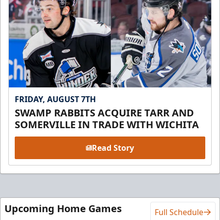
FRIDAY, AUGUST 7TH
SWAMP RABBITS ACQUIRE TARR AND
SOMERVILLE IN TRADE WITH WICHITA
Read Story
Upcoming Home Games
Full Schedule