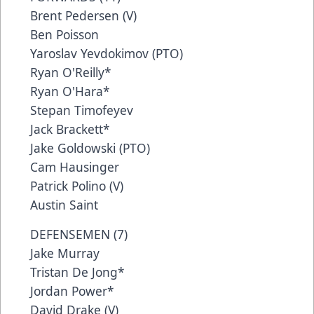
Brent Pedersen (V)
Ben Poisson
Yaroslav Yevdokimov (PTO)
Ryan O'Reilly*
Ryan O'Hara*
Stepan Timofeyev
Jack Brackett*
Jake Goldowski (PTO)
Cam Hausinger
Patrick Polino (V)
Austin Saint
DEFENSEMEN (7)
Jake Murray
Tristan De Jong*
Jordan Power*
David Drake (V)