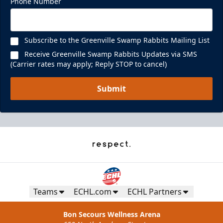
Phone Number
Subscribe to the Greenville Swamp Rabbits Mailing List
Receive Greenville Swamp Rabbits Updates via SMS
(Carrier rates may apply; Reply STOP to cancel)
Submit
Teams
ECHL.com
ECHL Partners
Bon Secours Wellness Arena