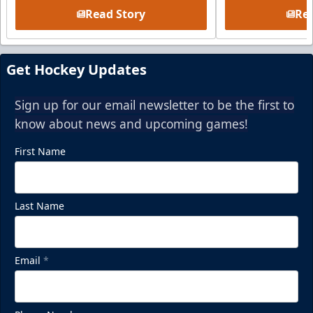
Read Story
Rea
Get Hockey Updates
Sign up for our email newsletter to be the first to
know about news and upcoming games!
First Name
Last Name
Email
*