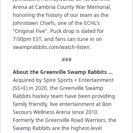
Arena at Cambria County War Memorial,
honoring the history of our team as the
Johnstown Chiefs, one of the ECHL's
"Original Five". Puck drop is slated for
7:00pm EST, and fans can tune in on
swamprabbits.com/watch-listen.
###
About the Greenville Swamp Rabbits …
Acquired by Spire Sports + Entertainment
(SS+E) in 2020, the Greenville Swamp
Rabbits hockey team have been providing
family friendly, live entertainment at Bon
Secours Wellness Arena since 2010.
Formerly the Greenville Road Warriors, the
Swamp Rabbits are the highest-level