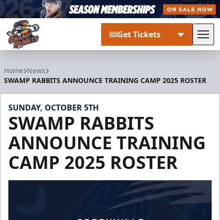
Get Tickets
Tog
Greenville Swamp Rabbits
Home
News
SWAMP RABBITS ANNOUNCE TRAINING CAMP 2025 ROSTER
SUNDAY, OCTOBER 5TH
SWAMP RABBITS
ANNOUNCE TRAINING
CAMP 2025 ROSTER