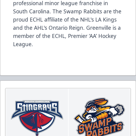
professional minor league franchise in
South Carolina. The Swamp Rabbits are the
proud ECHL affiliate of the NHL's LA Kings
and the AHL's Ontario Reign. Greenville is a
member of the ECHL, Premier ‘AA’ Hockey
League.