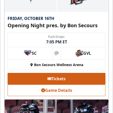
FRIDAY, OCTOBER 16TH
Opening Night pres. by Bon Secours
Puck Drops:
7:05 PM ET
SC
GVL
at
Bon Secours Wellness Arena
Tickets
Game Details