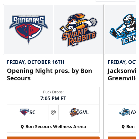
FRIDAY, OCTOBER 16TH
FRIDAY, OC
Opening Night pres. by Bon
Jacksonvi
Secours
Greenvill
Puck Drops:
7:05 PM ET
SC
GVL
JAX
at
Bon Secours Wellness Arena
Bon S