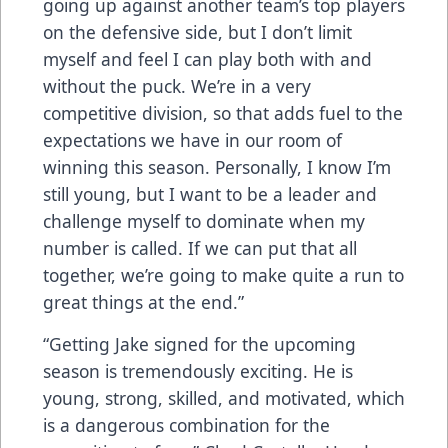
going up against another team’s top players
on the defensive side, but I don’t limit
myself and feel I can play both with and
without the puck. We’re in a very
competitive division, so that adds fuel to the
expectations we have in our room of
winning this season. Personally, I know I’m
still young, but I want to be a leader and
challenge myself to dominate when my
number is called. If we can put that all
together, we’re going to make quite a run to
great things at the end.”
“Getting Jake signed for the upcoming
season is tremendously exciting. He is
young, strong, skilled, and motivated, which
is a dangerous combination for the