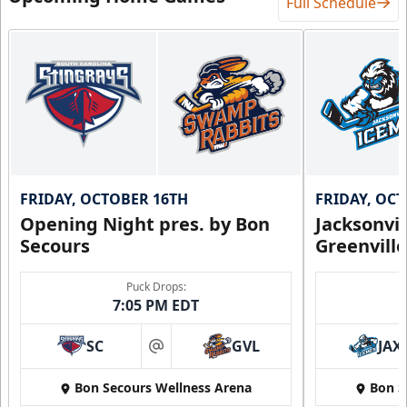
Full Schedule
FRIDAY, OCTOBER 16TH
FRIDAY, OC
Opening Night pres. by Bon
Jacksonvi
Secours
Greenvill
Puck Drops:
7:05 PM EDT
SC
GVL
JAX
at
Bon Secours Wellness Arena
Bon S