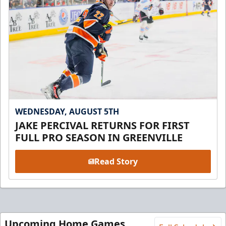
WEDNESDAY, AUGUST 5TH
JAKE PERCIVAL RETURNS FOR FIRST
FULL PRO SEASON IN GREENVILLE
Read Story
Upcoming Home Games