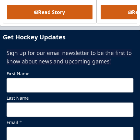
Read Story
Rea
Get Hockey Updates
Sign up for our email newsletter to be the first to
know about news and upcoming games!
First Name
Last Name
Email
*