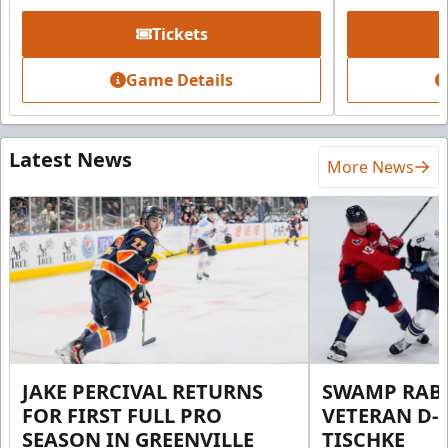
Tickets
Game Details
Latest News
More News
JAKE PERCIVAL RETURNS
SWAMP RABB
FOR FIRST FULL PRO
VETERAN D-
SEASON IN GREENVILLE
TISCHKE