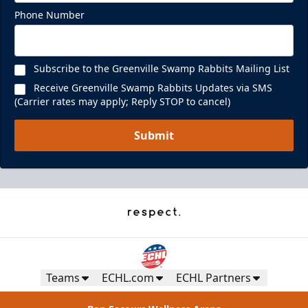
Phone Number
Subscribe to the Greenville Swamp Rabbits Mailing List
Receive Greenville Swamp Rabbits Updates via SMS
(Carrier rates may apply; Reply STOP to cancel)
Submit
Teams
ECHL.com
ECHL Partners