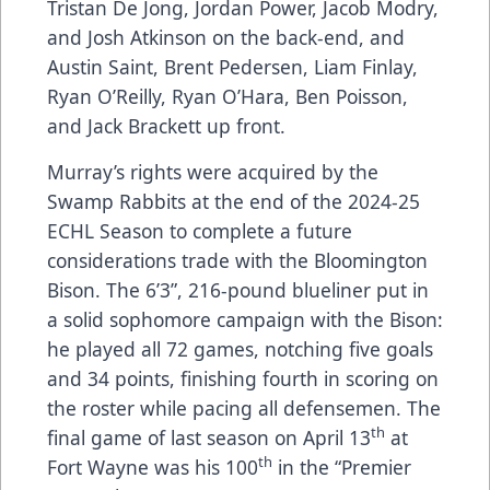
Tristan De Jong, Jordan Power, Jacob Modry,
and Josh Atkinson on the back-end, and
Austin Saint, Brent Pedersen, Liam Finlay,
Ryan O’Reilly, Ryan O’Hara, Ben Poisson,
and Jack Brackett up front.
Murray’s rights were acquired by the
Swamp Rabbits at the end of the 2024-25
ECHL Season to complete a future
considerations trade with the Bloomington
Bison. The 6’3”, 216-pound blueliner put in
a solid sophomore campaign with the Bison:
he played all 72 games, notching five goals
and 34 points, finishing fourth in scoring on
the roster while pacing all defensemen. The
th
final game of last season on April 13
at
th
Fort Wayne was his 100
in the “Premier