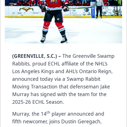
(GREENVILLE, S.C.) –
The Greenville Swamp
Rabbits, proud ECHL affiliate of the NHL’s
Los Angeles Kings and AHL’s Ontario Reign,
announced today via a Swamp Rabbit
Moving Transaction that defenseman Jake
Murray has signed with the team for the
2025-26 ECHL Season.
th
Murray, the 14
player announced and
fifth newcomer, joins Dustin Geregach,