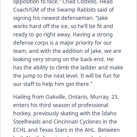
opposition to face,” Chad Costello, Head
Coach/GM of the Swamp Rabbits said of
signing his newest defenseman. “Jake
works hard off the ice, so he’ll be fit and
ready to go right away. Having a strong
defense corps is a major priority for our
team, and with the addition of Jake, we are
looking very strong on the back-end. He
has the ability to climb the ladder and make
the jump to the next level. It will be fun for
our staff to help him get there.”
Hailing from Oakville, Ontario, Murray, 23,
enters his third season of professional
hockey, previously skating with the Idaho
Steelheads and Cincinnati Cyclones in the
ECHL and Texas Stars in the AHL. Between