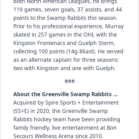
both North American Leagues, he brings
119 games, seven goals, 37 assists, and 44
points to the Swamp Rabbits this season.
Prior to his professional experience, Murray
skated in 257 games in the OHL with the
Kingston Frontenacs and Guelph Storm,
collecting 100 points (14g-86ast). He served
as an alternate captain for three seasons:
two with Kingston and one with Guelph.
###
About the Greenville Swamp Rabbits …
Acquired by Spire Sports + Entertainment
(SS+E) in 2020, the Greenville Swamp
Rabbits hockey team have been providing
family friendly, live entertainment at Bon
Secours Wellness Arena since 2010.