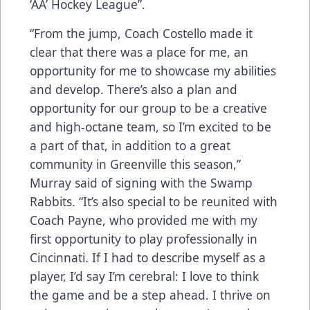
‘AA’ Hockey League”.
“From the jump, Coach Costello made it
clear that there was a place for me, an
opportunity for me to showcase my abilities
and develop. There’s also a plan and
opportunity for our group to be a creative
and high-octane team, so I’m excited to be
a part of that, in addition to a great
community in Greenville this season,”
Murray said of signing with the Swamp
Rabbits. “It’s also special to be reunited with
Coach Payne, who provided me with my
first opportunity to play professionally in
Cincinnati. If I had to describe myself as a
player, I’d say I’m cerebral: I love to think
the game and be a step ahead. I thrive on