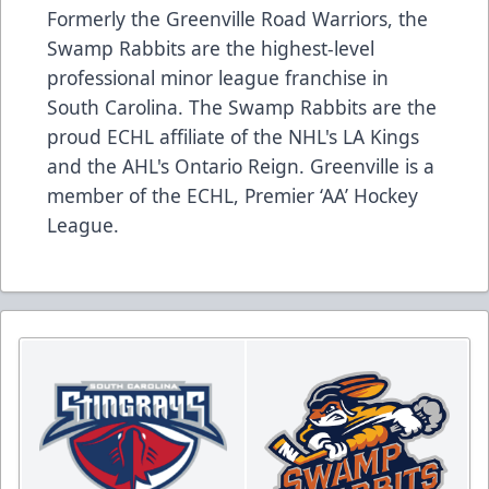
Formerly the Greenville Road Warriors, the
Swamp Rabbits are the highest-level
professional minor league franchise in
South Carolina. The Swamp Rabbits are the
proud ECHL affiliate of the NHL's LA Kings
and the AHL's Ontario Reign. Greenville is a
member of the ECHL, Premier ‘AA’ Hockey
League.