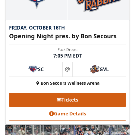
FRIDAY, OCTOBER 16TH
Opening Night pres. by Bon Secours
Puck Drops:
7:05 PM EDT
SC
GVL
at
Bon Secours Wellness Arena
Tickets
Game Details