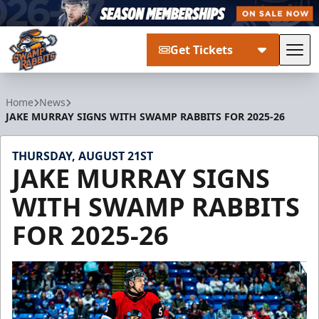
Get Tickets
Tog
Greenville Swamp Rabbits
Home
News
JAKE MURRAY SIGNS WITH SWAMP RABBITS FOR 2025-26
THURSDAY, AUGUST 21ST
JAKE MURRAY SIGNS
WITH SWAMP RABBITS
FOR 2025-26