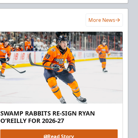
More News
SWAMP RABBITS RE-SIGN RYAN
O’REILLY FOR 2026-27
Read Story