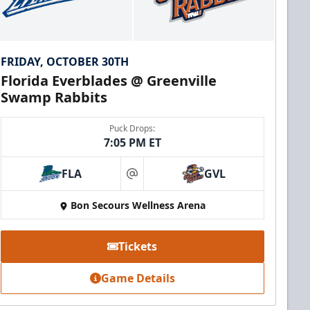
FRIDAY, OCTOBER 30TH
Florida Everblades @ Greenville
Swamp Rabbits
Puck Drops:
7:05 PM ET
FLA
GVL
at
Bon Secours Wellness Arena
Tickets
Game Details