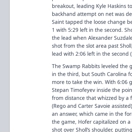
breakout, leading Kyle Haskins to
backhand attempt on net was den
Saint tapped the loose change b
1 with 5:29 left in the second. Sh
the lead when Alexander Suzdale
shot from the slot area past Shol
lead with 2:06 left in the second 
The Swamp Rabbits leveled the g
in the third, but South Carolina
more to take the win. With 6:06 g
Stepan Timofeyev inside the point,
from distance that whizzed by a f
(Rego and Carter Savoie assisted
an answer, which came in the form
the game, Hofer capitalized on a l
shot over Sholl’s shoulder, puttin