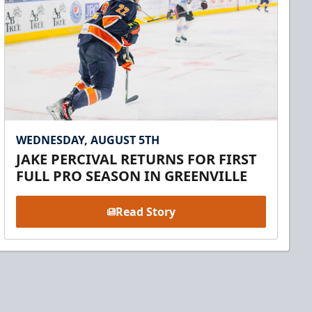
WEDNESDAY, AUGUST 5TH
JAKE PERCIVAL RETURNS FOR FIRST
FULL PRO SEASON IN GREENVILLE
Read Story