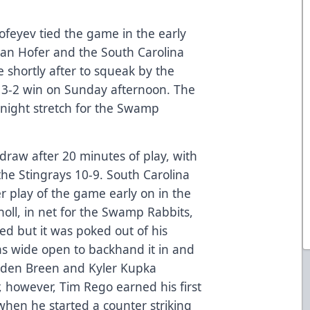
feyev tied the game in the early
Ryan Hofer and the South Carolina
 shortly after to squeak by the
 3-2 win on Sunday afternoon. The
night stretch for the Swamp
draw after 20 minutes of play, with
he Stingrays 10-9. South Carolina
r play of the game early on in the
holl, in net for the Swamp Rabbits,
d but it was poked out of his
as wide open to backhand it in and
ynden Breen and Kyler Kupka
r, however, Tim Rego earned his first
 when he started a counter striking