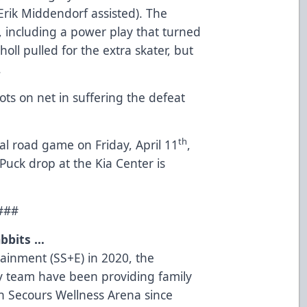
 Erik Middendorf assisted). The
 including a power play that turned
oll pulled for the extra skater, but
.
ots on net in suffering the defeat
th
al road game on Friday, April 11
,
Puck drop at the Kia Center is
###
bbits …
tainment (SS+E) in 2020, the
 team have been providing family
on Secours Wellness Arena since