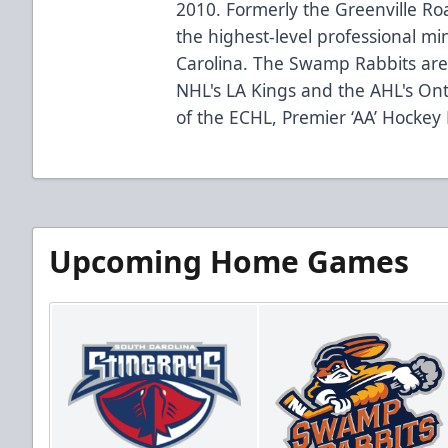
2010. Formerly the Greenville R
the highest-level professional mi
Carolina. The Swamp Rabbits are 
NHL's LA Kings and the AHL's Ont
of the ECHL, Premier ‘AA’ Hockey
Upcoming Home Games