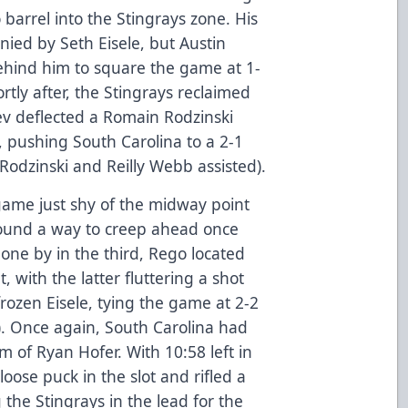
 barrel into the Stingrays zone. His
ied by Seth Eisele, but Austin
ehind him to square the game at 1-
ortly after, the Stingrays reclaimed
v deflected a Romain Rodzinski
l, pushing South Carolina to a 2-1
(Rodzinski and Reilly Webb assisted).
ame just shy of the midway point
 found a way to creep ahead once
one by in the third, Rego located
 with the latter fluttering a shot
rozen Eisele, tying the game at 2-2
). Once again, South Carolina had
 of Ryan Hofer. With 10:58 left in
oose puck in the slot and rifled a
g the Stingrays in the lead for the