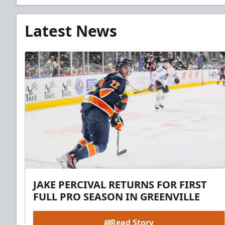
Latest News
JAKE PERCIVAL RETURNS FOR FIRST
FULL PRO SEASON IN GREENVILLE
Read Story