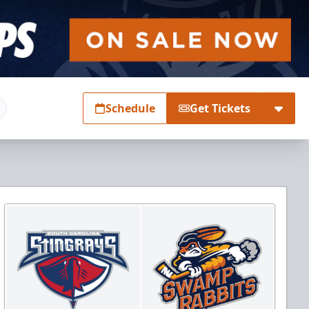
Schedule
Get Tickets