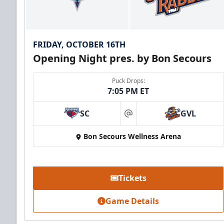
FRIDAY, OCTOBER 16TH
Opening Night pres. by Bon Secours
Puck Drops:
7:05 PM ET
SC
GVL
at
Bon Secours Wellness Arena
Tickets
Game Details