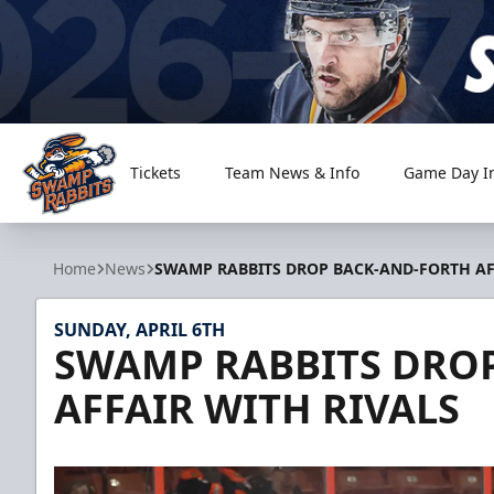
Tickets
Team News & Info
Game Day I
Greenville Swamp Rabbits
Home
News
SWAMP RABBITS DROP BACK-AND-FORTH AF
SUNDAY, APRIL 6TH
SWAMP RABBITS DRO
AFFAIR WITH RIVALS