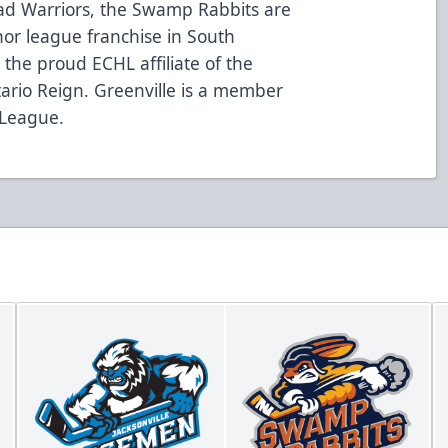
oad Warriors, the Swamp Rabbits are
nor league franchise in South
the proud ECHL affiliate of the
ario Reign. Greenville is a member
 League.