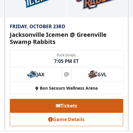
FRIDAY, OCTOBER 23RD
Jacksonville Icemen @ Greenville
Swamp Rabbits
Puck Drops:
7:05 PM ET
JAX
GVL
at
Bon Secours Wellness Arena
Tickets
Game Details