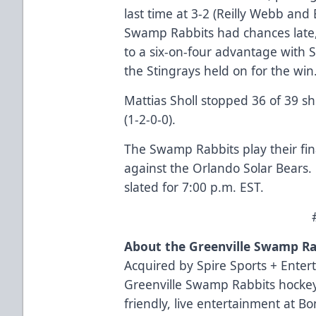
last time at 3-2 (Reilly Webb and
Swamp Rabbits had chances late,
to a six-on-four advantage with Sh
the Stingrays held on for the win
Mattias Sholl stopped 36 of 39 sh
(1-2-0-0).
The Swamp Rabbits play their fin
against the Orlando Solar Bears. 
slated for 7:00 p.m. EST.
About the Greenville Swamp Ra
Acquired by Spire Sports + Enter
Greenville Swamp Rabbits hockey
friendly, live entertainment at B