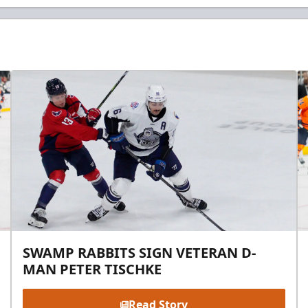
SWAMP RABBITS SIGN VETERAN D-
MAN PETER TISCHKE
Read Story