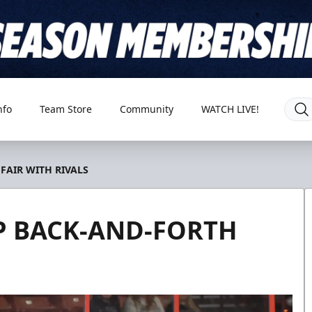
nfo
Team Store
Community
WATCH LIVE!
FAIR WITH RIVALS
P BACK-AND-FORTH