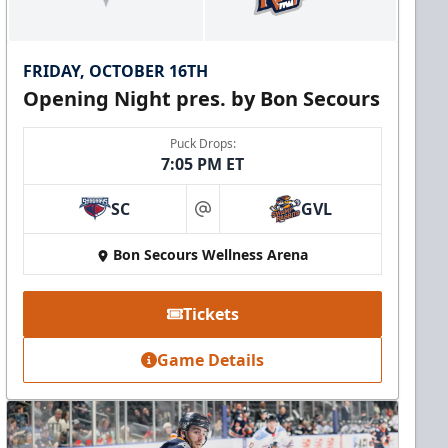
FRIDAY, OCTOBER 16TH
Opening Night pres. by Bon Secours
Puck Drops:
7:05 PM ET
SC
GVL
at
Bon Secours Wellness Arena
Tickets
Game Details