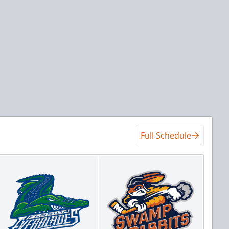
Full Schedule