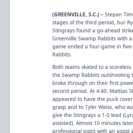
(GREENVILLE, S.C.) –
Stepan Timo
stages of the third period, bur 
Stingrays found a go-ahead strike
Greenville Swamp Rabbits with a
game ended a four-game in five-
Rabbits.
Both teams skated to a scoreless 
the Swamp Rabbits outshooting t
broke through on their first powe
second period. At 4:40, Mattias S
appeared to have the puck covere
grasp and to Tyler Weiss, who w
give the Stingrays a 1-0 lead (L
assisted). Almost 10 minutes late
professional point with an assist