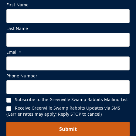
First Name
Last Name
Email
*
Phone Number
Subscribe to the Greenville Swamp Rabbits Mailing List
Receive Greenville Swamp Rabbits Updates via SMS
(Carrier rates may apply; Reply STOP to cancel)
Submit