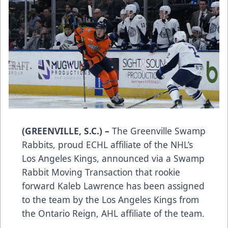
(GREENVILLE, S.C.) –
The Greenville Swamp
Rabbits, proud ECHL affiliate of the NHL’s
Los Angeles Kings, announced via a Swamp
Rabbit Moving Transaction that rookie
forward Kaleb Lawrence has been assigned
to the team by the Los Angeles Kings from
the Ontario Reign, AHL affiliate of the team.