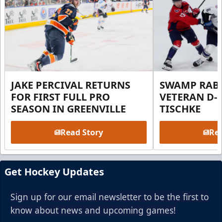
JAKE PERCIVAL RETURNS
SWAMP RABB
FOR FIRST FULL PRO
VETERAN D-
SEASON IN GREENVILLE
TISCHKE
Read Story
Rea
Get Hockey Updates
Sign up for our email newsletter to be the first to
know about news and upcoming games!