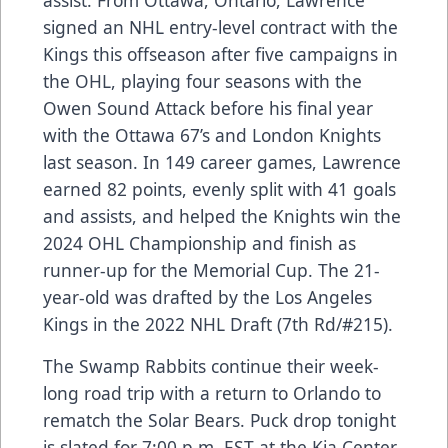
signed an NHL entry-level contract with the
Kings this offseason after five campaigns in
the OHL, playing four seasons with the
Owen Sound Attack before his final year
with the Ottawa 67’s and London Knights
last season. In 149 career games, Lawrence
earned 82 points, evenly split with 41 goals
and assists, and helped the Knights win the
2024 OHL Championship and finish as
runner-up for the Memorial Cup. The 21-
year-old was drafted by the Los Angeles
Kings in the 2022 NHL Draft (7th Rd/#215).
The Swamp Rabbits continue their week-
long road trip with a return to Orlando to
rematch the Solar Bears. Puck drop tonight
is slated for 7:00 p.m. EST at the Kia Center.