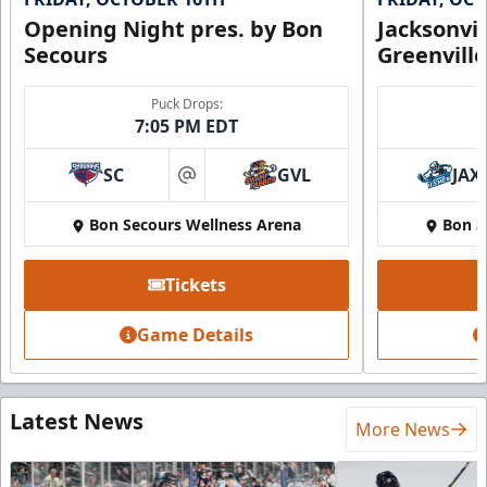
Opening Night pres. by Bon
Jacksonvi
Secours
Greenvill
Puck Drops:
7:05 PM EDT
SC
GVL
JAX
at
Bon Secours Wellness Arena
Bon S
Tickets
Game Details
Latest News
More News