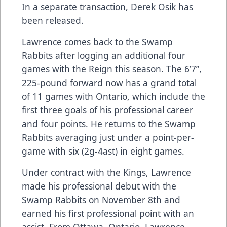
In a separate transaction, Derek Osik has
been released.
Lawrence comes back to the Swamp
Rabbits after logging an additional four
games with the Reign this season. The 6’7”,
225-pound forward now has a grand total
of 11 games with Ontario, which include the
first three goals of his professional career
and four points. He returns to the Swamp
Rabbits averaging just under a point-per-
game with six (2g-4ast) in eight games.
Under contract with the Kings, Lawrence
made his professional debut with the
Swamp Rabbits on November 8th and
earned his first professional point with an
assist. From Ottawa, Ontario, Lawrence