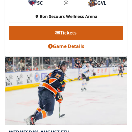
SC
GVL
at
Bon Secours Wellness Arena
Tickets
Game Details