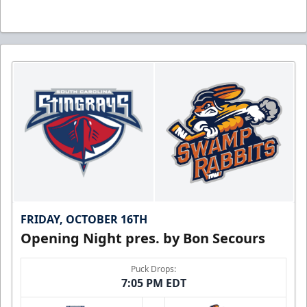
FRIDAY, OCTOBER 16TH
Opening Night pres. by Bon Secours
Puck Drops:
7:05 PM EDT