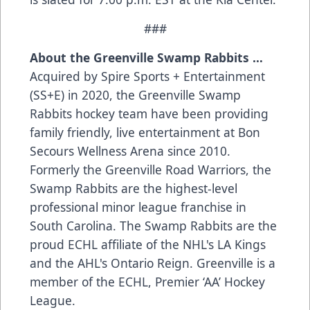
###
About the Greenville Swamp Rabbits …
Acquired by Spire Sports + Entertainment
(SS+E) in 2020, the Greenville Swamp
Rabbits hockey team have been providing
family friendly, live entertainment at Bon
Secours Wellness Arena since 2010.
Formerly the Greenville Road Warriors, the
Swamp Rabbits are the highest-level
professional minor league franchise in
South Carolina. The Swamp Rabbits are the
proud ECHL affiliate of the NHL's LA Kings
and the AHL's Ontario Reign. Greenville is a
member of the ECHL, Premier ‘AA’ Hockey
League.