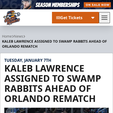
Get Tickets
Tog
Greenville Swamp Rabbits
Home
News
KALEB LAWRENCE ASSIGNED TO SWAMP RABBITS AHEAD OF
ORLANDO REMATCH
TUESDAY, JANUARY 7TH
KALEB LAWRENCE
ASSIGNED TO SWAMP
RABBITS AHEAD OF
ORLANDO REMATCH