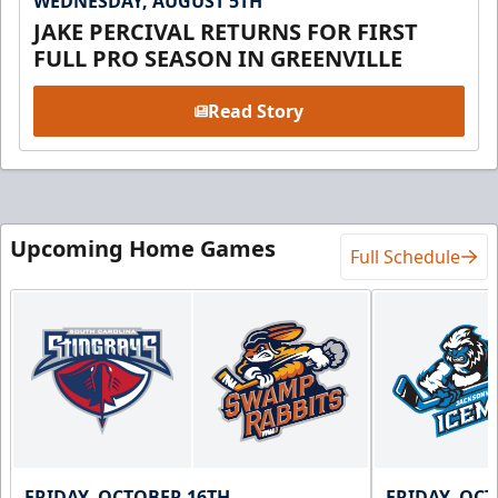
WEDNESDAY, AUGUST 5TH
JAKE PERCIVAL RETURNS FOR FIRST
FULL PRO SEASON IN GREENVILLE
Read Story
Upcoming Home Games
Full Schedule
FRIDAY, OCTOBER 16TH
FRIDAY, OC