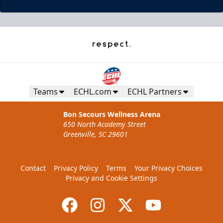
Teams
ECHL.com
ECHL Partners
Bon Secours Wellness Arena
650 North Academy Street
Greenville, SC 29601
Contact
Privacy Policy
Terms
Your Privacy Choices
Privacy and Cookie Settings