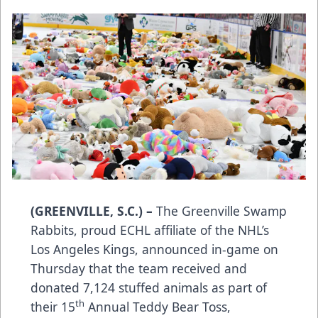
(GREENVILLE, S.C.) –
The Greenville Swamp
Rabbits, proud ECHL affiliate of the NHL’s
Los Angeles Kings, announced in-game on
Thursday that the team received and
donated 7,124 stuffed animals as part of
th
their 15
Annual Teddy Bear Toss,