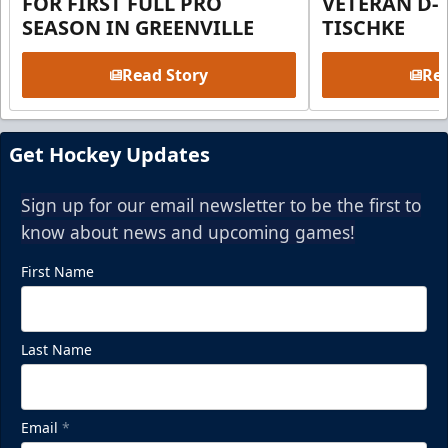
FOR FIRST FULL PRO
VETERAN D-
SEASON IN GREENVILLE
TISCHKE
Read Story
Rea
Get Hockey Updates
Sign up for our email newsletter to be the first to
know about news and upcoming games!
First Name
Last Name
Email
*