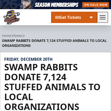
Get Tickets
Tog
Greenville Swamp Rabbits
Home
News
SWAMP RABBITS DONATE 7,124 STUFFED ANIMALS TO LOCAL
ORGANIZATIONS
FRIDAY, DECEMBER 20TH
SWAMP RABBITS
DONATE 7,124
STUFFED ANIMALS TO
LOCAL
ORGANIZATIONS