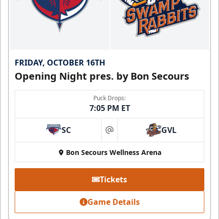
FRIDAY, OCTOBER 16TH
Opening Night pres. by Bon Secours
Puck Drops:
7:05 PM ET
SC
GVL
at
Bon Secours Wellness Arena
Tickets
Game Details