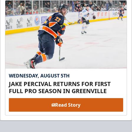
WEDNESDAY, AUGUST 5TH
JAKE PERCIVAL RETURNS FOR FIRST
FULL PRO SEASON IN GREENVILLE
Read Story