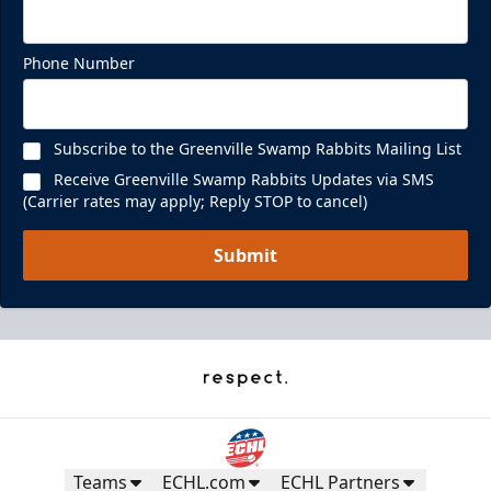
Phone Number
Subscribe to the Greenville Swamp Rabbits Mailing List
Receive Greenville Swamp Rabbits Updates via SMS
(Carrier rates may apply; Reply STOP to cancel)
Submit
Teams
ECHL.com
ECHL Partners