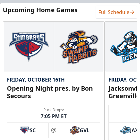
Upcoming Home Games
Full Schedule
FRIDAY, OCTOBER 16TH
FRIDAY, OC
Opening Night pres. by Bon
Jacksonvi
Secours
Greenvill
Puck Drops:
7:05 PM ET
SC
GVL
JAX
at