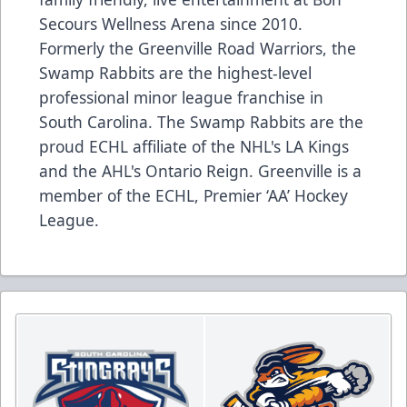
Secours Wellness Arena since 2010.
Formerly the Greenville Road Warriors, the
Swamp Rabbits are the highest-level
professional minor league franchise in
South Carolina. The Swamp Rabbits are the
proud ECHL affiliate of the NHL's LA Kings
and the AHL's Ontario Reign. Greenville is a
member of the ECHL, Premier ‘AA’ Hockey
League.