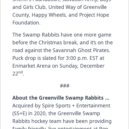
and Girls Club, United Way of Greenville
County, Happy Wheels, and Project Hope
Foundation.
The Swamp Rabbits have one more game
before the Christmas break, and it’s on the
road against the Savannah Ghost Pirates.
Puck drop is slated for 3:00 p.m. EST at
Enmarket Arena on Sunday, December
nd
22
.
###
About the Greenville Swamp Rabbits …
Acquired by Spire Sports + Entertainment
(SS+E) in 2020, the Greenville Swamp
Rabbits hockey team have been providing
family friendly, live entertainment at Bon