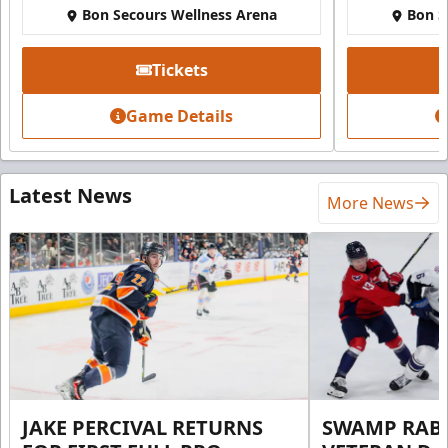
Bon Secours Wellness Arena
Bon S
Tickets
Game Details
Latest News
More News
JAKE PERCIVAL RETURNS
SWAMP RABB