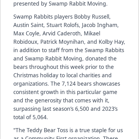
presented by Swamp Rabbit Moving.
Swamp Rabbits players Bobby Russell,
Austin Saint, Stuart Rolofs, Jacob Ingham,
Max Coyle, Arvid Caderoth, Mikael
Robidoux, Patrick Moynihan, and Kolby Hay,
in addition to staff from the Swamp Rabbits
and Swamp Rabbit Moving, donated the
bears throughout this week prior to the
Christmas holiday to local charities and
organizations. The 7,124 bears showcases
consistent growth in this particular game
and the generosity that comes with it,
surpassing last season’s 6,500 and 2023’s
total of 5,064.
"The Teddy Bear Toss is a true staple for us
as a Community-First organization. There