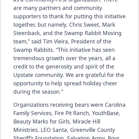
are many partners and community
supporters to thank for putting this initiative
together, but namely, Chris Sweet, Mark
Steenback, and the Swamp Rabbit Moving
team,” said Tim Vieira, President of the
Swamp Rabbits. “This initiative has seen
tremendous growth over the years, all a
credit to the generosity and spirit of the
Upstate community. We are grateful for the
opportunity to help spread holiday cheer
during the season."
Organizations receiving bears were Carolina
Family Services, Fire Pit Ranch, YouthBase,
Beauty Marks for Girls, Miracle Hill
Ministries, LEO Santa, Greenville County
Sheriff’s Foundation, Salvation Army, Boys