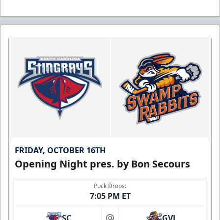
FRIDAY, OCTOBER 16TH
Opening Night pres. by Bon Secours
Puck Drops:
7:05 PM ET
SC
GVL