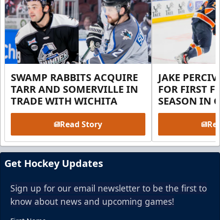
SWAMP RABBITS ACQUIRE
JAKE PERCI
TARR AND SOMERVILLE IN
FOR FIRST F
TRADE WITH WICHITA
SEASON IN 
Read Story
Rea
Get Hockey Updates
Sign up for our email newsletter to be the first to
know about news and upcoming games!