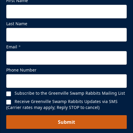
First Name
Last Name
Email
*
Phone Number
Subscribe to the Greenville Swamp Rabbits Mailing List
Receive Greenville Swamp Rabbits Updates via SMS
(Carrier rates may apply; Reply STOP to cancel)
Submit