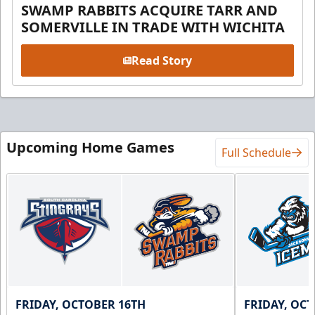
SWAMP RABBITS ACQUIRE TARR AND
SOMERVILLE IN TRADE WITH WICHITA
Read Story
Upcoming Home Games
Full Schedule
FRIDAY, OCTOBER 16TH
FRIDAY, OC