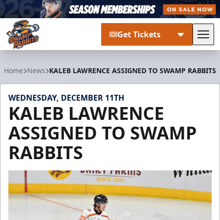
Get Tickets
Tog
Greenville Swamp Rabbits
Home
News
KALEB LAWRENCE ASSIGNED TO SWAMP RABBITS
WEDNESDAY, DECEMBER 11TH
KALEB LAWRENCE
ASSIGNED TO SWAMP
RABBITS