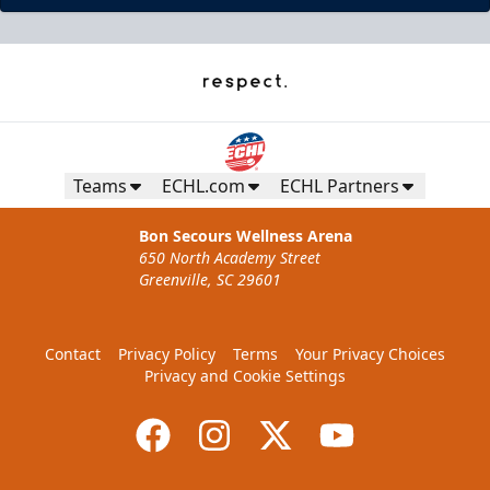
Teams
ECHL.com
ECHL Partners
Bon Secours Wellness Arena
650 North Academy Street
Greenville, SC 29601
Contact
Privacy Policy
Terms
Your Privacy Choices
Privacy and Cookie Settings