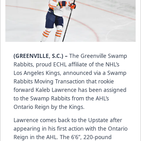
(GREENVILLE, S.C.) –
The Greenville Swamp
Rabbits, proud ECHL affiliate of the NHL’s
Los Angeles Kings, announced via a Swamp
Rabbits Moving Transaction that rookie
forward Kaleb Lawrence has been assigned
to the Swamp Rabbits from the AHL’s
Ontario Reign by the Kings.
Lawrence comes back to the Upstate after
appearing in his first action with the Ontario
Reign in the AHL. The 6’6”, 220-pound