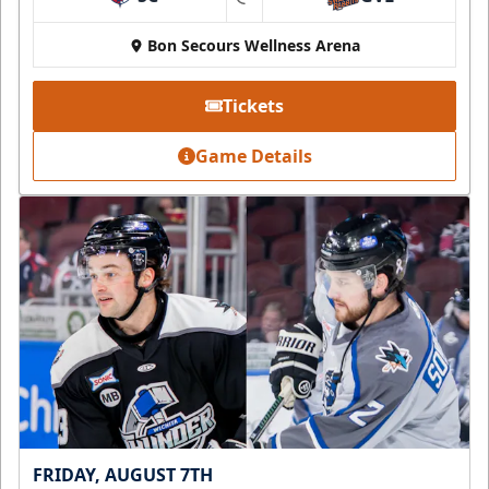
at
Bon Secours Wellness Arena
Tickets
Game Details
FRIDAY, AUGUST 7TH