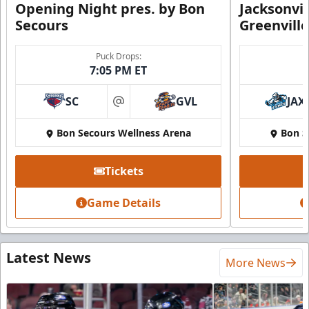
Opening Night pres. by Bon
Jacksonvi
Secours
Greenvill
Puck Drops:
7:05 PM ET
SC
GVL
JAX
at
Bon Secours Wellness Arena
Bon S
Tickets
Game Details
Latest News
More News