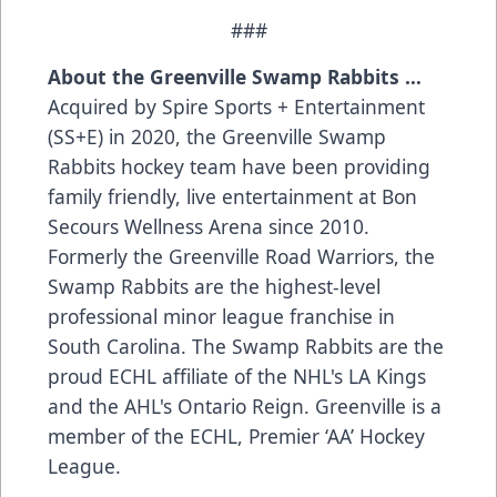
###
About the Greenville Swamp Rabbits …
Acquired by Spire Sports + Entertainment
(SS+E) in 2020, the Greenville Swamp
Rabbits hockey team have been providing
family friendly, live entertainment at Bon
Secours Wellness Arena since 2010.
Formerly the Greenville Road Warriors, the
Swamp Rabbits are the highest-level
professional minor league franchise in
South Carolina. The Swamp Rabbits are the
proud ECHL affiliate of the NHL's LA Kings
and the AHL's Ontario Reign. Greenville is a
member of the ECHL, Premier ‘AA’ Hockey
League.