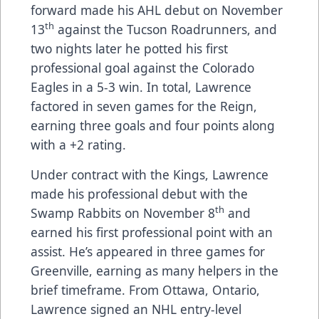
forward made his AHL debut on November
th
13
against the Tucson Roadrunners, and
two nights later he potted his first
professional goal against the Colorado
Eagles in a 5-3 win. In total, Lawrence
factored in seven games for the Reign,
earning three goals and four points along
with a +2 rating.
Under contract with the Kings, Lawrence
made his professional debut with the
th
Swamp Rabbits on November 8
and
earned his first professional point with an
assist. He’s appeared in three games for
Greenville, earning as many helpers in the
brief timeframe. From Ottawa, Ontario,
Lawrence signed an NHL entry-level