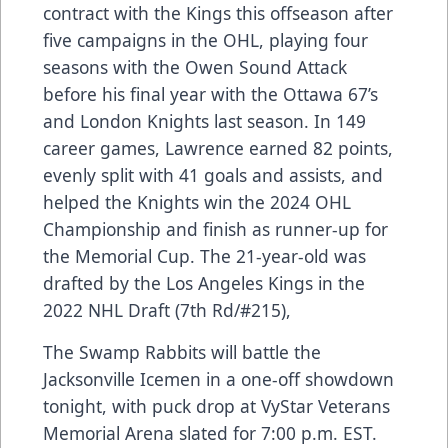
contract with the Kings this offseason after
five campaigns in the OHL, playing four
seasons with the Owen Sound Attack
before his final year with the Ottawa 67’s
and London Knights last season. In 149
career games, Lawrence earned 82 points,
evenly split with 41 goals and assists, and
helped the Knights win the 2024 OHL
Championship and finish as runner-up for
the Memorial Cup. The 21-year-old was
drafted by the Los Angeles Kings in the
2022 NHL Draft (7th Rd/#215),
The Swamp Rabbits will battle the
Jacksonville Icemen in a one-off showdown
tonight, with puck drop at VyStar Veterans
Memorial Arena slated for 7:00 p.m. EST.