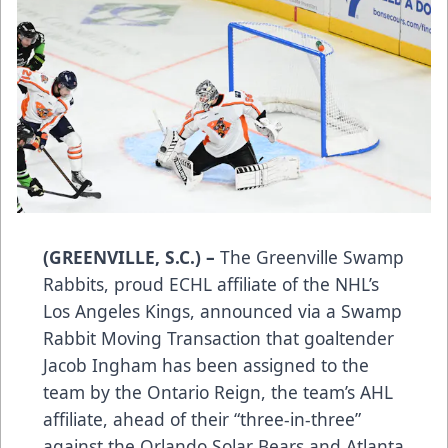
(GREENVILLE, S.C.) –
The Greenville Swamp
Rabbits, proud ECHL affiliate of the NHL’s
Los Angeles Kings, announced via a Swamp
Rabbit Moving Transaction that goaltender
Jacob Ingham has been assigned to the
team by the Ontario Reign, the team’s AHL
affiliate, ahead of their “three-in-three”
against the Orlando Solar Bears and Atlanta