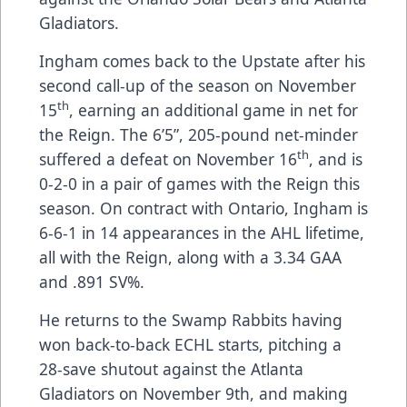
Gladiators.
Ingham comes back to the Upstate after his
second call-up of the season on November
th
15
, earning an additional game in net for
the Reign. The 6’5”, 205-pound net-minder
th
suffered a defeat on November 16
, and is
0-2-0 in a pair of games with the Reign this
season. On contract with Ontario, Ingham is
6-6-1 in 14 appearances in the AHL lifetime,
all with the Reign, along with a 3.34 GAA
and .891 SV%.
He returns to the Swamp Rabbits having
won back-to-back ECHL starts, pitching a
28-save shutout against the Atlanta
Gladiators on November 9th, and making