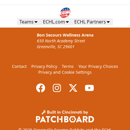
Teams
ECHL.com
ECHL Partners
Bon Secours Wellness Arena
650 North Academy Street
Greenville, SC 29601
Contact
Privacy Policy
Terms
Your Privacy Choices
Privacy and Cookie Settings
© 2026 Greenville Swamp Rabbits and the ECHL