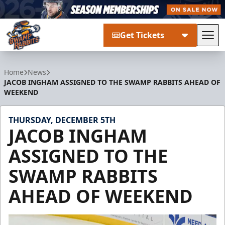
Get Tickets
Tog
Greenville Swamp Rabbits
Home
News
JACOB INGHAM ASSIGNED TO THE SWAMP RABBITS AHEAD OF
WEEKEND
THURSDAY, DECEMBER 5TH
JACOB INGHAM
ASSIGNED TO THE
SWAMP RABBITS
AHEAD OF WEEKEND