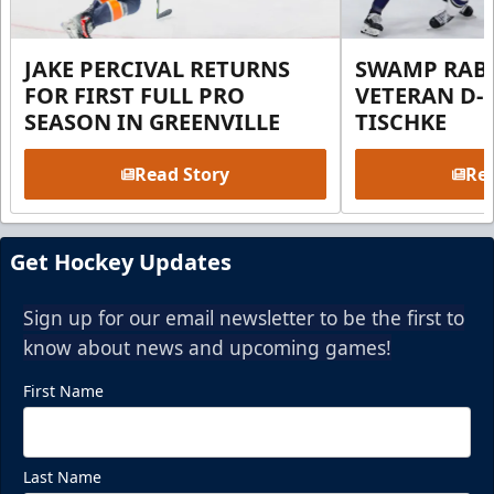
JAKE PERCIVAL RETURNS
SWAMP RABB
FOR FIRST FULL PRO
VETERAN D-
SEASON IN GREENVILLE
TISCHKE
Read Story
Rea
Get Hockey Updates
Sign up for our email newsletter to be the first to
know about news and upcoming games!
First Name
Last Name