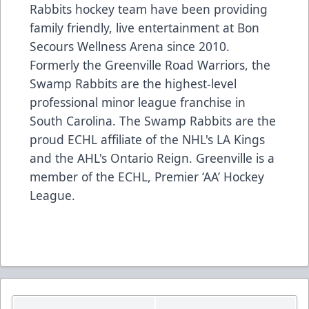
Rabbits hockey team have been providing
family friendly, live entertainment at Bon
Secours Wellness Arena since 2010.
Formerly the Greenville Road Warriors, the
Swamp Rabbits are the highest-level
professional minor league franchise in
South Carolina. The Swamp Rabbits are the
proud ECHL affiliate of the NHL's LA Kings
and the AHL's Ontario Reign. Greenville is a
member of the ECHL, Premier ‘AA’ Hockey
League.