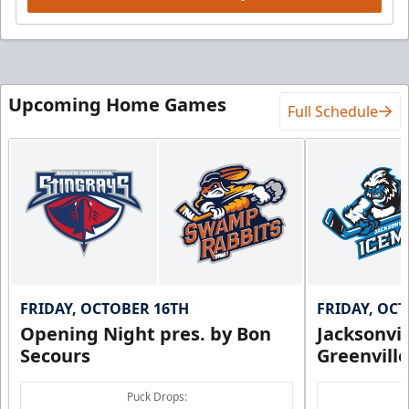
Upcoming Home Games
Full Schedule
FRIDAY, OCTOBER 16TH
FRIDAY, OC
Opening Night pres. by Bon
Jacksonvi
Secours
Greenvill
Puck Drops: