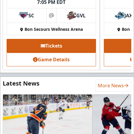
7:05 PM EDT
SC
GVL
JAX
at
Bon Secours Wellness Arena
Bon S
Tickets
Game Details
Latest News
More News