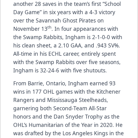
another 28 saves in the team’s first “School
Day Game” in six years with a 4-3 victory
over the Savannah Ghost Pirates on
th
November 13
. In four appearances with
the Swamp Rabbits, Ingham is 2-1-0-0 with
his clean sheet, a 2.10 GAA, and .943 SV%.
All-time in his ECHL career, entirely spent
with the Swamp Rabbits over five seasons,
Ingham is 32-24-6 with five shutouts.
From Barrie, Ontario, Ingham earned 93
wins in 177 OHL games with the Kitchener
Rangers and Mississauga Steelheads,
garnering both Second-Team All-Star
honors and the Dan Snyder Trophy as the
OHL’s Humanitarian of the Year in 2020. He
was drafted by the Los Angeles Kings in the