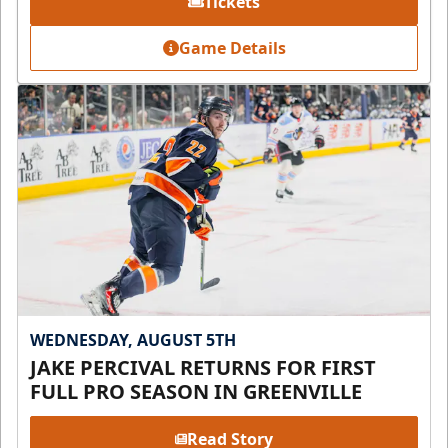
Tickets
Game Details
WEDNESDAY, AUGUST 5TH
JAKE PERCIVAL RETURNS FOR FIRST
FULL PRO SEASON IN GREENVILLE
Read Story