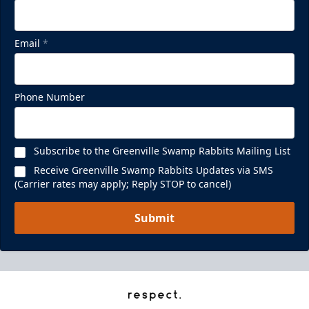
Email
*
Phone Number
Subscribe to the Greenville Swamp Rabbits Mailing List
Receive Greenville Swamp Rabbits Updates via SMS
(Carrier rates may apply; Reply STOP to cancel)
Submit