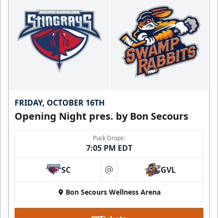
FRIDAY, OCTOBER 16TH
Opening Night pres. by Bon Secours
Puck Drops:
7:05 PM EDT
SC
GVL
at
Bon Secours Wellness Arena