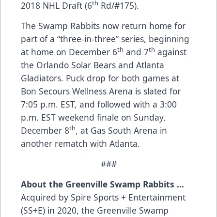
th
2018 NHL Draft (6
Rd/#175).
The Swamp Rabbits now return home for
part of a “three-in-three” series, beginning
th
th
at home on December 6
and 7
against
the Orlando Solar Bears and Atlanta
Gladiators. Puck drop for both games at
Bon Secours Wellness Arena is slated for
7:05 p.m. EST, and followed with a 3:00
p.m. EST weekend finale on Sunday,
th
December 8
, at Gas South Arena in
another rematch with Atlanta.
###
About the Greenville Swamp Rabbits …
Acquired by Spire Sports + Entertainment
(SS+E) in 2020, the Greenville Swamp