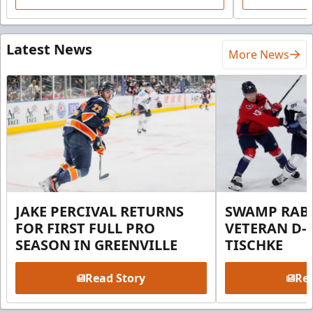
Latest News
More News
JAKE PERCIVAL RETURNS
SWAMP RABB
FOR FIRST FULL PRO
VETERAN D-
SEASON IN GREENVILLE
TISCHKE
Read Story
Rea