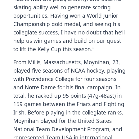
skating ability well to generate scoring
opportunities. Having won a World Junior
Championship gold medal, and seeing his
collegiate success, I have no doubt that he’ll
help us win games and build on our quest
to lift the Kelly Cup this season.”
From Millis, Massachusetts, Moynihan, 23,
played five seasons of NCAA hockey, playing
with Providence College for four seasons
and Notre Dame for his final campaign. In
total, he racked up 95 points (47g-48ast) in
159 games between the Friars and Fighting
Irish. Before playing in the collegiate ranks,
Moynihan played for the United States
National Team Development Program, and
represented Team USA in international