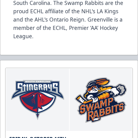
South Carolina. The Swamp Rabbits are the
proud ECHL affiliate of the NHL's LA Kings
and the AHL's Ontario Reign. Greenville is a
member of the ECHL, Premier ‘AA’ Hockey
League.