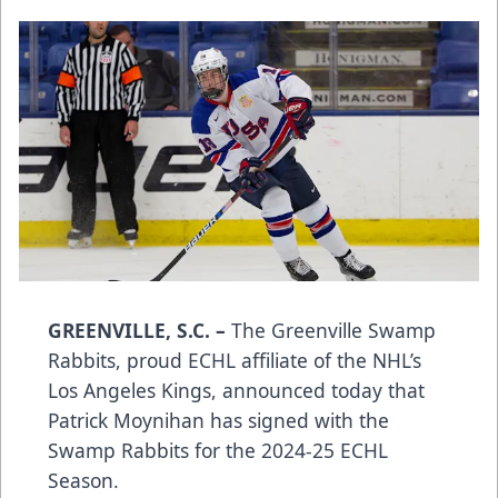
GREENVILLE, S.C. –
The Greenville Swamp
Rabbits, proud ECHL affiliate of the NHL’s
Los Angeles Kings, announced today that
Patrick Moynihan has signed with the
Swamp Rabbits for the 2024-25 ECHL
Season.