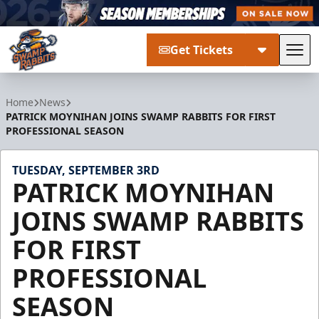
Get Tickets
Tog
Greenville Swamp Rabbits
Home
News
PATRICK MOYNIHAN JOINS SWAMP RABBITS FOR FIRST
PROFESSIONAL SEASON
TUESDAY, SEPTEMBER 3RD
PATRICK MOYNIHAN
JOINS SWAMP RABBITS
FOR FIRST
PROFESSIONAL
SEASON