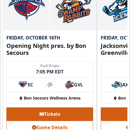
FRIDAY, OCTOBER 16TH
FRIDAY, OC
Opening Night pres. by Bon
Jacksonvi
Secours
Greenvill
Puck Drops:
7:05 PM EDT
SC
GVL
JAX
at
Bon Secours Wellness Arena
Bon S
Tickets
Game Details