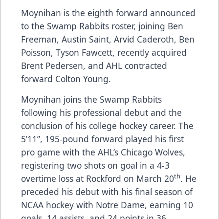
Moynihan is the eighth forward announced
to the Swamp Rabbits roster, joining Ben
Freeman, Austin Saint, Arvid Caderoth, Ben
Poisson, Tyson Fawcett, recently acquired
Brent Pedersen, and AHL contracted
forward Colton Young.
Moynihan joins the Swamp Rabbits
following his professional debut and the
conclusion of his college hockey career. The
5’11”, 195-pound forward played his first
pro game with the AHL’s Chicago Wolves,
registering two shots on goal in a 4-3
th
overtime loss at Rockford on March 20
. He
preceded his debut with his final season of
NCAA hockey with Notre Dame, earning 10
goals, 14 assists, and 24 points in 36