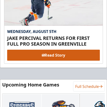
WEDNESDAY, AUGUST 5TH
JAKE PERCIVAL RETURNS FOR FIRST
FULL PRO SEASON IN GREENVILLE
Read Story
Upcoming Home Games
Full Schedule