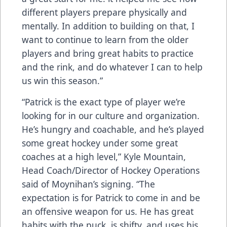
different players prepare physically and
mentally. In addition to building on that, I
want to continue to learn from the older
players and bring great habits to practice
and the rink, and do whatever I can to help
us win this season.”
“Patrick is the exact type of player we’re
looking for in our culture and organization.
He’s hungry and coachable, and he’s played
some great hockey under some great
coaches at a high level,” Kyle Mountain,
Head Coach/Director of Hockey Operations
said of Moynihan’s signing. “The
expectation is for Patrick to come in and be
an offensive weapon for us. He has great
habits with the puck, is shifty, and uses his