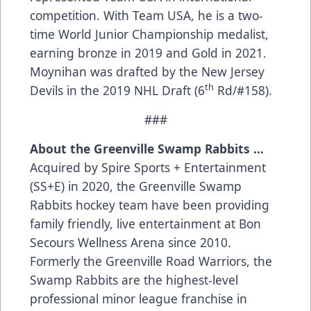
competition. With Team USA, he is a two-
time World Junior Championship medalist,
earning bronze in 2019 and Gold in 2021.
Moynihan was drafted by the New Jersey
th
Devils in the 2019 NHL Draft (6
Rd/#158).
###
About the Greenville Swamp Rabbits …
Acquired by Spire Sports + Entertainment
(SS+E) in 2020, the Greenville Swamp
Rabbits hockey team have been providing
family friendly, live entertainment at Bon
Secours Wellness Arena since 2010.
Formerly the Greenville Road Warriors, the
Swamp Rabbits are the highest-level
professional minor league franchise in