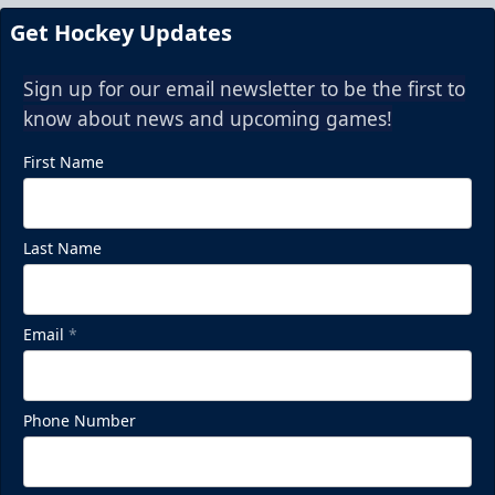
Get Hockey Updates
Sign up for our email newsletter to be the first to
know about news and upcoming games!
First Name
Last Name
Email
*
Phone Number