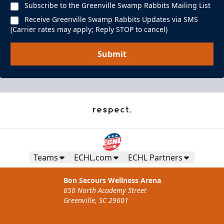
Subscribe to the Greenville Swamp Rabbits Mailing List
Receive Greenville Swamp Rabbits Updates via SMS
(Carrier rates may apply; Reply STOP to cancel)
Submit
Teams
ECHL.com
ECHL Partners
Bon Secours Wellness Arena
650 North Academy Street
Greenville, SC 29601