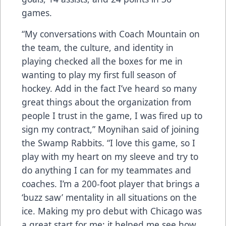
games.
“My conversations with Coach Mountain on
the team, the culture, and identity in
playing checked all the boxes for me in
wanting to play my first full season of
hockey. Add in the fact I’ve heard so many
great things about the organization from
people I trust in the game, I was fired up to
sign my contract,” Moynihan said of joining
the Swamp Rabbits. “I love this game, so I
play with my heart on my sleeve and try to
do anything I can for my teammates and
coaches. I’m a 200-foot player that brings a
‘buzz saw’ mentality in all situations on the
ice. Making my pro debut with Chicago was
a great start for me: it helped me see how