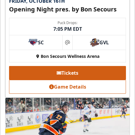
FRIDAY, OCTOBER 16TH
Opening Night pres. by Bon Secours
Puck Drops:
7:05 PM EDT
SC
GVL
at
Bon Secours Wellness Arena
Tickets
Game Details