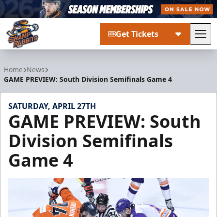
Get Tickets
Tog
Greenville Swamp Rabbits
Home
News
GAME PREVIEW: South Division Semifinals Game 4
SATURDAY, APRIL 27TH
GAME PREVIEW: South
Division Semifinals
Game 4