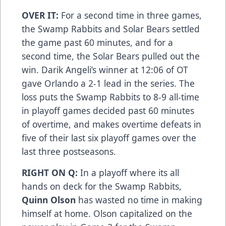
OVER IT:
For a second time in three games,
the Swamp Rabbits and Solar Bears settled
the game past 60 minutes, and for a
second time, the Solar Bears pulled out the
win. Darik Angeli’s winner at 12:06 of OT
gave Orlando a 2-1 lead in the series. The
loss puts the Swamp Rabbits to 8-9 all-time
in playoff games decided past 60 minutes
of overtime, and makes overtime defeats in
five of their last six playoff games over the
last three postseasons.
RIGHT ON Q:
In a playoff where its all
hands on deck for the Swamp Rabbits,
Quinn Olson
has wasted no time in making
himself at home. Olson capitalized on the