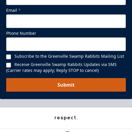
Email
*
Phone Number
Subscribe to the Greenville Swamp Rabbits Mailing List
Receive Greenville Swamp Rabbits Updates via SMS
(Carrier rates may apply; Reply STOP to cancel)
Submit