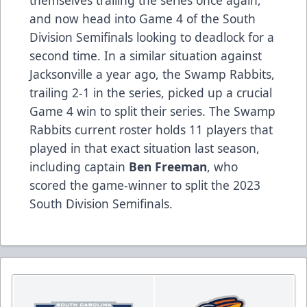
and now head into Game 4 of the South
Division Semifinals looking to deadlock for a
second time. In a similar situation against
Jacksonville a year ago, the Swamp Rabbits,
trailing 2-1 in the series, picked up a crucial
Game 4 win to split their series. The Swamp
Rabbits current roster holds 11 players that
played in that exact situation last season,
including captain
Ben Freeman
, who
scored the game-winner to split the 2023
South Division Semifinals.