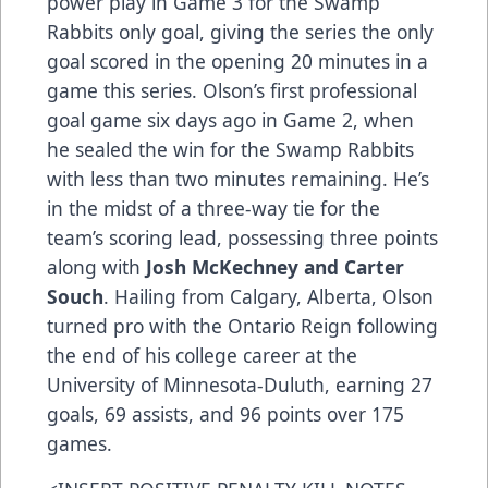
power play in Game 3 for the Swamp
Rabbits only goal, giving the series the only
goal scored in the opening 20 minutes in a
game this series. Olson’s first professional
goal game six days ago in Game 2, when
he sealed the win for the Swamp Rabbits
with less than two minutes remaining. He’s
in the midst of a three-way tie for the
team’s scoring lead, possessing three points
along with
Josh McKechney and Carter
Souch
. Hailing from Calgary, Alberta, Olson
turned pro with the Ontario Reign following
the end of his college career at the
University of Minnesota-Duluth, earning 27
goals, 69 assists, and 96 points over 175
games.