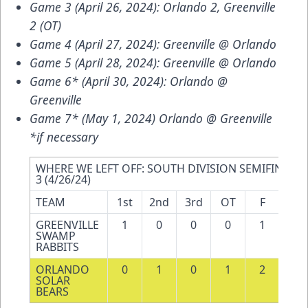
Game 3 (April 26, 2024): Orlando 2, Greenville
2 (OT)
Game 4 (April 27, 2024): Greenville @ Orlando
Game 5 (April 28, 2024): Greenville @ Orlando
Game 6* (April 30, 2024): Orlando @
Greenville
Game 7* (May 1, 2024) Orlando @ Greenville
*if necessary
WHERE WE LEFT OFF: SOUTH DIVISION SEMIFINALS 
3 (4/26/24)
TEAM
1st
2nd
3rd
OT
F
SH
GREENVILLE 
1
0
0
0
1
32
SWAMP 
RABBITS
ORLANDO 
0
1
0
1
2
38
SOLAR 
BEARS