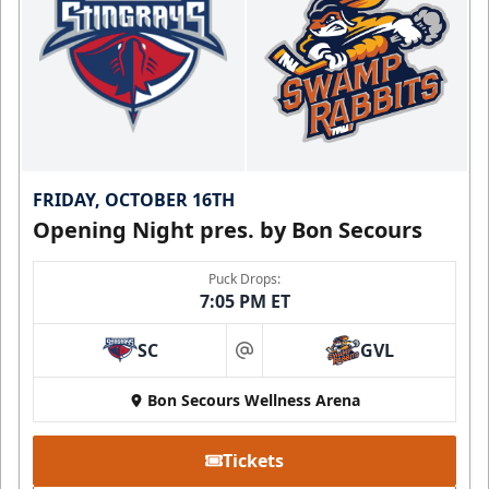
FRIDAY, OCTOBER 16TH
Opening Night pres. by Bon Secours
Puck Drops:
7:05 PM ET
SC
GVL
at
Bon Secours Wellness Arena
Tickets