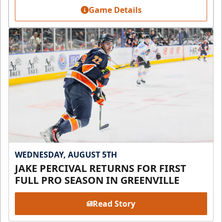
Game Details
WEDNESDAY, AUGUST 5TH
JAKE PERCIVAL RETURNS FOR FIRST
FULL PRO SEASON IN GREENVILLE
Read Story