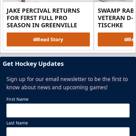
JAKE PERCIVAL RETURNS
SWAMP RABB
FOR FIRST FULL PRO
VETERAN D-
SEASON IN GREENVILLE
TISCHKE
Read Story
Rea
Get Hockey Updates
Sign up for our email newsletter to be the first to
know about news and upcoming games!
First Name
Last Name