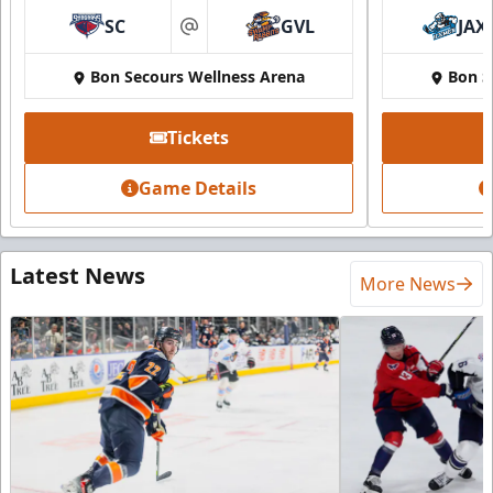
SC
GVL
JAX
at
Bon Secours Wellness Arena
Bon S
Tickets
Game Details
Latest News
More News