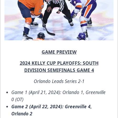
GAME PREVIEW
2024 KELLY CUP PLAYOFFS: SOUTH
DIVISION SEMIFINALS GAME 4
Orlando Leads Series 2-1
Game 1 (April 21, 2024): Orlando 1, Greenville
0 (OT)
Game 2 (April 22, 2024): Greenville 4,
Orlando 2