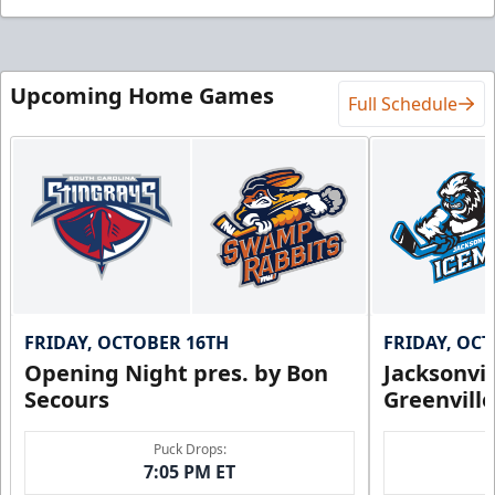
Upcoming Home Games
Full Schedule
FRIDAY, OCTOBER 16TH
FRIDAY, OC
Opening Night pres. by Bon
Jacksonvi
Secours
Greenvill
Puck Drops:
7:05 PM ET