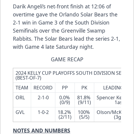
Darik Angeli’s net-front finish at 12:06 of
overtime gave the Orlando Solar Bears the
2-1 win in Game 3 of the South Division
Semifinals over the Greenville Swamp
Rabbits. The Solar Bears lead the series 2-1,
with Game 4 late Saturday night.
GAME RECAP
2024 KELLY CUP PLAYOFFS SOUTH DIVISION SEMIFIN
(BEST-OF-7)
TEAM
RECORD
PP
PK
LEADING SCO
ORL
2-1-0
0.0% 
81.8% 
Spencer Kersten 
(0/9)
(9/11)
1ast-3pt
GVL
1-0-2
18.2% 
100% 
Olson/McKechne
(2/11)
(5/5)
(3gp, 3pt
NOTES AND NUMBERS