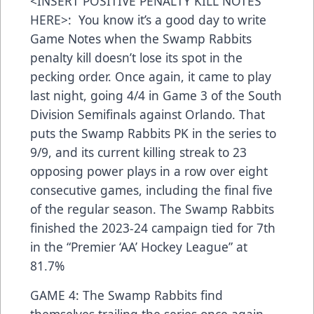
<INSERT POSITIVE PENALTY KILL NOTES
HERE>: You know it’s a good day to write
Game Notes when the Swamp Rabbits
penalty kill doesn’t lose its spot in the
pecking order. Once again, it came to play
last night, going 4/4 in Game 3 of the South
Division Semifinals against Orlando. That
puts the Swamp Rabbits PK in the series to
9/9, and its current killing streak to 23
opposing power plays in a row over eight
consecutive games, including the final five
of the regular season. The Swamp Rabbits
finished the 2023-24 campaign tied for 7th
in the “Premier ‘AA’ Hockey League” at
81.7%
GAME 4: The Swamp Rabbits find
themselves trailing the series once again,