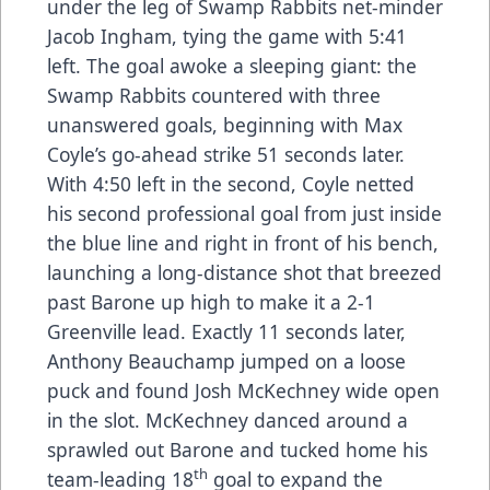
under the leg of Swamp Rabbits net-minder
Jacob Ingham, tying the game with 5:41
left. The goal awoke a sleeping giant: the
Swamp Rabbits countered with three
unanswered goals, beginning with Max
Coyle’s go-ahead strike 51 seconds later.
With 4:50 left in the second, Coyle netted
his second professional goal from just inside
the blue line and right in front of his bench,
launching a long-distance shot that breezed
past Barone up high to make it a 2-1
Greenville lead. Exactly 11 seconds later,
Anthony Beauchamp jumped on a loose
puck and found Josh McKechney wide open
in the slot. McKechney danced around a
sprawled out Barone and tucked home his
th
team-leading 18
goal to expand the