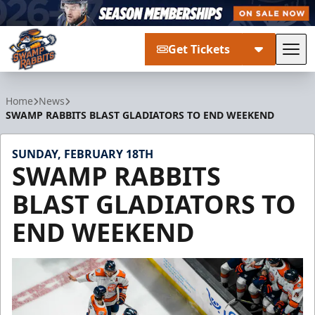
Get Tickets
Tog
Greenville Swamp Rabbits
Home
News
SWAMP RABBITS BLAST GLADIATORS TO END WEEKEND
SUNDAY, FEBRUARY 18TH
SWAMP RABBITS
BLAST GLADIATORS TO
END WEEKEND