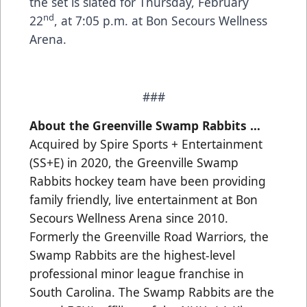
the set is slated for Thursday, February
nd
22
, at 7:05 p.m. at Bon Secours Wellness
Arena.
###
About the Greenville Swamp Rabbits …
Acquired by Spire Sports + Entertainment
(SS+E) in 2020, the Greenville Swamp
Rabbits hockey team have been providing
family friendly, live entertainment at Bon
Secours Wellness Arena since 2010.
Formerly the Greenville Road Warriors, the
Swamp Rabbits are the highest-level
professional minor league franchise in
South Carolina. The Swamp Rabbits are the