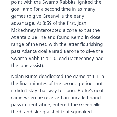
point with the Swamp Rabbits, ignited the
goal lamp for a second time in as many
games to give Greenville the early
advantage. At 3:59 of the first, Josh
McKechney intercepted a zone exit at the
Atlanta blue line and found Kemp in close
range of the net, with the latter flourishing
past Atlanta goalie Brad Barone to give the
Swamp Rabbits a 1-0 lead (McKechney had
the lone assist).
Nolan Burke deadlocked the game at 1-1 in
the final minutes of the second period, but
it didn’t stay that way for long. Burke’s goal
came when he received an uncalled hand
pass in neutral ice, entered the Greenville
third, and slung a shot that squeaked