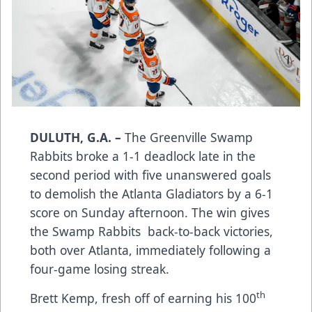
DULUTH, G.A. –
The Greenville Swamp
Rabbits broke a 1-1 deadlock late in the
second period with five unanswered goals
to demolish the Atlanta Gladiators by a 6-1
score on Sunday afternoon. The win gives
the Swamp Rabbits back-to-back victories,
both over Atlanta, immediately following a
four-game losing streak.
th
Brett Kemp, fresh off of earning his 100