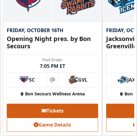
FRIDAY, OCTOBER 16TH
FRIDAY, OC
Opening Night pres. by Bon
Jacksonvi
Secours
Greenvill
Puck Drops:
7:05 PM ET
SC
GVL
JAX
at
Bon Secours Wellness Arena
Bon S
Tickets
Game Details