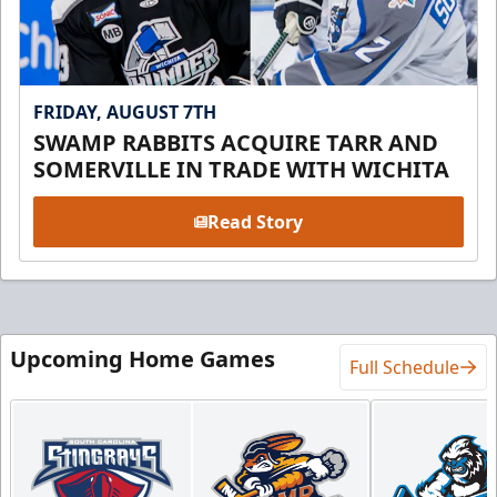
FRIDAY, AUGUST 7TH
SWAMP RABBITS ACQUIRE TARR AND
SOMERVILLE IN TRADE WITH WICHITA
Read Story
Upcoming Home Games
Full Schedule