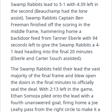
Swamp Rabbits lead to 3-1 with 4:39 left in
the second (Beauchamp had the lone
assist). Swamp Rabbits Captain Ben
Freeman finished off the scoring in the
middle frame, hammering home a
backdoor feed from Tanner Eberle with 94
seconds left to give the Swamp Rabbits a 4-
1 lead heading into the final 20 minutes
(Eberle and Carter Souch assisted).
The Swamp Rabbits held their lead the vast
majority of the final frame and blew open
the doors in the final minutes to officially
seal the deal. With 2:13 left in the game,
Ethan Somoza piled onto the lead with a
fourth unanswered goal, firing home a Joe
Leahy pass from the right circle to make it a