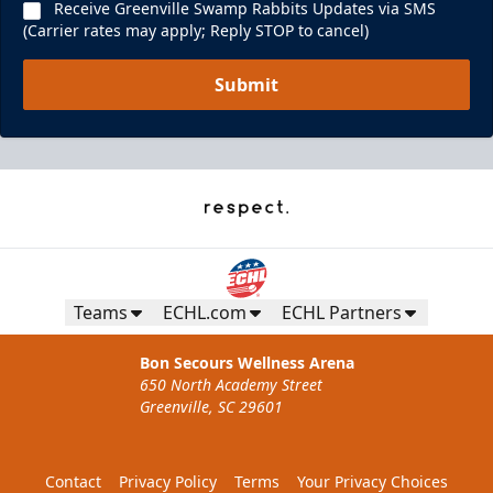
Receive Greenville Swamp Rabbits Updates via SMS
(Carrier rates may apply; Reply STOP to cancel)
Submit
Teams
ECHL.com
ECHL Partners
Bon Secours Wellness Arena
650 North Academy Street
Greenville, SC 29601
Contact
Privacy Policy
Terms
Your Privacy Choices