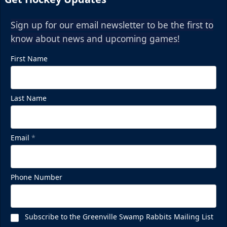
Sign up for our email newsletter to be the first to
know about news and upcoming games!
First Name
Last Name
Email
*
Phone Number
Subscribe to the Greenville Swamp Rabbits Mailing List