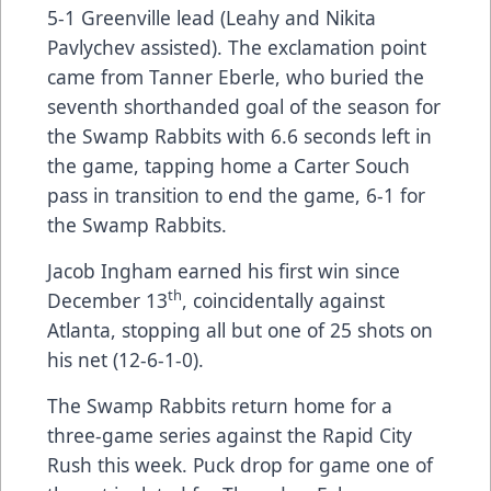
5-1 Greenville lead (Leahy and Nikita
Pavlychev assisted). The exclamation point
came from Tanner Eberle, who buried the
seventh shorthanded goal of the season for
the Swamp Rabbits with 6.6 seconds left in
the game, tapping home a Carter Souch
pass in transition to end the game, 6-1 for
the Swamp Rabbits.
Jacob Ingham earned his first win since
th
December 13
, coincidentally against
Atlanta, stopping all but one of 25 shots on
his net (12-6-1-0).
The Swamp Rabbits return home for a
three-game series against the Rapid City
Rush this week. Puck drop for game one of