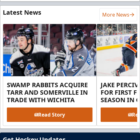
Latest News
More News
SWAMP RABBITS ACQUIRE
JAKE PERCI
TARR AND SOMERVILLE IN
FOR FIRST F
TRADE WITH WICHITA
SEASON IN 
Read Story
Rea
Get Hockey Updates