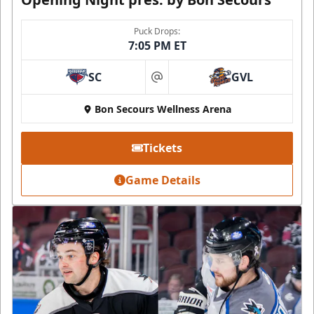
Puck Drops:
7:05 PM ET
SC
GVL
at
Bon Secours Wellness Arena
Tickets
Game Details