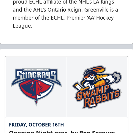
proud ECHL affiliate of the NHL's LA Kings
and the AHL's Ontario Reign. Greenville is a
member of the ECHL, Premier ‘AA’ Hockey
League.
FRIDAY, OCTOBER 16TH
Opening Night pres. by Bon Secours