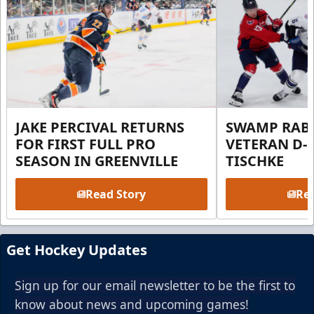
JAKE PERCIVAL RETURNS
SWAMP RABB
FOR FIRST FULL PRO
VETERAN D-
SEASON IN GREENVILLE
TISCHKE
Read Story
Rea
Get Hockey Updates
Sign up for our email newsletter to be the first to
know about news and upcoming games!