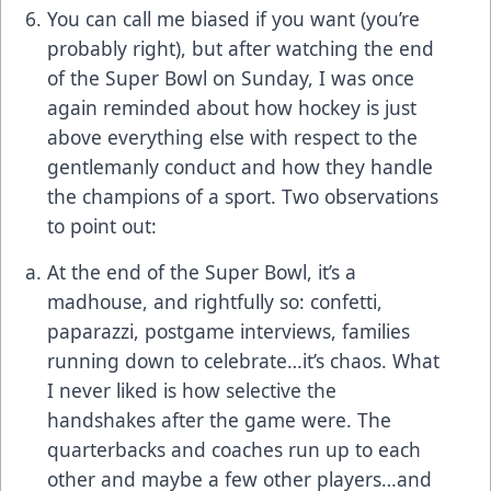
You can call me biased if you want (you’re
probably right), but after watching the end
of the Super Bowl on Sunday, I was once
again reminded about how hockey is just
above everything else with respect to the
gentlemanly conduct and how they handle
the champions of a sport. Two observations
to point out:
At the end of the Super Bowl, it’s a
madhouse, and rightfully so: confetti,
paparazzi, postgame interviews, families
running down to celebrate…it’s chaos. What
I never liked is how selective the
handshakes after the game were. The
quarterbacks and coaches run up to each
other and maybe a few other players…and