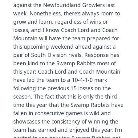
against the Newfoundland Growlers last
week. Nonetheless, there’s always room to
grow and learn, regardless of wins or
losses, and I know Coach Lord and Coach
Mountain will have the team prepared for
this upcoming weekend ahead against a
pair of South Division rivals. Response has
been kind to the Swamp Rabbits most of
this year: Coach Lord and Coach Mountain
have led the team to a 10-4-1-0 mark
following the previous 15 losses on the
season. The fact that this is only the third
time this year that the Swamp Rabbits have
fallen in consecutive games is wild and
showcases the consistency of winning the
team has earned and enjoyed this year. I’m
excited to see how the Swamp Rabbits get