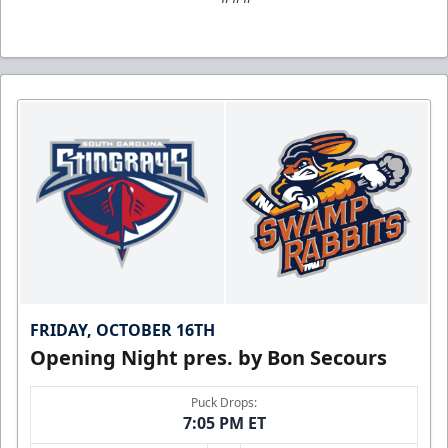
FRIDAY, OCTOBER 16TH
Opening Night pres. by Bon Secours
Puck Drops:
7:05 PM ET