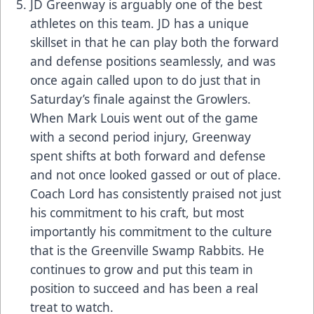
JD Greenway is arguably one of the best
athletes on this team. JD has a unique
skillset in that he can play both the forward
and defense positions seamlessly, and was
once again called upon to do just that in
Saturday’s finale against the Growlers.
When Mark Louis went out of the game
with a second period injury, Greenway
spent shifts at both forward and defense
and not once looked gassed or out of place.
Coach Lord has consistently praised not just
his commitment to his craft, but most
importantly his commitment to the culture
that is the Greenville Swamp Rabbits. He
continues to grow and put this team in
position to succeed and has been a real
treat to watch.