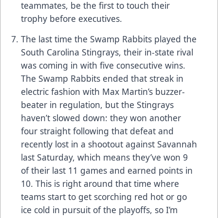
teammates, be the first to touch their
trophy before executives.
The last time the Swamp Rabbits played the
South Carolina Stingrays, their in-state rival
was coming in with five consecutive wins.
The Swamp Rabbits ended that streak in
electric fashion with Max Martin’s buzzer-
beater in regulation, but the Stingrays
haven’t slowed down: they won another
four straight following that defeat and
recently lost in a shootout against Savannah
last Saturday, which means they’ve won 9
of their last 11 games and earned points in
10. This is right around that time where
teams start to get scorching red hot or go
ice cold in pursuit of the playoffs, so I’m