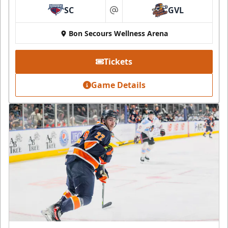
SC
GVL
at
Bon Secours Wellness Arena
Tickets
Game Details