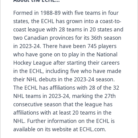
Formed in 1988-89 with five teams in four
states, the ECHL has grown into a coast-to-
coast league with 28 teams in 20 states and
two Canadian provinces for its 36th season
in 2023-24. There have been 745 players
who have gone on to play in the National
Hockey League after starting their careers
in the ECHL, including five who have made
their NHL debuts in the 2023-24 season.
The ECHL has affiliations with 28 of the 32
NHL teams in 2023-24, marking the 27th
consecutive season that the league has
affiliations with at least 20 teams in the
NHL. Further information on the ECHL is
available on its website at ECHL.com.