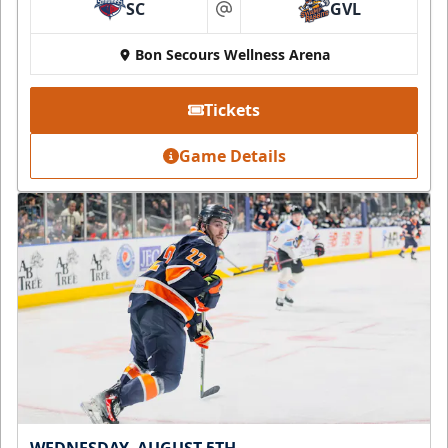
SC
GVL
at
Bon Secours Wellness Arena
Tickets
Game Details