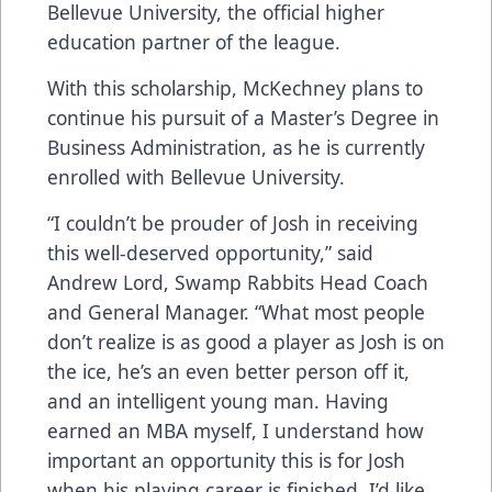
Bellevue University, the official higher
education partner of the league.
With this scholarship, McKechney plans to
continue his pursuit of a Master’s Degree in
Business Administration, as he is currently
enrolled with Bellevue University.
“I couldn’t be prouder of Josh in receiving
this well-deserved opportunity,” said
Andrew Lord, Swamp Rabbits Head Coach
and General Manager. “What most people
don’t realize is as good a player as Josh is on
the ice, he’s an even better person off it,
and an intelligent young man. Having
earned an MBA myself, I understand how
important an opportunity this is for Josh
when his playing career is finished. I’d like