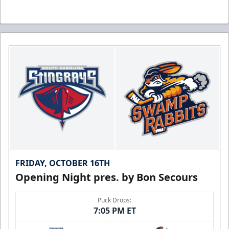
FRIDAY, OCTOBER 16TH
Opening Night pres. by Bon Secours
Puck Drops:
7:05 PM ET