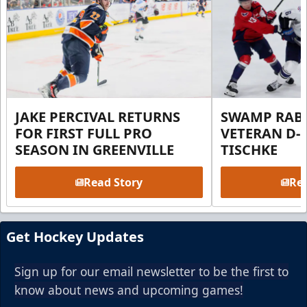
JAKE PERCIVAL RETURNS
SWAMP RABB
FOR FIRST FULL PRO
VETERAN D-
SEASON IN GREENVILLE
TISCHKE
Read Story
Rea
Get Hockey Updates
Sign up for our email newsletter to be the first to
know about news and upcoming games!