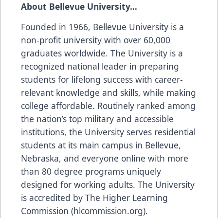
About Bellevue University…
Founded in 1966, Bellevue University is a
non-profit university with over 60,000
graduates worldwide. The University is a
recognized national leader in preparing
students for lifelong success with career-
relevant knowledge and skills, while making
college affordable. Routinely ranked among
the nation’s top military and accessible
institutions, the University serves residential
students at its main campus in Bellevue,
Nebraska, and everyone online with more
than 80 degree programs uniquely
designed for working adults. The University
is accredited by The Higher Learning
Commission (hlcommission.org).