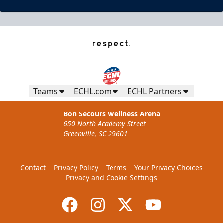
Teams
ECHL.com
ECHL Partners
Bon Secours Wellness Arena
650 North Academy Street
Greenville, SC 29601
Contact
Privacy Policy
Terms
Your Privacy Choices
Privacy and Cookie Settings