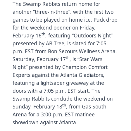
The Swamp Rabbits return home for
another “three-in-three”, with the first two
games to be played on home ice. Puck drop
for the weekend opener on Friday,
th
February 16
, featuring “Outdoors Night”
presented by AB Tree, is slated for 7:05
p.m. EST from Bon Secours Wellness Arena.
th
Saturday, February 17
, is “Star Wars
Night” presented by Champion Comfort
Experts against the Atlanta Gladiators,
featuring a lightsaber giveaway at the
doors with a 7:05 p.m. EST start. The
Swamp Rabbits conclude the weekend on
th
Sunday, February 18
, from Gas South
Arena for a 3:00 p.m. EST matinee
showdown against Atlanta.