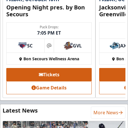
Opening Night pres. by Bon
Jacksonvi
Secours
Greenvill
Puck Drops:
7:05 PM ET
SC
GVL
JAX
at
Bon Secours Wellness Arena
Bon S
Tickets
Game Details
Latest News
More News