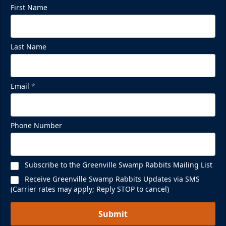
First Name
Last Name
Email
*
Phone Number
Subscribe to the Greenville Swamp Rabbits Mailing List
Receive Greenville Swamp Rabbits Updates via SMS
(Carrier rates may apply; Reply STOP to cancel)
Submit