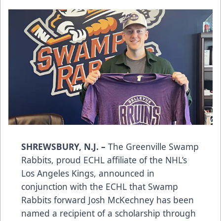
SHREWSBURY, N.J. –
The Greenville Swamp
Rabbits, proud ECHL affiliate of the NHL’s
Los Angeles Kings, announced in
conjunction with the ECHL that Swamp
Rabbits forward Josh McKechney has been
named a recipient of a scholarship through