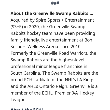
###
About the Greenville Swamp Rabbits …
Acquired by Spire Sports + Entertainment
(SS+E) in 2020, the Greenville Swamp
Rabbits hockey team have been providing
family friendly, live entertainment at Bon
Secours Wellness Arena since 2010.
Formerly the Greenville Road Warriors, the
Swamp Rabbits are the highest-level
professional minor league franchise in
South Carolina. The Swamp Rabbits are the
proud ECHL affiliate of the NHL's LA Kings
and the AHL's Ontario Reign. Greenville is a
member of the ECHL, Premier ‘AA’ Hockey
League.
About the ECHL…