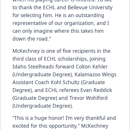
to thank the ECHL and Bellevue University
for selecting him. He is an outstanding
representative of our organization, and I
can only imagine where this takes him
down the road.”
McKechney is one of five recipients in the
third class of ECHL scholarships, joining
Idaho Steelheads forward Colton Kehler
(Undergraduate Degree), Kalamazoo Wings
Assistant Coach Kohl Schultz (Graduate
Degree), and ECHL referees Evan Reddick
(Graduate Degree) and Trevor Wohlford
(Undergraduate Degree).
“This is a huge honor! I’m very thankful and
excited for this opportunity,” McKechney