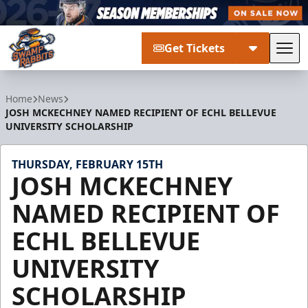
Get Tickets
Tog
Greenville Swamp Rabbits
Home
News
JOSH MCKECHNEY NAMED RECIPIENT OF ECHL BELLEVUE
UNIVERSITY SCHOLARSHIP
THURSDAY, FEBRUARY 15TH
JOSH MCKECHNEY
NAMED RECIPIENT OF
ECHL BELLEVUE
UNIVERSITY
SCHOLARSHIP