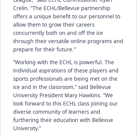
Crelin. “The ECHL/Bellevue partnership
offers a unique benefit to our personnel to
allow them to grow their careers
concurrently both on and off the ice
through their versatile online programs and
prepare for their future."
“Working with the ECHL is powerful. The
individual aspirations of these players and
sports professionals are being met on the
ice and in the classroom,” said Bellevue
University President Mary Hawkins. “We
look forward to this ECHL class joining our
diverse community of learners and
furthering their education with Bellevue
University.”