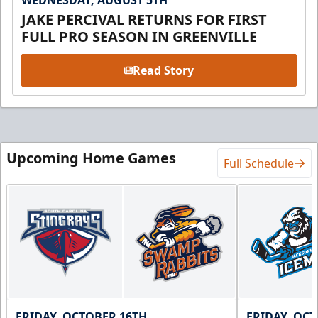
WEDNESDAY, AUGUST 5TH
JAKE PERCIVAL RETURNS FOR FIRST
FULL PRO SEASON IN GREENVILLE
Read Story
Upcoming Home Games
Full Schedule
FRIDAY, OCTOBER 16TH
FRIDAY, OC