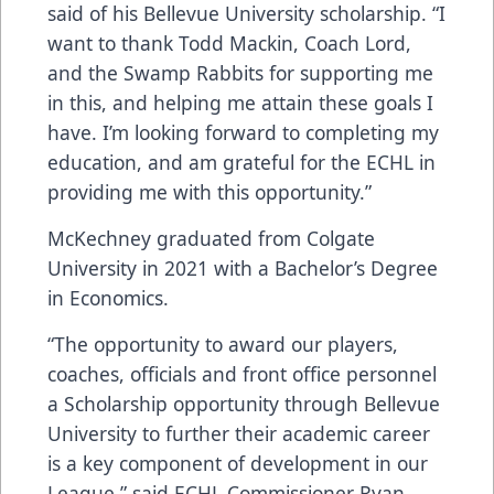
said of his Bellevue University scholarship. “I
want to thank Todd Mackin, Coach Lord,
and the Swamp Rabbits for supporting me
in this, and helping me attain these goals I
have. I’m looking forward to completing my
education, and am grateful for the ECHL in
providing me with this opportunity.”
McKechney graduated from Colgate
University in 2021 with a Bachelor’s Degree
in Economics.
“The opportunity to award our players,
coaches, officials and front office personnel
a Scholarship opportunity through Bellevue
University to further their academic career
is a key component of development in our
League,” said ECHL Commissioner Ryan