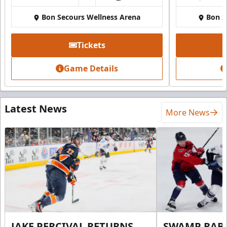
Bon Secours Wellness Arena
Bon S
Tickets
Game Details
Latest News
More News
JAKE PERCIVAL RETURNS
SWAMP RABB