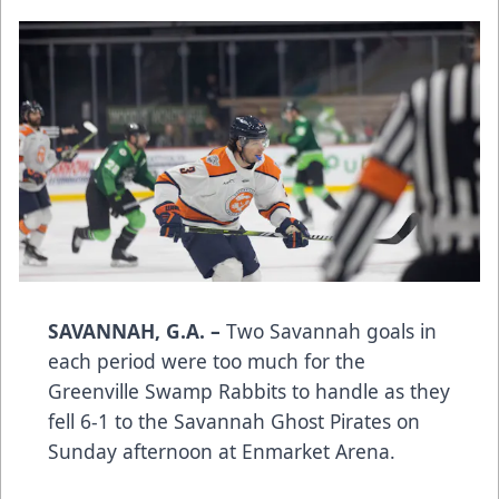
SAVANNAH, G.A. –
Two Savannah goals in
each period were too much for the
Greenville Swamp Rabbits to handle as they
fell 6-1 to the Savannah Ghost Pirates on
Sunday afternoon at Enmarket Arena.