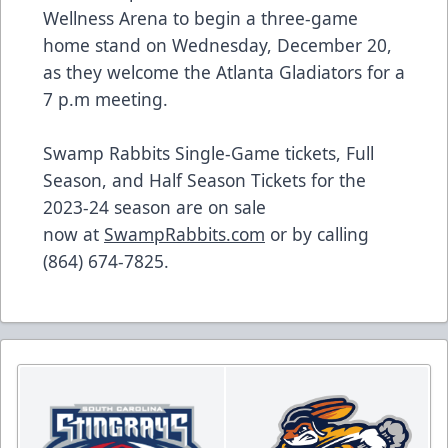
Wellness Arena to begin a three-game
home stand on Wednesday, December 20,
as they welcome the Atlanta Gladiators for a
7 p.m meeting.
Swamp Rabbits Single-Game tickets, Full
Season, and Half Season Tickets for the
2023-24 season are on sale
now at
SwampRabbits.com
or by calling
(864) 674-7825.