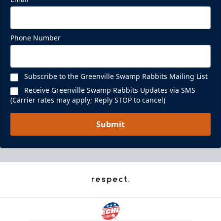
Phone Number
Subscribe to the Greenville Swamp Rabbits Mailing List
Receive Greenville Swamp Rabbits Updates via SMS
(Carrier rates may apply; Reply STOP to cancel)
Submit