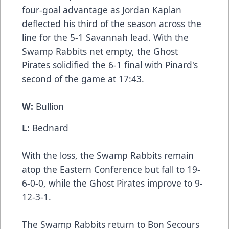
four-goal advantage as Jordan Kaplan
deflected his third of the season across the
line for the 5-1 Savannah lead. With the
Swamp Rabbits net empty, the Ghost
Pirates solidified the 6-1 final with Pinard's
second of the game at 17:43.
W:
Bullion
L:
Bednard
With the loss, the Swamp Rabbits remain
atop the Eastern Conference but fall to 19-
6-0-0, while the Ghost Pirates improve to 9-
12-3-1.
The Swamp Rabbits return to Bon Secours