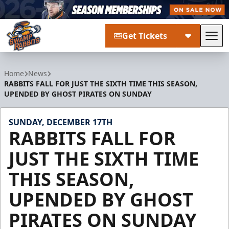
Get Tickets
Tog
Greenville Swamp Rabbits
Home
News
RABBITS FALL FOR JUST THE SIXTH TIME THIS SEASON,
UPENDED BY GHOST PIRATES ON SUNDAY
SUNDAY, DECEMBER 17TH
RABBITS FALL FOR
JUST THE SIXTH TIME
THIS SEASON,
UPENDED BY GHOST
PIRATES ON SUNDAY