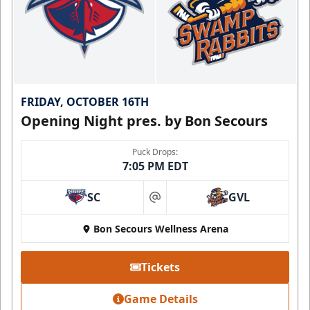
FRIDAY, OCTOBER 16TH
Opening Night pres. by Bon Secours
Puck Drops:
7:05 PM EDT
SC
GVL
at
Bon Secours Wellness Arena
Tickets
Game Details