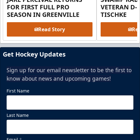
FOR FIRST FULL PRO
VETERAN D-
SEASON IN GREENVILLE
TISCHKE
Read Story
Rea
Get Hockey Updates
Sign up for our email newsletter to be the first to
know about news and upcoming games!
First Name
Last Name
Email
*