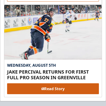
WEDNESDAY, AUGUST 5TH
JAKE PERCIVAL RETURNS FOR FIRST
FULL PRO SEASON IN GREENVILLE
Read Story