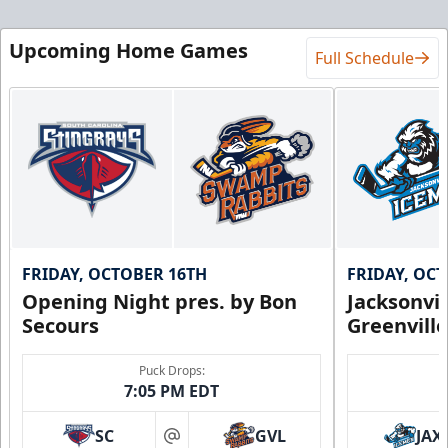
Upcoming Home Games
Full Schedule
FRIDAY, OCTOBER 16TH
FRIDAY, OC
Opening Night pres. by Bon
Jacksonvi
Secours
Greenvill
Puck Drops:
7:05 PM EDT
SC
GVL
JAX
at