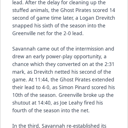
lead. After the delay for cleaning up the
stuffed animals, the Ghost Pirates scored 14
second of game time later, a Logan Drevitch
snapped his sixth of the season into the
Greenville net for the 2-0 lead.
Savannah came out of the intermission and
drew an early power-play opportunity, a
chance which they converted on at the 2:31
mark, as Drevitch netted his second of the
game. At 11:44, the Ghost Pirates extended
their lead to 4-0, as Simon Pinard scored his
10th of the season. Greenville broke up the
shutout at 14:40, as Joe Leahy fired his
fourth of the season into the net.
In the third, Savannah re-established its