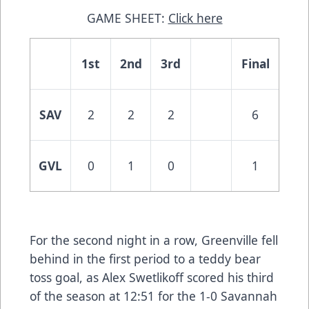
GAME SHEET:
Click here
1st
2nd
3rd
Final
SAV
2
2
2
6
GVL
0
1
0
1
For the second night in a row, Greenville fell
behind in the first period to a teddy bear
toss goal, as Alex Swetlikoff scored his third
of the season at 12:51 for the 1-0 Savannah