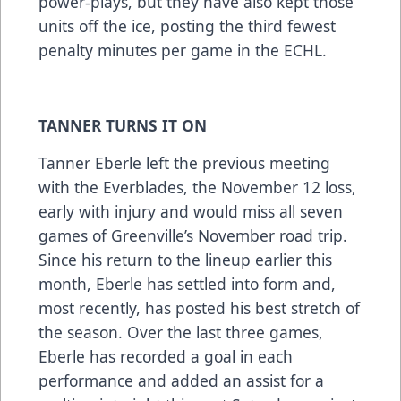
power-plays, but they have also kept those
units off the ice, posting the third fewest
penalty minutes per game in the ECHL.
TANNER TURNS IT ON
Tanner Eberle left the previous meeting
with the Everblades, the November 12 loss,
early with injury and would miss all seven
games of Greenville’s November road trip.
Since his return to the lineup earlier this
month, Eberle has settled into form and,
most recently, has posted his best stretch of
the season. Over the last three games,
Eberle has recorded a goal in each
performance and added an assist for a