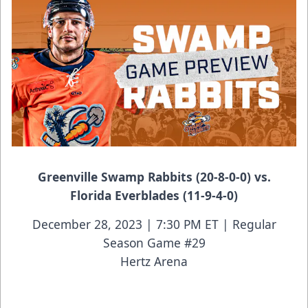
Greenville Swamp Rabbits (20-8-0-0) vs.
Florida Everblades (11-9-4-0)
December 28, 2023 | 7:30 PM ET | Regular
Season Game #29
Hertz Arena