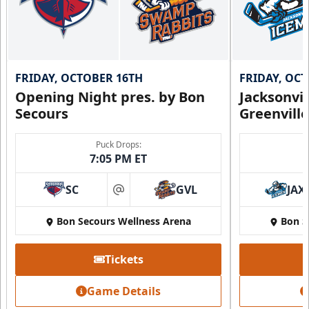
FRIDAY, OCTOBER 16TH
FRIDAY, OC
Opening Night pres. by Bon
Jacksonvi
Secours
Greenvill
Puck Drops:
7:05 PM ET
SC
GVL
JAX
at
Bon Secours Wellness Arena
Bon S
Tickets
Game Details