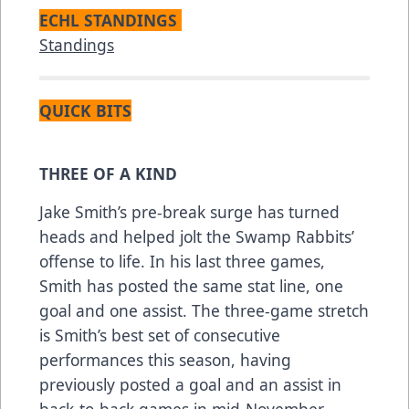
ECHL STANDINGS
Standings
QUICK BITS
THREE OF A KIND
Jake Smith’s pre-break surge has turned
heads and helped jolt the Swamp Rabbits’
offense to life. In his last three games,
Smith has posted the same stat line, one
goal and one assist. The three-game stretch
is Smith’s best set of consecutive
performances this season, having
previously posted a goal and an assist in
back-to-back games in mid-November