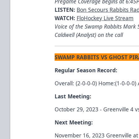
Pregame Coverage begins at 6:4
LISTEN:
Bon Secours Rabbits Ra
WATCH:
FloHockey Live Stream
Voice of the Swamp Rabbits Mark S
Caldwell (Analyst) on the call
SWAMP RABBITS VS GHOST PIR
Regular Season Record:
Overall: (2-0-0-0) Home:(1-0-0-0) 
Last Meeting:
October 29, 2023 - Greenville 4 
Next Meeting:
November 16, 2023 Greenville a