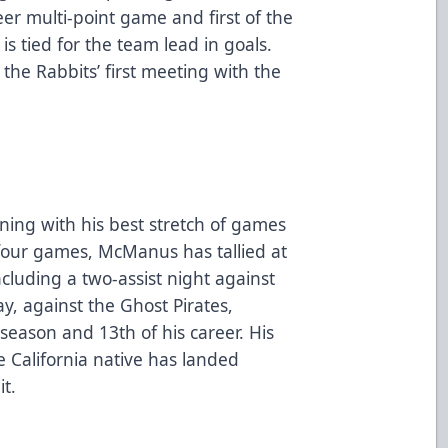
eer multi-point game and first of the
is tied for the team lead in goals.
 the Rabbits’ first meeting with the
ing with his best stretch of games
st four games, McManus has tallied at
ncluding a two-assist night against
, against the Ghost Pirates,
season and 13th of his career. His
e California native has landed
t.