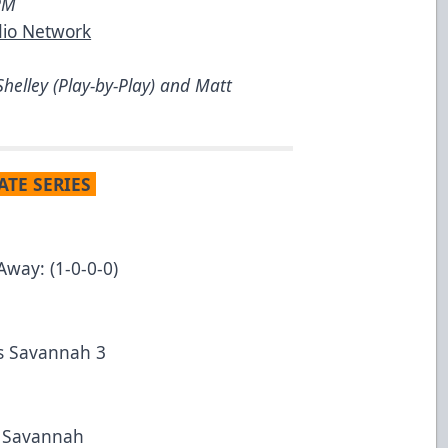
5PM
dio Network
helley (Play-by-Play) and Matt
ATE SERIES
Away: (1-0-0-0)
vs Savannah 3
t Savannah