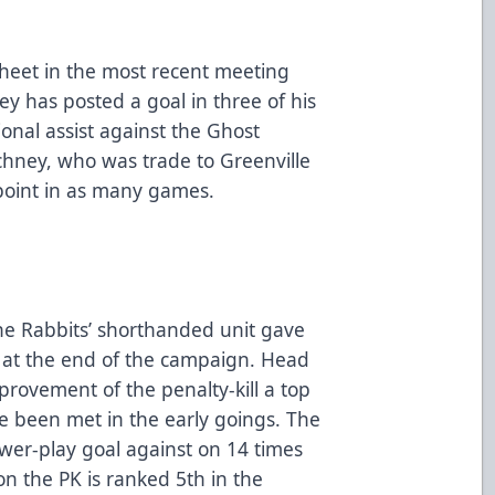
sheet in the most recent meeting
 has posted a goal in three of his
onal assist against the Ghost
echney, who was trade to Greenville
point in as many games.
the Rabbits’ shorthanded unit gave
7 at the end of the campaign. Head
ovement of the penalty-kill a top
ve been met in the early goings. The
wer-play goal against on 14 times
n the PK is ranked 5th in the