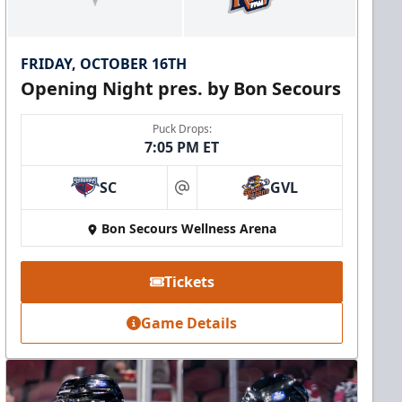
FRIDAY, OCTOBER 16TH
Opening Night pres. by Bon Secours
Puck Drops:
7:05 PM ET
SC
GVL
at
Bon Secours Wellness Arena
Tickets
Game Details