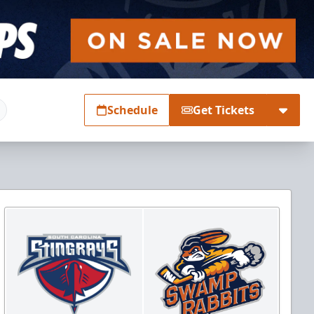
Schedule
Get Tickets