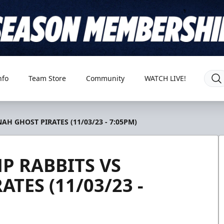
nfo
Team Store
Community
WATCH LIVE!
H GHOST PIRATES (11/03/23 - 7:05PM)
P RABBITS VS
TES (11/03/23 -