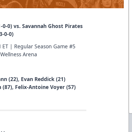
-0-0) vs. Savannah Ghost Pirates
3-0-0)
M ET | Regular Season Game #5
 Wellness Arena
n (22), Evan Reddick (21)
(87), Felix-Antoine Voyer (57)