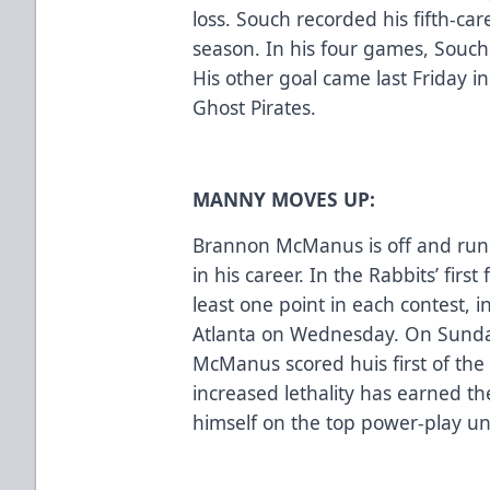
loss. Souch recorded his fifth-car
season. In his four games, Souch 
His other goal came last Friday in
Ghost Pirates.
MANNY MOVES UP:
Brannon McManus is off and runn
in his career. In the Rabbits’ fir
least one point in each contest, i
Atlanta on Wednesday. On Sunday
McManus scored huis first of the 
increased lethality has earned th
himself on the top power-play uni