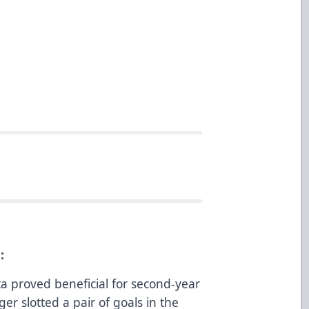
:
a proved beneficial for second-year
er slotted a pair of goals in the