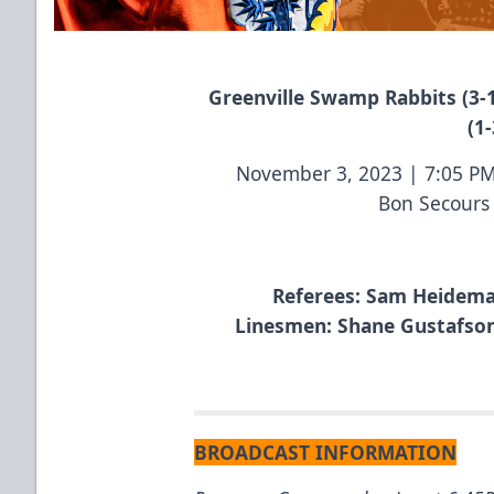
Greenville Swamp Rabbits (3-1
(1-
November 3, 2023 | 7:05 P
Bon Secours
Referees: Sam Heideman
Linesmen: Shane Gustafson 
BROADCAST INFORMATION