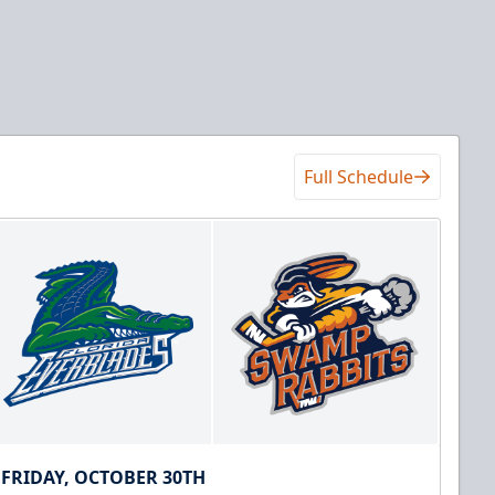
Full Schedule
FRIDAY, OCTOBER 30TH