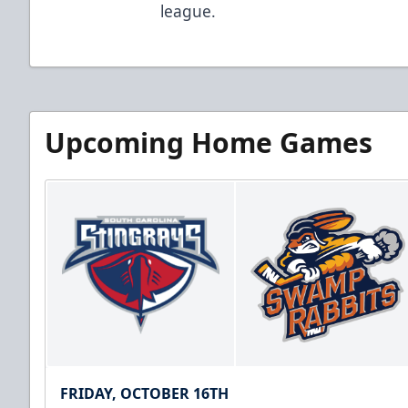
league.
Upcoming Home Games
FRIDAY, OCTOBER 16TH