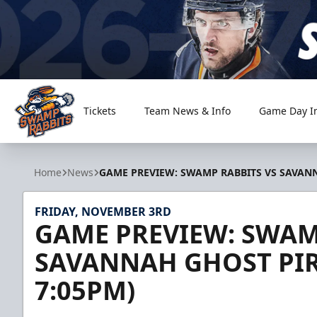
Tickets
Team News & Info
Game Day I
Greenville Swamp Rabbits
Home
News
GAME PREVIEW: SWAMP RABBITS VS SAVANNA
FRIDAY, NOVEMBER 3RD
GAME PREVIEW: SWAM
SAVANNAH GHOST PIRA
7:05PM)