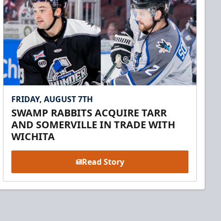
FRIDAY, AUGUST 7TH
SWAMP RABBITS ACQUIRE TARR
AND SOMERVILLE IN TRADE WITH
WICHITA
Read Story