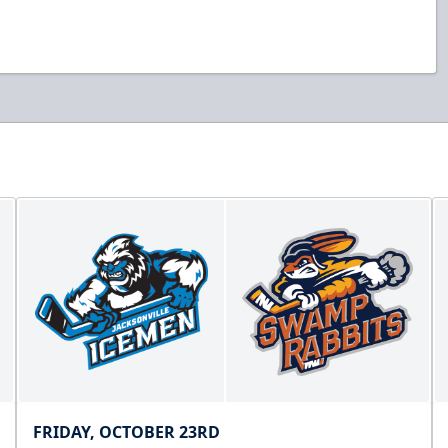
FRIDAY, OCTOBER 23RD