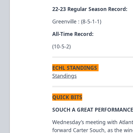
22-23 Regular Season Record:
Greenville : (8-5-1-1)
All-Time Record:
(10-5-2)
ECHL STANDINGS
Standings
QUICK BITS
SOUCH A GREAT PERFORMANCE
Wednesday’s meeting with Atlant
forward Carter Souch, as the wing