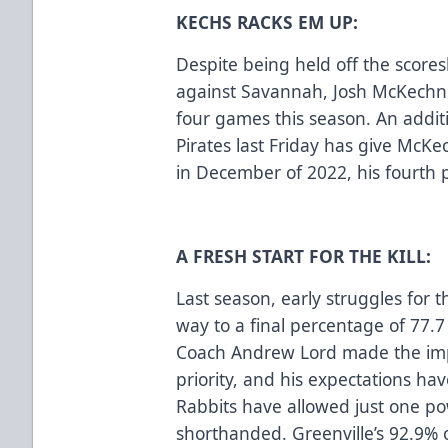
KECHS RACKS EM UP:
Despite being held off the score
against Savannah, Josh McKechney
four games this season. An additi
Pirates last Friday has give McK
in December of 2022, his fourth 
A FRESH START FOR THE KILL:
Last season, early struggles for 
way to a final percentage of 77.
Coach Andrew Lord made the impr
priority, and his expectations ha
Rabbits have allowed just one po
shorthanded. Greenville’s 92.9% o