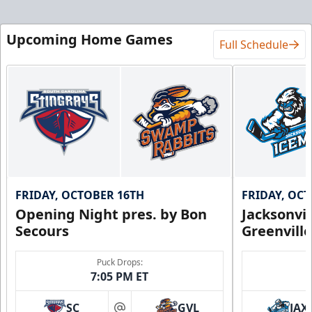
Upcoming Home Games
Full Schedule
FRIDAY, OCTOBER 16TH
FRIDAY, OC
Opening Night pres. by Bon
Jacksonvi
Secours
Greenvill
Puck Drops:
7:05 PM ET
SC
GVL
JAX