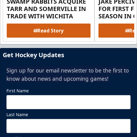
SWAMP RABBITS ACQUIRE
JAKE PERCI
TARR AND SOMERVILLE IN
FOR FIRST F
TRADE WITH WICHITA
SEASON IN 
Read Story
Rea
Get Hockey Updates
Sign up for our email newsletter to be the first to
know about news and upcoming games!
First Name
Last Name