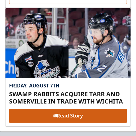
FRIDAY, AUGUST 7TH
SWAMP RABBITS ACQUIRE TARR AND
SOMERVILLE IN TRADE WITH WICHITA
Read Story