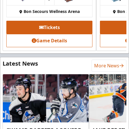
at
Bon Secours Wellness Arena
Bon S
Tickets
Game Details
Latest News
More News