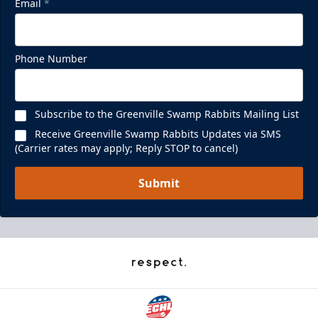
Email
*
Phone Number
Subscribe to the Greenville Swamp Rabbits Mailing List
Receive Greenville Swamp Rabbits Updates via SMS
(Carrier rates may apply; Reply STOP to cancel)
Submit