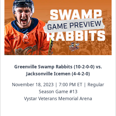
Greenville Swamp Rabbits (10-2-0-0) vs.
Jacksonville Icemen (4-4-2-0)
November 18, 2023 | 7:00 PM ET | Regular
Season Game #13
Vystar Veterans Memorial Arena