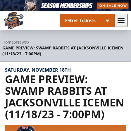
Get Tickets
Tog
Greenville Swamp Rabbits
Home
News
GAME PREVIEW: SWAMP RABBITS AT JACKSONVILLE ICEMEN
(11/18/23 - 7:00PM)
SATURDAY, NOVEMBER 18TH
GAME PREVIEW:
SWAMP RABBITS AT
JACKSONVILLE ICEMEN
(11/18/23 - 7:00PM)