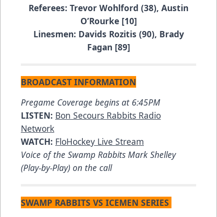
Referees: Trevor Wohlford (38), Austin
O’Rourke [10]
Linesmen: Davids Rozitis (90), Brady
Fagan [89]
BROADCAST INFORMATION
Pregame Coverage begins at 6:45PM
LISTEN:
Bon Secours Rabbits Radio
Network
WATCH:
FloHockey Live Stream
Voice of the Swamp Rabbits Mark Shelley
(Play-by-Play) on the call
SWAMP RABBITS VS ICEMEN SERIES