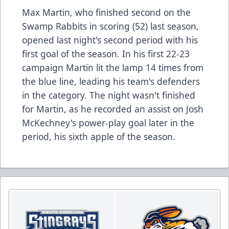
Max Martin, who finished second on the
Swamp Rabbits in scoring (52) last season,
opened last night's second period with his
first goal of the season. In his first 22-23
campaign Martin lit the lamp 14 times from
the blue line, leading his team's defenders
in the category. The night wasn't finished
for Martin, as he recorded an assist on Josh
McKechney's power-play goal later in the
period, his sixth apple of the season.