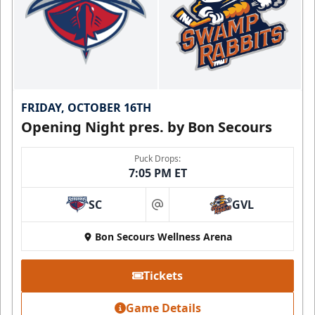
FRIDAY, OCTOBER 16TH
Opening Night pres. by Bon Secours
Puck Drops:
7:05 PM ET
SC
GVL
at
Bon Secours Wellness Arena
Tickets
Game Details