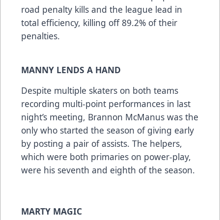
road penalty kills and the league lead in
total efficiency, killing off 89.2% of their
penalties.
MANNY LENDS A HAND
Despite multiple skaters on both teams
recording multi-point performances in last
night’s meeting, Brannon McManus was the
only who started the season of giving early
by posting a pair of assists. The helpers,
which were both primaries on power-play,
were his seventh and eighth of the season.
MARTY MAGIC