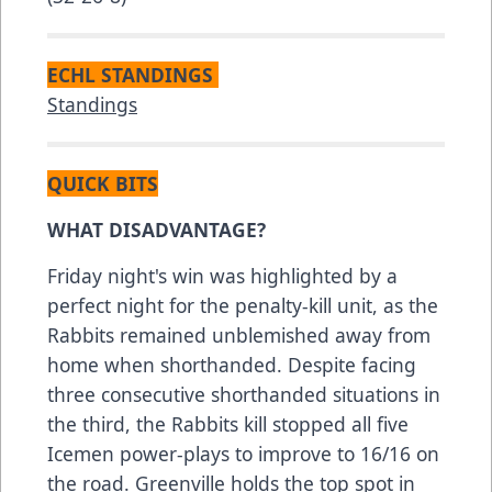
ECHL STANDINGS
Standings
QUICK BITS
WHAT DISADVANTAGE?
Friday night's win was highlighted by a
perfect night for the penalty-kill unit, as the
Rabbits remained unblemished away from
home when shorthanded. Despite facing
three consecutive shorthanded situations in
the third, the Rabbits kill stopped all five
Icemen power-plays to improve to 16/16 on
the road. Greenville holds the top spot in