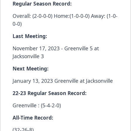
Regular Season Record:
Overall: (2-0-0-0) Home:(1-0-0-0) Away: (1-0-
0-0)
Last Meeting:
November 17, 2023 - Greenville 5 at
Jacksonville 3
Next Meeting:
January 13, 2023 Greenville at Jacksonville
22-23 Regular Season Record:
Greenville : (5-4-2-0)
All-Time Record:
(32-26-8)