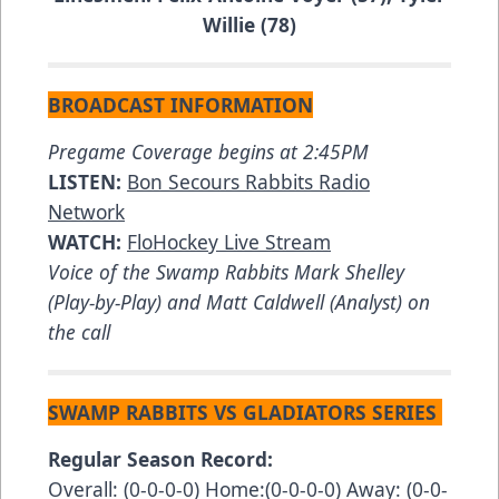
Willie (78)
BROADCAST INFORMATION
Pregame Coverage begins at 2:45PM
LISTEN:
Bon Secours Rabbits Radio
Network
WATCH:
FloHockey Live Stream
Voice of the Swamp Rabbits Mark Shelley
(Play-by-Play) and Matt Caldwell (Analyst) on
the call
SWAMP RABBITS VS GLADIATORS SERIES
Regular Season Record:
Overall: (0-0-0-0) Home:(0-0-0-0) Away: (0-0-