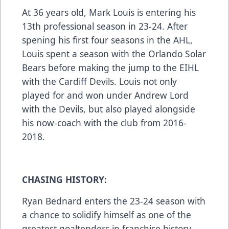
At 36 years old, Mark Louis is entering his
13th professional season in 23-24. After
spening his first four seasons in the AHL,
Louis spent a season with the Orlando Solar
Bears before making the jump to the EIHL
with the Cardiff Devils. Louis not only
played for and won under Andrew Lord
with the Devils, but also played alongside
his now-coach with the club from 2016-
2018.
CHASING HISTORY:
Ryan Bednard enters the 23-24 season with
a chance to solidify himself as one of the
greatest goaltenders in franchise history.