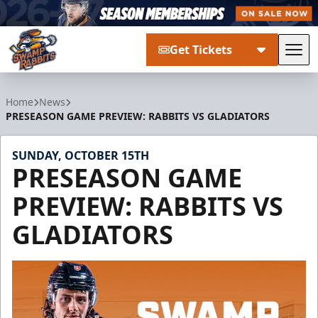
Get Tickets
Tog
Greenville Swamp Rabbits
Home
News
PRESEASON GAME PREVIEW: RABBITS VS GLADIATORS
SUNDAY, OCTOBER 15TH
PRESEASON GAME
PREVIEW: RABBITS VS
GLADIATORS