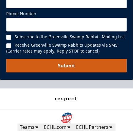
Phone Number
Subscribe to the Greenville Swamp Rabbits Mailing List
Receive Greenville Swamp Rabbits Updates via SMS
(Carrier rates may apply; Reply STOP to cancel)
Submit
Teams
ECHL.com
ECHL Partners