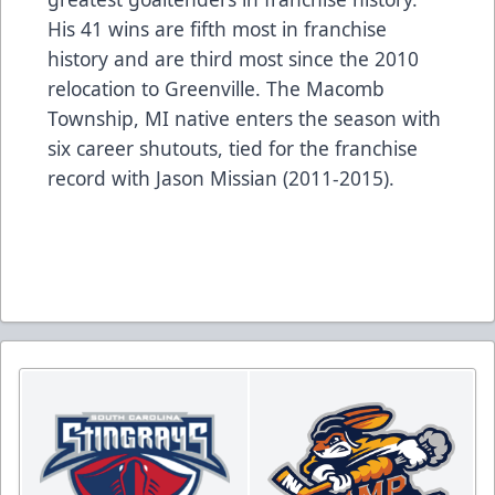
His 41 wins are fifth most in franchise
history and are third most since the 2010
relocation to Greenville. The Macomb
Township, MI native enters the season with
six career shutouts, tied for the franchise
record with Jason Missian (2011-2015).