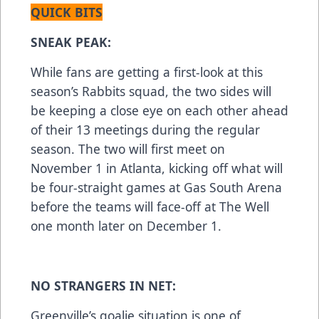
QUICK BITS
SNEAK PEAK:
While fans are getting a first-look at this
season’s Rabbits squad, the two sides will
be keeping a close eye on each other ahead
of their 13 meetings during the regular
season. The two will first meet on
November 1 in Atlanta, kicking off what will
be four-straight games at Gas South Arena
before the teams will face-off at The Well
one month later on December 1.
NO STRANGERS IN NET:
Greenville’s goalie situation is one of