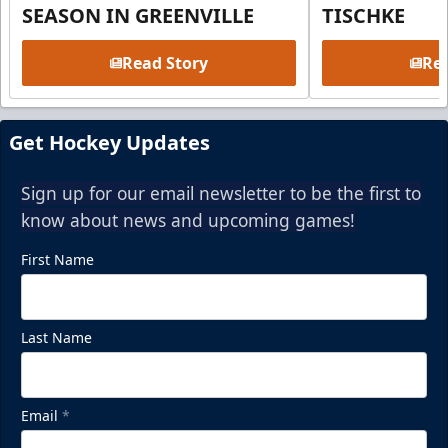
SEASON IN GREENVILLE
TISCHKE
Read Story
Rea
Get Hockey Updates
Sign up for our email newsletter to be the first to
know about news and upcoming games!
First Name
Last Name
Email
*