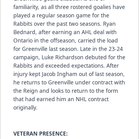
familiarity, as all three rostered goalies have
played a regular season game for the
Rabbits over the past two seasons. Ryan
Bednard, after earning an AHL deal with
Ontario in the offseason, carried the load
for Greenville last season. Late in the 23-24
campaign, Luke Richardson debuted for the
Rabbits and exceeded expectations. After
injury kept Jacob Ingham out of last season,
he returns to Greenville under contract with
the Reign and looks to return to the form
that had earned him an NHL contract
originally.
VETERAN PRESENCE: