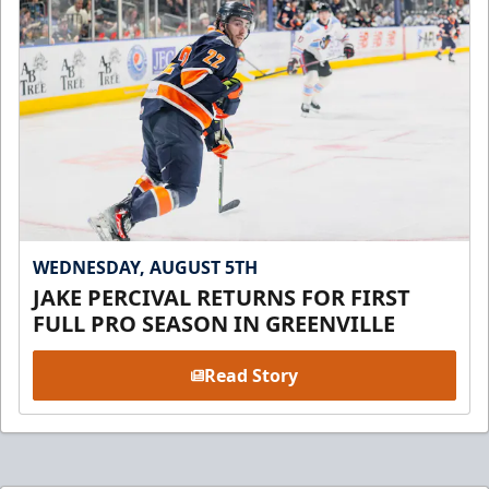
WEDNESDAY, AUGUST 5TH
JAKE PERCIVAL RETURNS FOR FIRST
FULL PRO SEASON IN GREENVILLE
Read Story