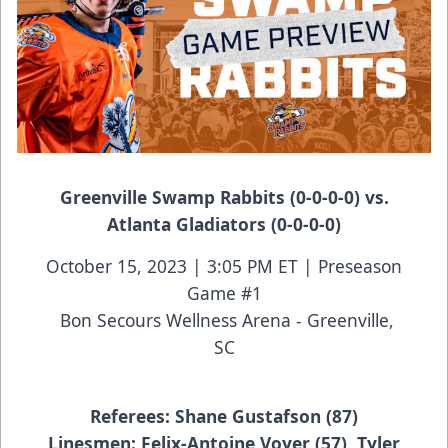
Greenville Swamp Rabbits (0-0-0-0) vs.
Atlanta Gladiators (0-0-0-0)
October 15, 2023 | 3:05 PM ET | Preseason
Game #1
Bon Secours Wellness Arena - Greenville,
SC
Referees: Shane Gustafson (87)
Linesmen: Felix-Antoine Voyer (57), Tyler