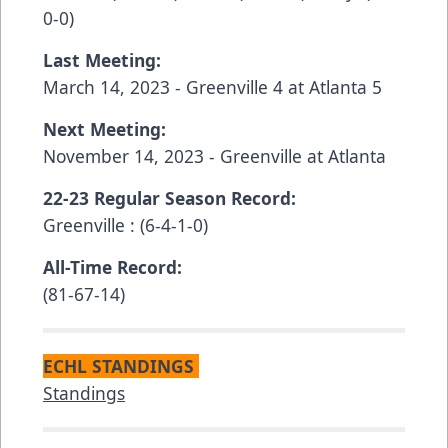
0-0)
Last Meeting:
March 14, 2023 - Greenville 4 at Atlanta 5
Next Meeting:
November 14, 2023 - Greenville at Atlanta
22-23 Regular Season Record:
Greenville : (6-4-1-0)
All-Time Record:
(81-67-14)
ECHL STANDINGS
Standings