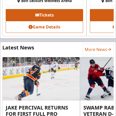
Bon Secours Wellness Arena
Bon S
Tickets
Game Details
Latest News
More News
JAKE PERCIVAL RETURNS
SWAMP RABB
FOR FIRST FULL PRO
VETERAN D-