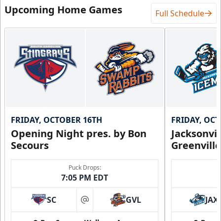
Upcoming Home Games
Full Schedule
FRIDAY, OCTOBER 16TH
FRIDAY, OC
Opening Night pres. by Bon
Jacksonvi
Secours
Greenvill
Puck Drops:
7:05 PM EDT
SC
GVL
JAX
at