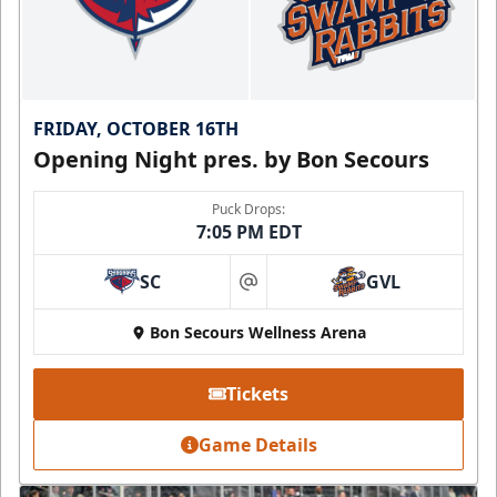
FRIDAY, OCTOBER 16TH
Opening Night pres. by Bon Secours
Puck Drops:
7:05 PM EDT
SC
GVL
at
Bon Secours Wellness Arena
Tickets
Game Details