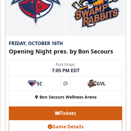
FRIDAY, OCTOBER 16TH
Opening Night pres. by Bon Secours
Puck Drops:
7:05 PM EDT
SC
GVL
at
Bon Secours Wellness Arena
Tickets
Game Details