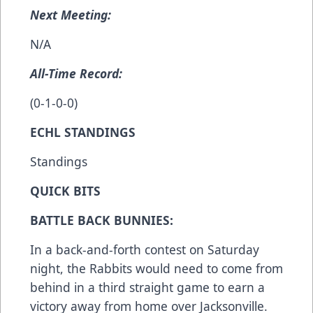
Next Meeting:
N/A
All-Time Record:
(0-1-0-0)
ECHL STANDINGS
Standings
QUICK BITS
BATTLE BACK BUNNIES:
In a back-and-forth contest on Saturday
night, the Rabbits would need to come from
behind in a third straight game to earn a
victory away from home over Jacksonville.