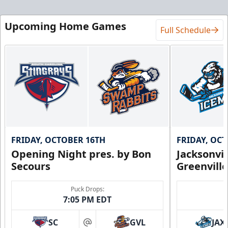
Upcoming Home Games
Full Schedule
FRIDAY, OCTOBER 16TH
FRIDAY, OC
Opening Night pres. by Bon
Jacksonvi
Secours
Greenvill
Puck Drops:
7:05 PM EDT
SC
GVL
JAX
at