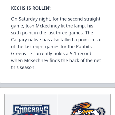
KECHS IS ROLLIN’:
On Saturday night, for the second straight
game, Josh McKechney lit the lamp, his
sixth point in the last three games. The
Calgary native has also tallied a point in six
of the last eight games for the Rabbits.
Greenville currently holds a 5-1 record
when McKechney finds the back of the net
this season.