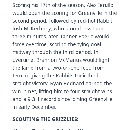
Scoring his 17th of the season, Alex Ierullo
would open the scoring for Greenville in the
second period, followed by red-hot Rabbit
Josh McKechney, who scored less than
three minutes later. Tanner Eberle would
force overtime, scoring the tying goal
midway through the third period. In
overtime, Brannon McManus would light
the lamp from a two-on-one feed from
Ierullo, giving the Rabbits their third
straight victory. Ryan Bednard earned the
win in net, lifting him to four straight wins
and a 9-3-1 record since joining Greenville
in early December.
SCOUTING THE GRIZZLIES: