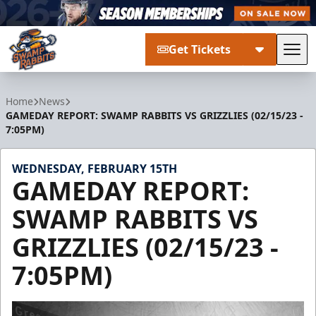
Get Tickets
Tog
Greenville Swamp Rabbits
Home
News
GAMEDAY REPORT: SWAMP RABBITS VS GRIZZLIES (02/15/23 -
7:05PM)
WEDNESDAY, FEBRUARY 15TH
GAMEDAY REPORT:
SWAMP RABBITS VS
GRIZZLIES (02/15/23 -
7:05PM)