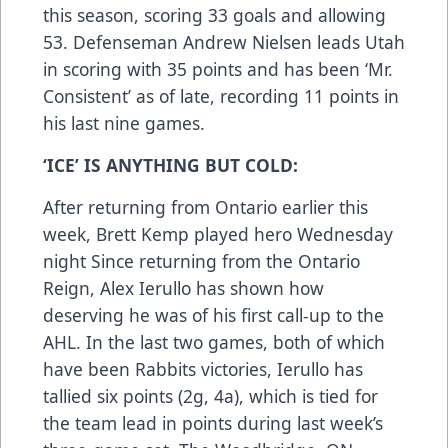
this season, scoring 33 goals and allowing
53. Defenseman Andrew Nielsen leads Utah
in scoring with 35 points and has been ‘Mr.
Consistent’ as of late, recording 11 points in
his last nine games.
‘ICE’ IS ANYTHING BUT COLD:
After returning from Ontario earlier this
week, Brett Kemp played hero Wednesday
night Since returning from the Ontario
Reign, Alex Ierullo has shown how
deserving he was of his first call-up to the
AHL. In the last two games, both of which
have been Rabbits victories, Ierullo has
tallied six points (2g, 4a), which is tied for
the team lead in points during last week’s