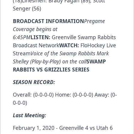
(18)Linesmen: Brady Fagan (89), Scott
Senger (56)
BROADCAST INFORMATION
Pregame
Coverage begins at
6:45PM
LISTEN:
Greenville Swamp Rabbits
Broadcast Network
WATCH:
FloHockey Live
Stream
Voice of the Swamp Rabbits Mark
Shelley (Play-by-Play) on the call
SWAMP
RABBITS VS GRIZZLIES SERIES
SEASON RECORD:
Overall: (0-0-0-0) Home: (0-0-0-0) Away: (0-
0-0-0)
Last Meeting:
February 1, 2020 - Greenville 4 vs Utah 6