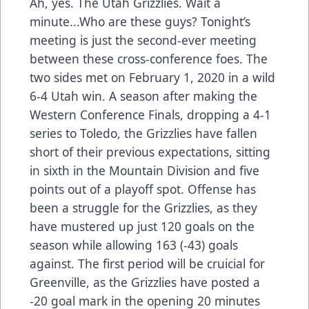
Ah, yes. The Utah Grizzlies. Wait a
minute...Who are these guys? Tonight’s
meeting is just the second-ever meeting
between these cross-conference foes. The
two sides met on February 1, 2020 in a wild
6-4 Utah win. A season after making the
Western Conference Finals, dropping a 4-1
series to Toledo, the Grizzlies have fallen
short of their previous expectations, sitting
in sixth in the Mountain Division and five
points out of a playoff spot. Offense has
been a struggle for the Grizzlies, as they
have mustered up just 120 goals on the
season while allowing 163 (-43) goals
against. The first period will be cruicial for
Greenville, as the Grizzlies have posted a
-20 goal mark in the opening 20 minutes