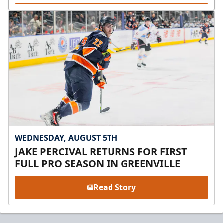
WEDNESDAY, AUGUST 5TH
JAKE PERCIVAL RETURNS FOR FIRST
FULL PRO SEASON IN GREENVILLE
Read Story