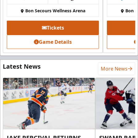
Bon Secours Wellness Arena
Bon S
Tickets
Game Details
Latest News
More News
JAKE PERCIVAL RETURNS
SWAMP RABB