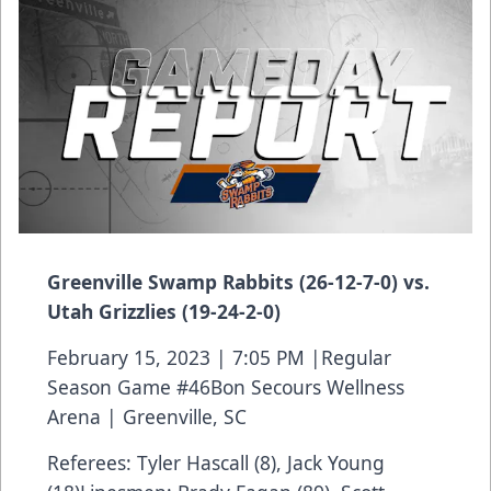
Greenville Swamp Rabbits (26-12-7-0) vs.
Utah Grizzlies (19-24-2-0)
February 15, 2023 | 7:05 PM |Regular
Season Game #46Bon Secours Wellness
Arena | Greenville, SC
Referees: Tyler Hascall (8), Jack Young