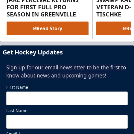
FOR FIRST FULL PRO
VETERAN D-
SEASON IN GREENVILLE
TISCHKE
Read Story
Rea
Get Hockey Updates
Sign up for our email newsletter to be the first to
know about news and upcoming games!
First Name
Last Name
Email
*