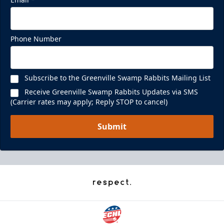
Phone Number
Subscribe to the Greenville Swamp Rabbits Mailing List
Receive Greenville Swamp Rabbits Updates via SMS
(Carrier rates may apply; Reply STOP to cancel)
Submit