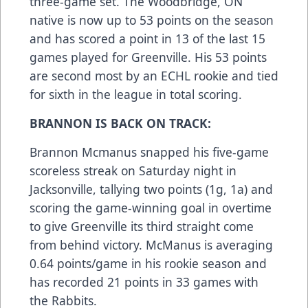
three-game set. The Woodbridge, ON
native is now up to 53 points on the season
and has scored a point in 13 of the last 15
games played for Greenville. His 53 points
are second most by an ECHL rookie and tied
for sixth in the league in total scoring.
BRANNON IS BACK ON TRACK:
Brannon Mcmanus snapped his five-game
scoreless streak on Saturday night in
Jacksonville, tallying two points (1g, 1a) and
scoring the game-winning goal in overtime
to give Greenville its third straight come
from behind victory. McManus is averaging
0.64 points/game in his rookie season and
has recorded 21 points in 33 games with
the Rabbits.