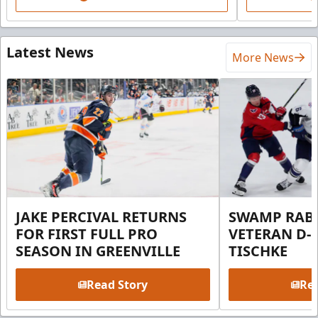
Latest News
More News
JAKE PERCIVAL RETURNS
SWAMP RABB
FOR FIRST FULL PRO
VETERAN D-
SEASON IN GREENVILLE
TISCHKE
Read Story
Rea