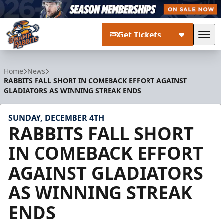
Get Tickets
Tog
Greenville Swamp Rabbits
Home
News
RABBITS FALL SHORT IN COMEBACK EFFORT AGAINST
GLADIATORS AS WINNING STREAK ENDS
SUNDAY, DECEMBER 4TH
RABBITS FALL SHORT
IN COMEBACK EFFORT
AGAINST GLADIATORS
AS WINNING STREAK
ENDS