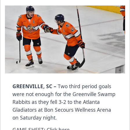
GREENVILLE, SC –
Two third period goals
were not enough for the Greenville Swamp
Rabbits as they fell 3-2 to the Atlanta
Gladiators at Bon Secours Wellness Arena
on Saturday night.
GAME SHEET:
Click here