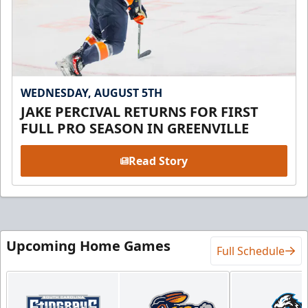
WEDNESDAY, AUGUST 5TH
JAKE PERCIVAL RETURNS FOR FIRST
FULL PRO SEASON IN GREENVILLE
Read Story
Upcoming Home Games
Full Schedule