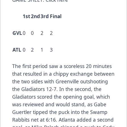
1st
2nd
3rd
Final
GVL
0
0
2
2
ATL
0
2
1
3
The first period saw a scoreless 20 minutes
that resulted in a chippy exchange between
the two sides with Greenville outshooting
the Gladiators 12-7. In the second, the
Gladiators scored the opening goal, which
was reviewed and would stand, as Gabe
Guertler tipped the puck into the Swamp
Rabbits net at 6:16. Atlanta added a second