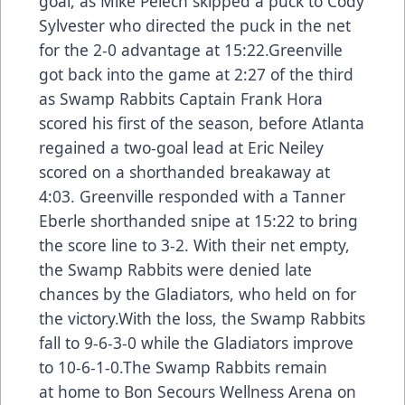
goal, as Mike Pelech skipped a puck to Cody
Sylvester who directed the puck in the net
for the 2-0 advantage at 15:22.Greenville
got back into the game at 2:27 of the third
as Swamp Rabbits Captain Frank Hora
scored his first of the season, before Atlanta
regained a two-goal lead at Eric Neiley
scored on a shorthanded breakaway at
4:03. Greenville responded with a Tanner
Eberle shorthanded snipe at 15:22 to bring
the score line to 3-2. With their net empty,
the Swamp Rabbits were denied late
chances by the Gladiators, who held on for
the victory.With the loss, the Swamp Rabbits
fall to 9-6-3-0 while the Gladiators improve
to 10-6-1-0.The Swamp Rabbits remain
at home to Bon Secours Wellness Arena on