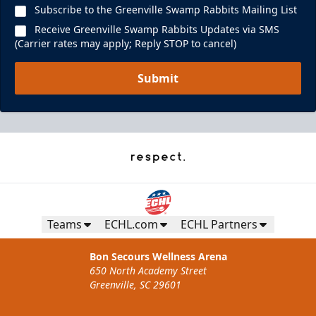
Subscribe to the Greenville Swamp Rabbits Mailing List
Receive Greenville Swamp Rabbits Updates via SMS
(Carrier rates may apply; Reply STOP to cancel)
Submit
Teams
ECHL.com
ECHL Partners
Bon Secours Wellness Arena
650 North Academy Street
Greenville, SC 29601