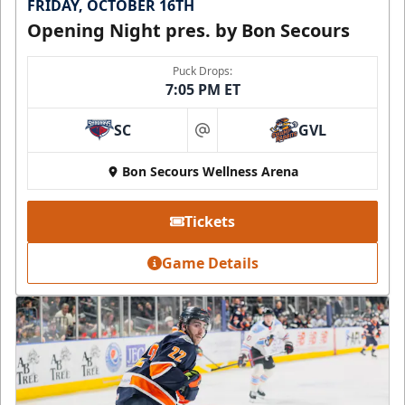
FRIDAY, OCTOBER 16TH
Opening Night pres. by Bon Secours
Puck Drops:
7:05 PM ET
SC
GVL
at
Bon Secours Wellness Arena
Tickets
Game Details