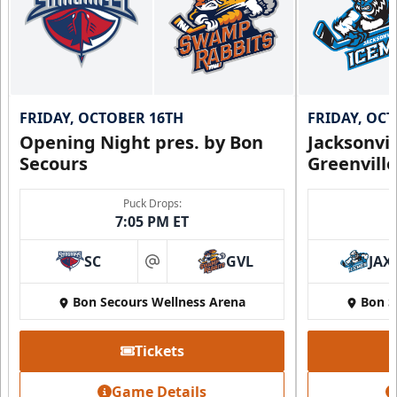
FRIDAY, OCTOBER 16TH
FRIDAY, OC
Opening Night pres. by Bon
Jacksonvi
Secours
Greenvill
Puck Drops:
7:05 PM ET
SC
GVL
JAX
at
Bon Secours Wellness Arena
Bon S
Tickets
Game Details