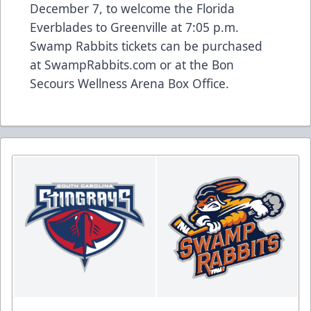
December 7, to welcome the Florida
Everblades to Greenville at 7:05 p.m.
Swamp Rabbits tickets can be purchased
at
SwampRabbits.com
or at the Bon
Secours Wellness Arena Box Office.