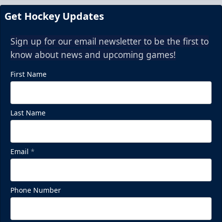
Get Hockey Updates
Sign up for our email newsletter to be the first to
know about news and upcoming games!
First Name
Last Name
Email
*
Phone Number