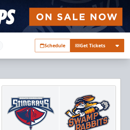
Schedule
Get Tickets