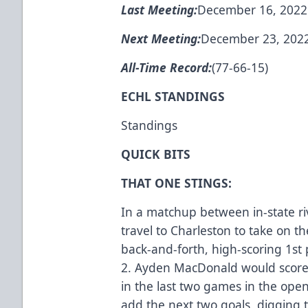
Last Meeting:
December 16, 2022 -
Next Meeting:
December 23, 2022 
All-Time Record:
(77-66-15)
ECHL STANDINGS
Standings
QUICK BITS
THAT ONE STINGS:
In a matchup between in-state r
travel to Charleston to take on t
back-and-forth, high-scoring 1st 
2. Ayden MacDonald would score 
in the last two games in the ope
add the next two goals, digging t