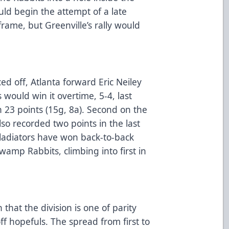
ld begin the attempt of a late
frame, but Greenville’s rally would
ed off, Atlanta forward Eric Neiley
s would win it overtime, 5-4, last
h 23 points (15g, 8a). Second on the
lso recorded two points in the last
Gladiators have won back-to-back
wamp Rabbits, climbing into first in
.
hat the division is one of parity
ff hopefuls. The spread from first to