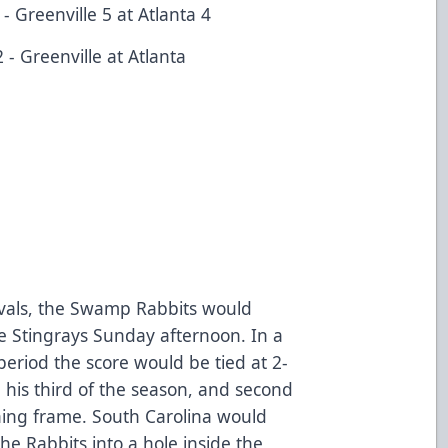
 Greenville 5 at Atlanta 4
- Greenville at Atlanta
ivals, the Swamp Rabbits would
he Stingrays Sunday afternoon. In a
period the score would be tied at 2-
his third of the season, and second
ning frame. South Carolina would
he Rabbits into a hole inside the