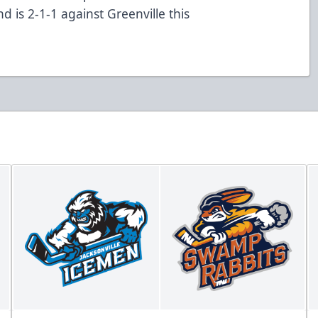
d is 2-1-1 against Greenville this