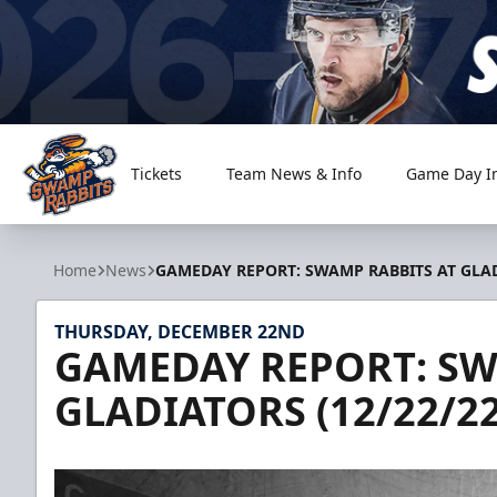
Tickets
Team News & Info
Game Day I
Greenville Swamp Rabbits
Home
News
GAMEDAY REPORT: SWAMP RABBITS AT GLADI
THURSDAY, DECEMBER 22ND
GAMEDAY REPORT: SW
GLADIATORS (12/22/22