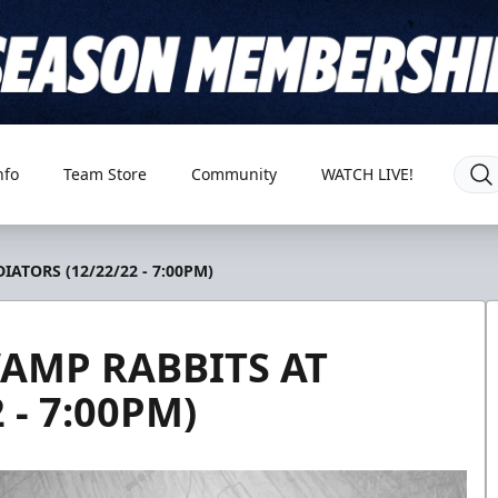
nfo
Team Store
Community
WATCH LIVE!
ATORS (12/22/22 - 7:00PM)
AMP RABBITS AT
 - 7:00PM)