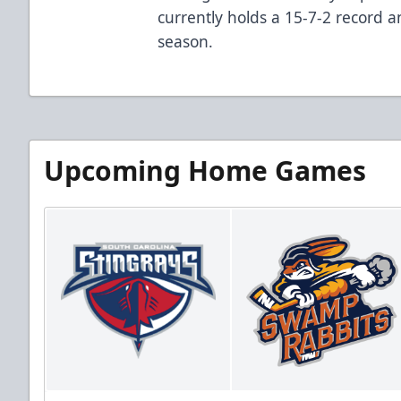
currently holds a 15-7-2 record an
season.
Upcoming Home Games