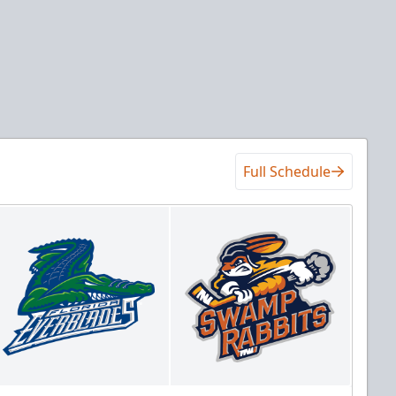
Full Schedule