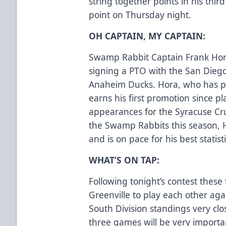
string together points in his thi
point on Thursday night.
OH CAPTAIN, MY CAPTAIN:
Swamp Rabbit Captain Frank Hora 
signing a PTO with the San Diego 
Anaheim Ducks. Hora, who has p
earns his first promotion since 
appearances for the Syracuse Cru
the Swamp Rabbits this season, H
and is on pace for his best statist
WHAT’S ON TAP:
Following tonight’s contest these
Greenville to play each other ag
South Division standings very cl
three games will be very importan