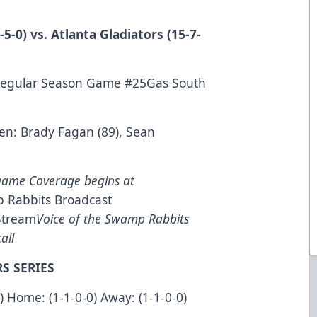
5-0) vs. Atlanta Gladiators (15-7-
Regular Season Game #25Gas South
en: Brady Fagan (89), Sean
game Coverage begins at
 Rabbits Broadcast
Stream
Voice of the Swamp Rabbits
all
S SERIES
0) Home: (1-1-0-0) Away: (1-1-0-0)