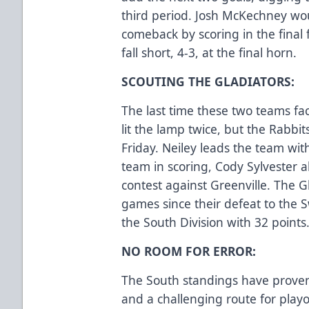
third period. Josh McKechney wou
comeback by scoring in the final 
fall short, 4-3, at the final horn.
SCOUTING THE GLADIATORS:
The last time these two teams fac
lit the lamp twice, but the Rabbit
Friday. Neiley leads the team wit
team in scoring, Cody Sylvester a
contest against Greenville. The 
games since their defeat to the S
the South Division with 32 points
NO ROOM FOR ERROR:
The South standings have proven t
and a challenging route for playo