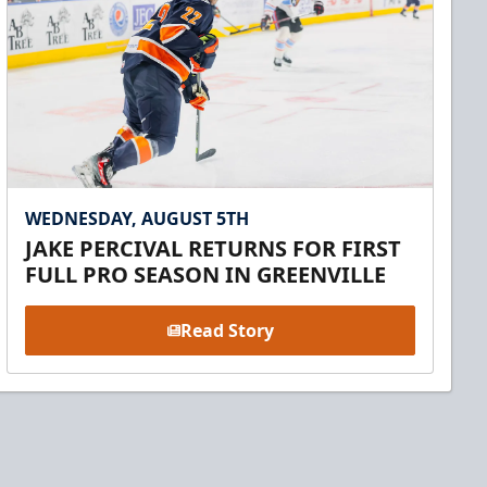
WEDNESDAY, AUGUST 5TH
JAKE PERCIVAL RETURNS FOR FIRST
FULL PRO SEASON IN GREENVILLE
Read Story