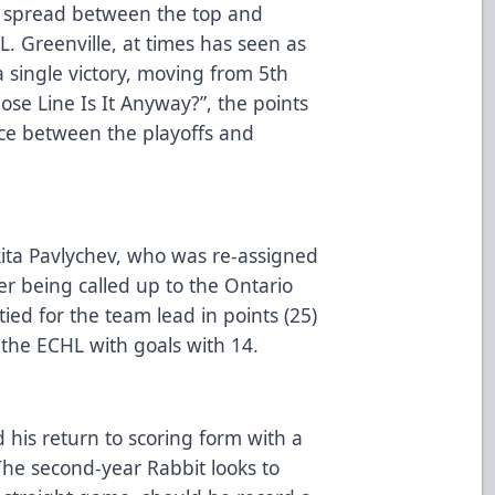
st spread between the top and
L. Greenville, at times has seen as
 single victory, moving from 5th
se Line Is It Anyway?”, the points
nce between the playoffs and
ita Pavlychev, who was re-assigned
r being called up to the Ontario
 tied for the team lead in points (25)
n the ECHL with goals with 14.
his return to scoring form with a
The second-year Rabbit looks to