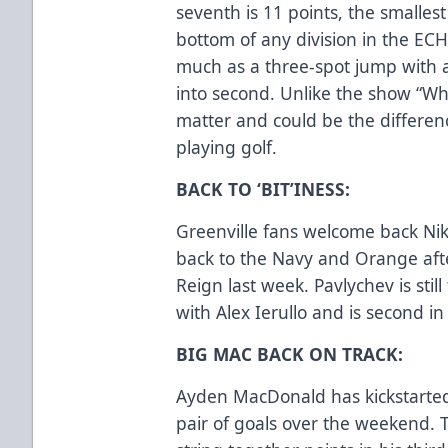
seventh is 11 points, the smalle
bottom of any division in the ECH
much as a three-spot jump with a
into second. Unlike the show “Who
matter and could be the differe
playing golf.
BACK TO ‘BIT’INESS:
Greenville fans welcome back Nik
back to the Navy and Orange afte
Reign last week. Pavlychev is still
with Alex Ierullo and is second i
BIG MAC BACK ON TRACK:
Ayden MacDonald has kickstarted 
pair of goals over the weekend. 