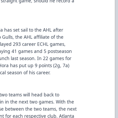
rd straight game, should he record a
has set sail to the AHL after
Gulls, the AHL affiliate of the
layed 293 career ECHL games,
playing 41 games and 5 postseason
nch last season. In 22 games for
ora has put up 9 points (2g, 7a)
ical season of his career.
 two teams will head back to
ain in the next two games. With the
ose between the two teams, the next
t for each respective club. Atlanta