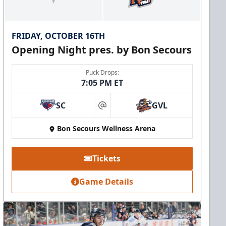
FRIDAY, OCTOBER 16TH
Opening Night pres. by Bon Secours
Puck Drops:
7:05 PM ET
SC
GVL
at
Bon Secours Wellness Arena
Tickets
Game Details