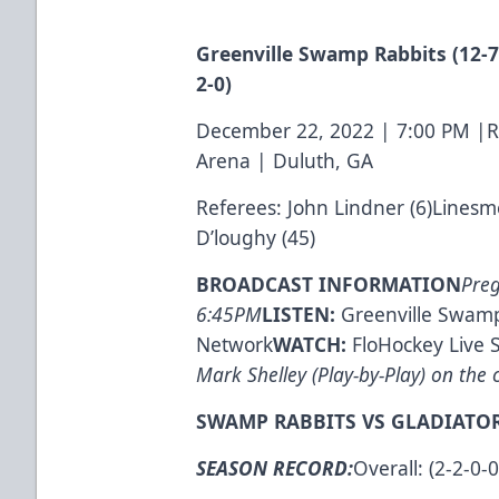
Greenville Swamp Rabbits (12-7-
2-0)
December 22, 2022 | 7:00 PM |
Arena | Duluth, GA
Referees: John Lindner (6)Linesm
D’loughy (45)
BROADCAST INFORMATION
Pre
6:45PM
LISTEN:
Greenville Swamp
Network
WATCH:
FloHockey Live 
Mark Shelley (Play-by-Play) on the c
SWAMP RABBITS VS GLADIATOR
SEASON RECORD:
Overall: (2-2-0-