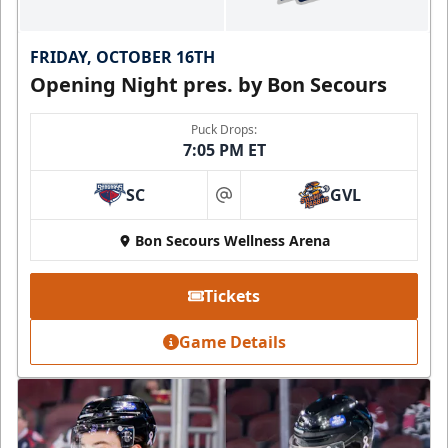
FRIDAY, OCTOBER 16TH
Opening Night pres. by Bon Secours
Puck Drops:
7:05 PM ET
SC
GVL
at
Bon Secours Wellness Arena
Tickets
Game Details