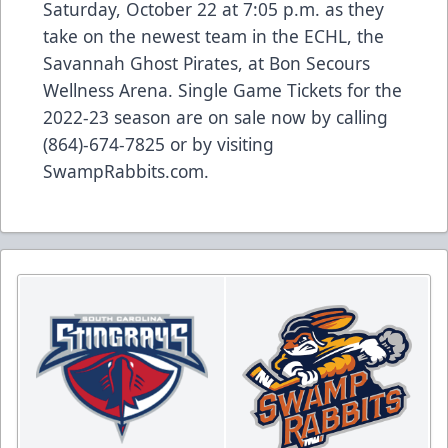
Saturday, October 22 at 7:05 p.m. as they
take on the newest team in the ECHL, the
Savannah Ghost Pirates, at Bon Secours
Wellness Arena. Single Game Tickets for the
2022-23 season are on sale now by calling
(864)-674-7825 or by visiting
SwampRabbits.com.