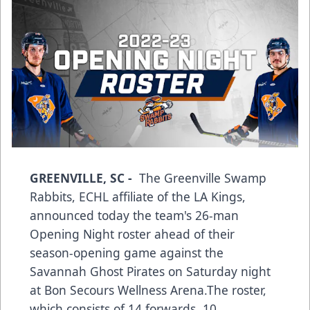
GREENVILLE, SC -
The Greenville Swamp
Rabbits, ECHL affiliate of the LA Kings,
announced today the team's 26-man
Opening Night roster ahead of their
season-opening game against the
Savannah Ghost Pirates on Saturday night
at Bon Secours Wellness Arena.The roster,
which consists of 14 forwards, 10