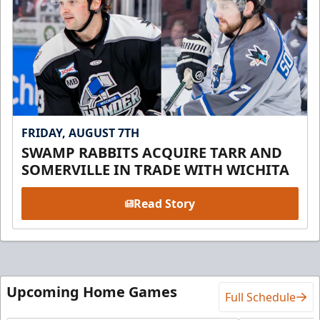
FRIDAY, AUGUST 7TH
SWAMP RABBITS ACQUIRE TARR AND
SOMERVILLE IN TRADE WITH WICHITA
Read Story
Upcoming Home Games
Full Schedule