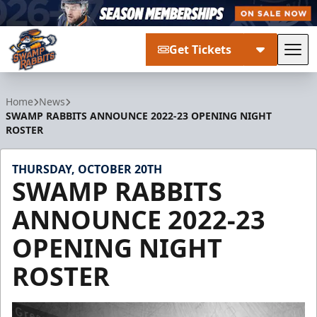
Get Tickets
Tog
Greenville Swamp Rabbits
Home
News
SWAMP RABBITS ANNOUNCE 2022-23 OPENING NIGHT
ROSTER
THURSDAY, OCTOBER 20TH
SWAMP RABBITS
ANNOUNCE 2022-23
OPENING NIGHT
ROSTER