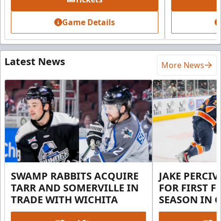
Game Details
Latest News
More News
SWAMP RABBITS ACQUIRE
JAKE PERCI
TARR AND SOMERVILLE IN
FOR FIRST F
TRADE WITH WICHITA
SEASON IN 