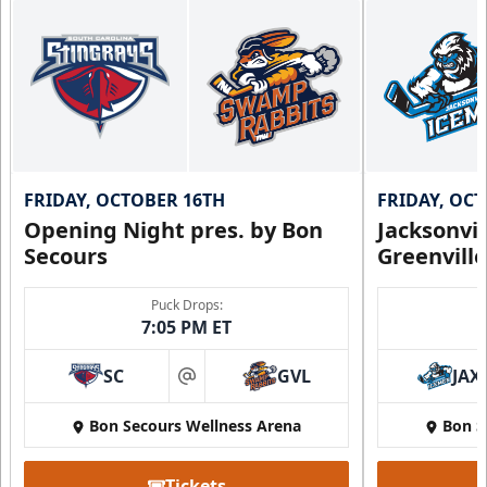
FRIDAY, OCTOBER 16TH
FRIDAY, OC
Opening Night pres. by Bon
Jacksonvi
Secours
Greenvill
Puck Drops:
7:05 PM ET
SC
GVL
JAX
at
Bon Secours Wellness Arena
Bon S
Tickets