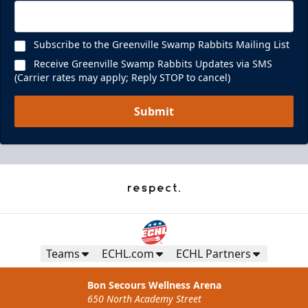
Subscribe to the Greenville Swamp Rabbits Mailing List
Receive Greenville Swamp Rabbits Updates via SMS
(Carrier rates may apply; Reply STOP to cancel)
Submit
Teams
ECHL.com
ECHL Partners
Bon Secours Wellness Arena
650 North Academy Street