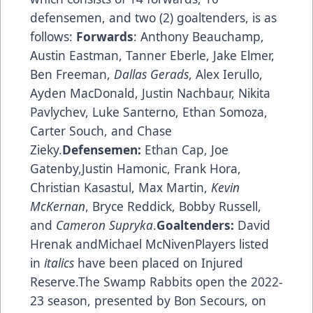
defensemen, and two (2) goaltenders, is as
follows:
Forwards
: Anthony Beauchamp,
Austin Eastman, Tanner Eberle, Jake Elmer,
Ben Freeman,
Dallas Gerads
, Alex Ierullo,
Ayden MacDonald, Justin Nachbaur, Nikita
Pavlychev, Luke Santerno, Ethan Somoza,
Carter Souch, and Chase
Zieky.
Defensemen:
Ethan Cap, Joe
Gatenby,Justin Hamonic, Frank Hora,
Christian Kasastul, Max Martin,
Kevin
McKernan
, Bryce Reddick, Bobby Russell,
and
Cameron Supryka
.
Goaltenders:
David
Hrenak andMichael McNivenPlayers listed
in
italics
have been placed on Injured
Reserve.The Swamp Rabbits open the 2022-
23 season, presented by Bon Secours, on