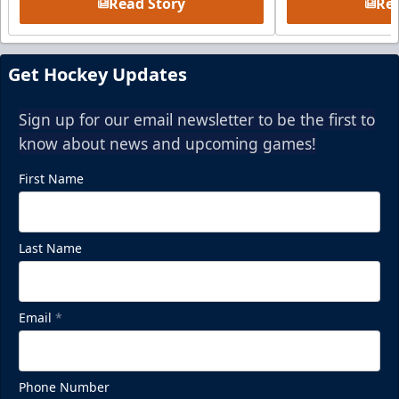
Read Story
Rea
Get Hockey Updates
Sign up for our email newsletter to be the first to
know about news and upcoming games!
First Name
Last Name
Email
*
Phone Number